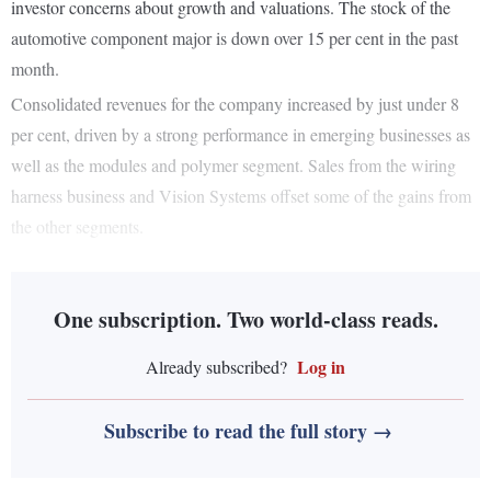
investor concerns about growth and valuations. The stock of the
automotive component major is down over 15 per cent in the past
month.
Consolidated revenues for the company increased by just under 8
per cent, driven by a strong performance in emerging businesses as
well as the modules and polymer segment. Sales from the wiring
harness business and Vision Systems offset some of the gains from
the other segments.
One subscription. Two world-class reads.
Log in
Already subscribed?
Subscribe to read the full story →