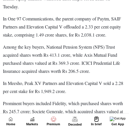
Home
Markets
Premium
In brief
Get App
Decoded