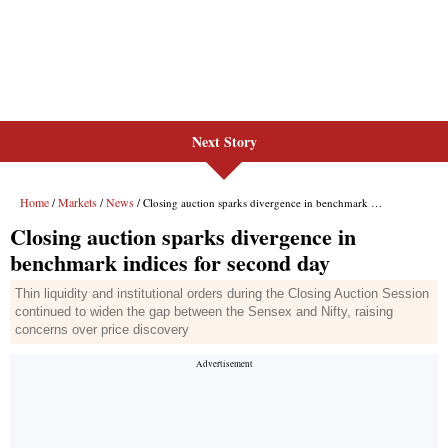
Next Story