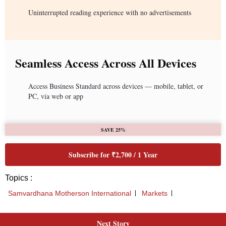
Uninterrupted reading experience with no advertisements
Seamless Access Across All Devices
Access Business Standard across devices — mobile, tablet, or
PC, via web or app
SAVE 25%
Subscribe for ₹2,700 / 1 Year
Topics :
Samvardhana Motherson International
Markets
Next Story