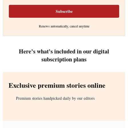
Subscribe
Renews automatically, cancel anytime
Here’s what’s included in our digital
subscription plans
Exclusive premium stories online
Premium stories handpicked daily by our editors