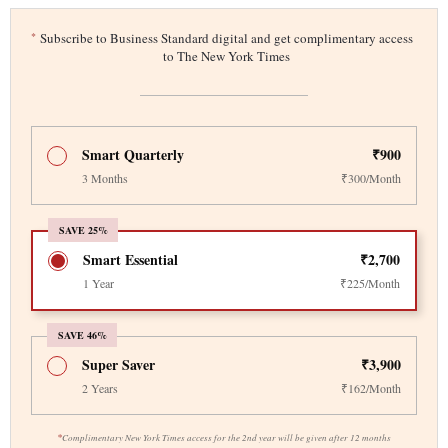
*
Subscribe to Business Standard digital and get complimentary access
to The New York Times
Smart Quarterly
₹900
3 Months
₹300/Month
SAVE 25%
Smart Essential
₹2,700
1 Year
₹225/Month
SAVE 46%
Super Saver
₹3,900
2 Years
₹162/Month
*
Complimentary New York Times access for the 2nd year will be given after 12 months