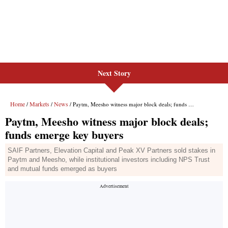
Next Story