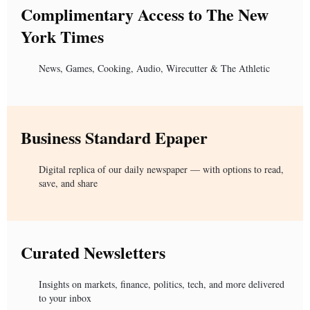
Complimentary Access to The New
York Times
News, Games, Cooking, Audio, Wirecutter & The Athletic
Business Standard Epaper
Digital replica of our daily newspaper — with options to read,
save, and share
Curated Newsletters
Insights on markets, finance, politics, tech, and more delivered
to your inbox