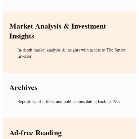
Market Analysis & Investment
Insights
In-depth market analysis & insights with access to The Smart
Investor
Archives
Repository of articles and publications dating back to 1997
Ad-free Reading