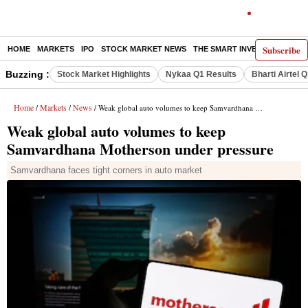
Subscribe
HOME
MARKETS
IPO
STOCK MARKET NEWS
THE SMART INVESTOR
COMM
Buzzing :
Stock Market Highlights
Nykaa Q1 Results
Bharti Airtel 
Home
Markets
News
/
/
/ Weak global auto volumes to keep Samvardhana Motherson under pressure
Weak global auto volumes to keep
Samvardhana Motherson under pressure
Samvardhana faces tight corners in auto market