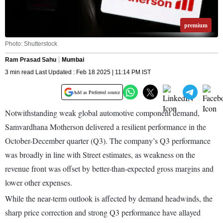
premium
Photo: Shutterstock
Ram Prasad Sahu
Mumbai
3 min read Last Updated : Feb 18 2025 | 11:14 PM IST
Add as Preferred source
Notwithstanding weak global automotive component demand,
Samvardhana Motherson delivered a resilient performance in the
October-December quarter (Q3). The company’s Q3 performance
was broadly in line with Street estimates, as weakness on the
revenue front was offset by better-than-expected gross margins and
lower other expenses.
While the near-term outlook is affected by demand headwinds, the
sharp price correction and strong Q3 performance have allayed