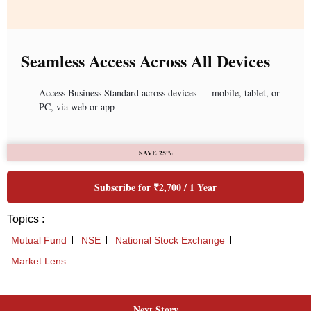
Next Story