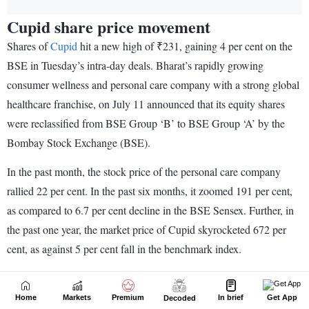
Home
Markets
Premium
In brief
Get App
Decoded