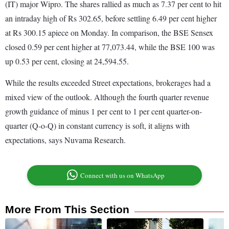
(IT) major Wipro. The shares rallied as much as 7.37 per cent to hit
an intraday high of Rs 302.65, before settling 6.49 per cent higher
at Rs 300.15 apiece on Monday. In comparison, the BSE Sensex
closed 0.59 per cent higher at 77,073.44, while the BSE 100 was
up 0.53 per cent, closing at 24,594.55.
While the results exceeded Street expectations, brokerages had a
mixed view of the outlook. Although the fourth quarter revenue
growth guidance of minus 1 per cent to 1 per cent quarter-on-
quarter (Q-o-Q) in constant currency is soft, it aligns with
expectations, says Nuvama Research.
Connect with us on WhatsApp
More From This Section