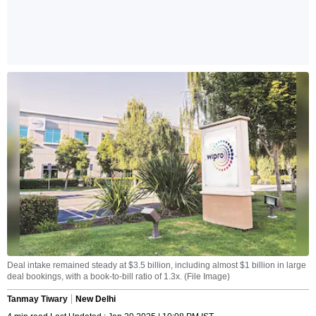
Deal intake remained steady at $3.5 billion, including almost $1 billion in large
deal bookings, with a book-to-bill ratio of 1.3x. (File Image)
Tanmay Tiwary
New Delhi