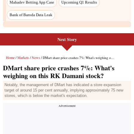
Next Story