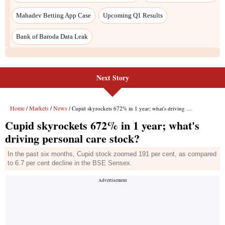
Next Story