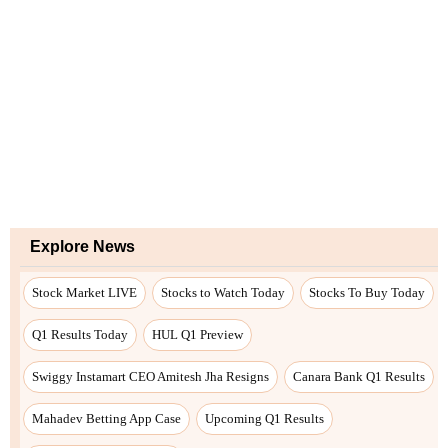
Explore News
Stock Market LIVE
Stocks to Watch Today
Stocks To Buy Today
Q1 Results Today
HUL Q1 Preview
Swiggy Instamart CEO Amitesh Jha Resigns
Canara Bank Q1 Results
Mahadev Betting App Case
Upcoming Q1 Results