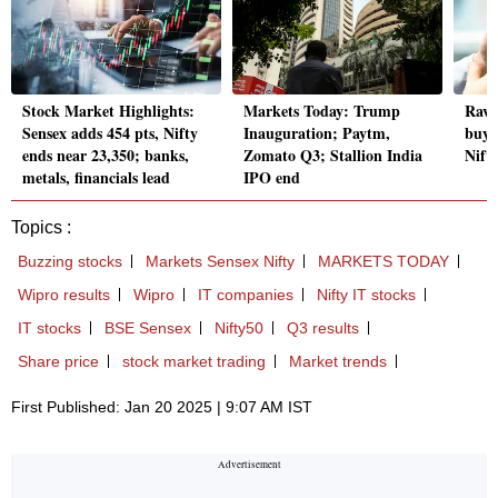
Stock Market Highlights:
Markets Today: Trump
Ravi
Sensex adds 454 pts, Nifty
Inauguration; Paytm,
buy-
ends near 23,350; banks,
Zomato Q3; Stallion India
Nift
metals, financials lead
IPO end
Topics :
Buzzing stocks
Markets Sensex Nifty
MARKETS TODAY
Wipro results
Wipro
IT companies
Nifty IT stocks
IT stocks
BSE Sensex
Nifty50
Q3 results
Share price
stock market trading
Market trends
First Published: Jan 20 2025 | 9:07 AM IST