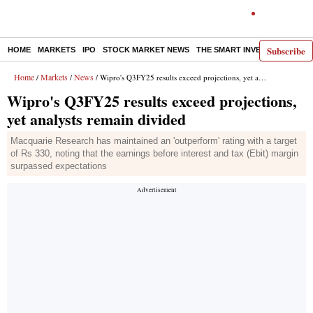
Subscribe
HOME
MARKETS
IPO
STOCK MARKET NEWS
THE SMART INVESTOR
COMM
Home
Markets
News
/
/
/ Wipro's Q3FY25 results exceed projections, yet analysts remain divided
Wipro's Q3FY25 results exceed projections,
yet analysts remain divided
Macquarie Research has maintained an 'outperform' rating with a target
of Rs 330, noting that the earnings before interest and tax (Ebit) margin
surpassed expectations