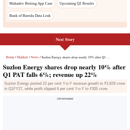
Next Story