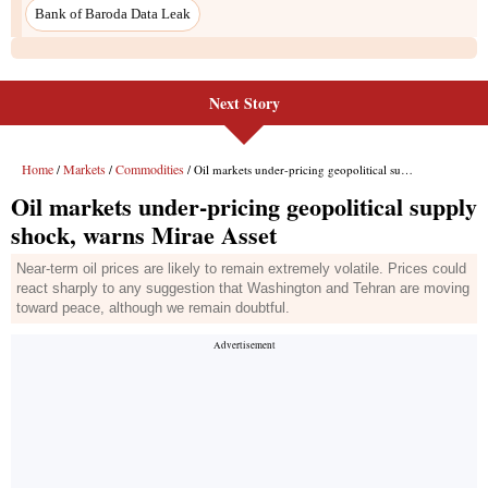
Bank of Baroda Data Leak
Next Story