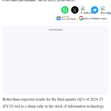
4 min read Last Updated : Jan 20 2025 | 10:08 PM IST
Add as Preferred source
Better-than-expected results for the third quarter (Q3) of 2024-25
(FY25) led to a sharp rally in the stock of information technology