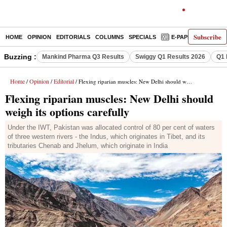
Subscribe
HOME
OPINION
EDITORIALS
COLUMNS
SPECIALS
E-PAPER
DECO
Buzzing :
Mankind Pharma Q3 Results
Swiggy Q1 Results 2026
Q1 
Home
Opinion
Editorial
/
/
/ Flexing riparian muscles: New Delhi should weigh its options carefully
Flexing riparian muscles: New Delhi should
weigh its options carefully
Under the IWT, Pakistan was allocated control of 80 per cent of waters
of three western rivers - the Indus, which originates in Tibet, and its
tributaries Chenab and Jhelum, which originate in India