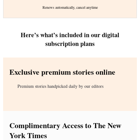
Renews automatically, cancel anytime
Here’s what’s included in our digital
subscription plans
Exclusive premium stories online
Premium stories handpicked daily by our editors
Complimentary Access to The New
York Times