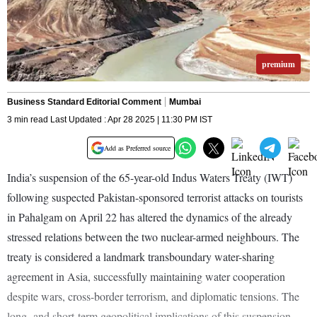
premium
Business Standard Editorial Comment
Mumbai
3 min read Last Updated : Apr 28 2025 | 11:30 PM IST
Add as Preferred source
India’s suspension of the 65-year-old Indus Waters Treaty (IWT)
following suspected Pakistan-sponsored terrorist attacks on tourists
in Pahalgam on April 22 has altered the dynamics of the already
stressed relations between the two nuclear-armed neighbours. The
treaty is considered a landmark transboundary water-sharing
agreement in Asia, successfully maintaining water cooperation
despite wars, cross-border terrorism, and diplomatic tensions. The
long- and short-term geopolitical implications of this suspension