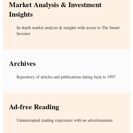
Market Analysis & Investment
Insights
In-depth market analysis & insights with access to The Smart
Investor
Archives
Repository of articles and publications dating back to 1997
Ad-free Reading
Uninterrupted reading experience with no advertisements