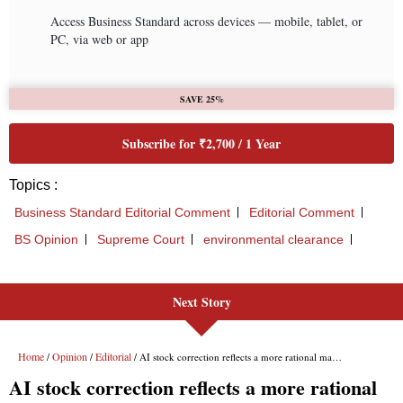
Next Story