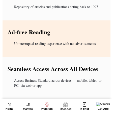
Home
Markets
Premium
In brief
Get App
Decoded