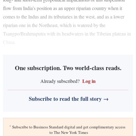
flow from India’s position as an upper riparian country when it
comes to the Indus and its tributaries in the west, and as a lower
riparian one in the Northeast, which is watered by the
Tsangpo/Brahmaputra with its headwaters in the Tibetan plateau in
China.
One subscription. Two world-class reads.
Log in
Already subscribed?
Subscribe to read the full story →
*
Subscribe to Business Standard digital and get complimentary access
to The New York Times