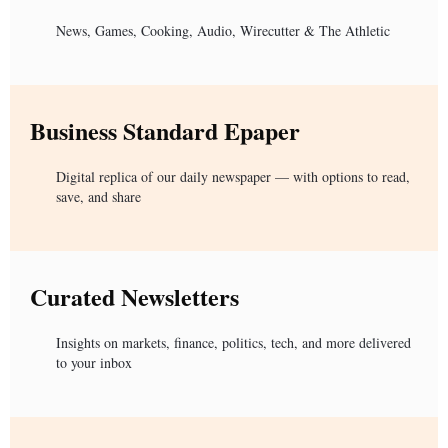
News, Games, Cooking, Audio, Wirecutter & The Athletic
Business Standard Epaper
Digital replica of our daily newspaper — with options to read,
save, and share
Curated Newsletters
Insights on markets, finance, politics, tech, and more delivered
to your inbox