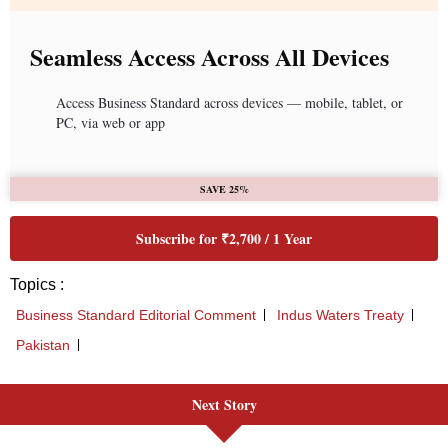
Seamless Access Across All Devices
Access Business Standard across devices — mobile, tablet, or
PC, via web or app
SAVE 25%
Subscribe for ₹2,700 / 1 Year
Topics :
Business Standard Editorial Comment
Indus Waters Treaty
Pakistan
Next Story