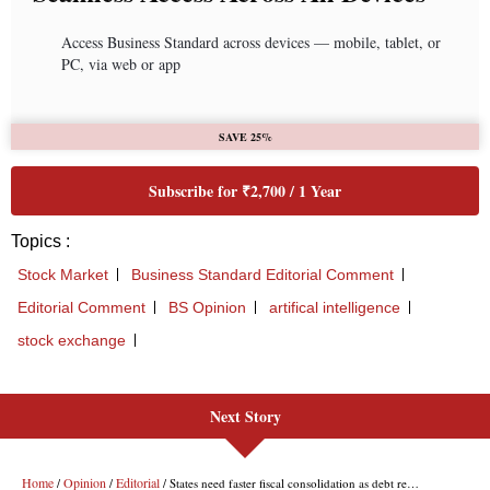
Next Story