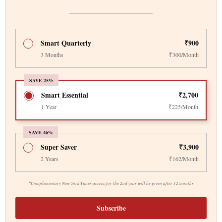
Smart Quarterly
₹900
3 Months
₹300/Month
SAVE 25%
Smart Essential
₹2,700
1 Year
₹225/Month
SAVE 46%
Super Saver
₹3,900
2 Years
₹162/Month
*
Complimentary New York Times access for the 2nd year will be given after 12 months
Subscribe