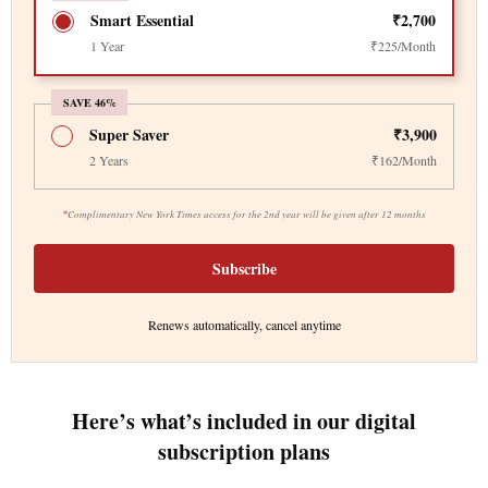
Smart Essential
₹2,700
1 Year
₹225/Month
SAVE 46%
Super Saver
₹3,900
2 Years
₹162/Month
*
Complimentary New York Times access for the 2nd year will be given after 12 months
Subscribe
Renews automatically, cancel anytime
Here’s what’s included in our digital
subscription plans