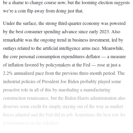
be a shame to change course now, but the looming election suggests
we’re a coin flip away from doing just that.
Under the surface, the strong third-quarter economy was powered
by the best consumer spending advance since early 2023. Also
remarkable was the ongoing trend in business investment, led by
outlays related to the artificial intelligence arms race. Meanwhile,
the core personal consumption expenditures deflator — a measure
of inflation favored by policymakers at the Fed — rose at just a
2.2% annualized pace from the previous three-month period. The
industrial policies of President Joe Biden probably played some
proactive role in all of this by marshaling a manufacturing
construction renaissance, but the Biden-Harris administration also
deserves some credit for simply staying out of the way as market
forces adapted and the Fed did its job. Sometimes the best role for
government is on the sidelines.