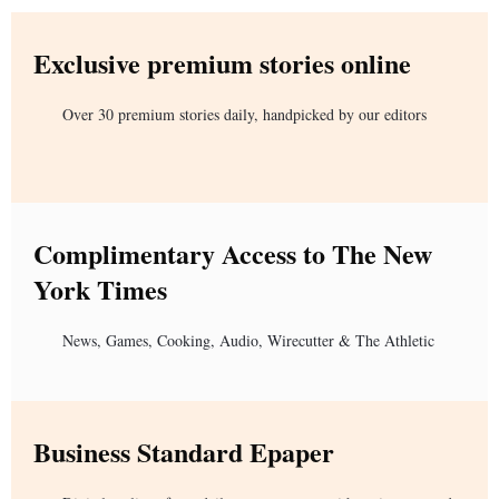
Exclusive premium stories online
Over 30 premium stories daily, handpicked by our editors
Complimentary Access to The New
York Times
News, Games, Cooking, Audio, Wirecutter & The Athletic
Business Standard Epaper