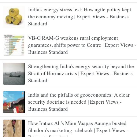
India's energy stress test: How agile policy kept
the economy moving | Expert Views - Business
Standard
VB-G RAM-G weakens rural employment
guarantees, shifts power to Centre | Expert Views -
Business Standard
Strengthening India's energy security beyond the
Strait of Hormuz crisis | Expert Views - Business
Standard
India and the pitfalls of geoeconomics: A clear
security doctrine is needed | Expert Views -
Business Standard
How Imtiaz Ali's Main Vaapas Aaunga busted
filmdom's marketing rulebook | Expert Views -