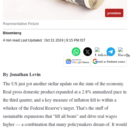
premium
Representative Picture
Bloomberg
4 min read Last Updated : Oct 31 2024 | 9:15 PM IST
Add as Preferred source
By Jonathan Levin
The US just got another stellar update on the state of the economy.
Real gross domestic product expanded at a 2.8% annualized pace in
the third quarter, and a key measure of inflation fell to within a
whisker of the Federal Reserve’s target. That’s the stuff of
sustainable expansions that “lift all boats” and drive real wages
higher — a combination that many policymakers dream of. It would