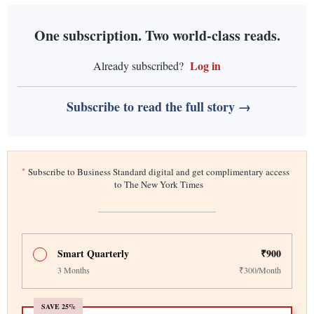
One subscription. Two world-class reads.
Log in
Already subscribed?
Subscribe to read the full story →
*
Subscribe to Business Standard digital and get complimentary access
to The New York Times
Smart Quarterly
₹900
3 Months
₹300/Month
SAVE 25%