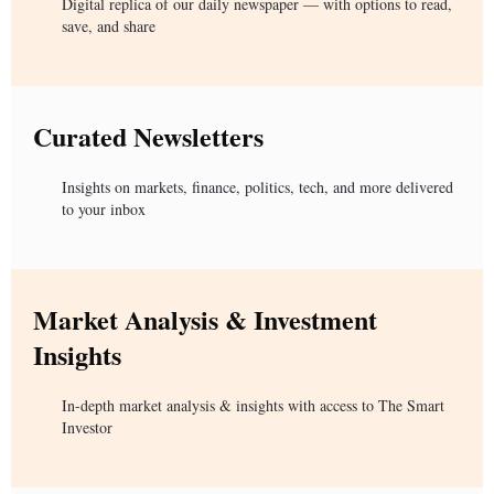
Digital replica of our daily newspaper — with options to read,
save, and share
Curated Newsletters
Insights on markets, finance, politics, tech, and more delivered
to your inbox
Market Analysis & Investment
Insights
In-depth market analysis & insights with access to The Smart
Investor