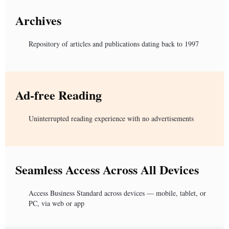
Archives
Repository of articles and publications dating back to 1997
Ad-free Reading
Uninterrupted reading experience with no advertisements
Seamless Access Across All Devices
Access Business Standard across devices — mobile, tablet, or
PC, via web or app