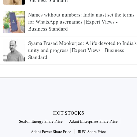
Business Standard
Names without numbers: India must set the terms
for WhatsApp usernames | Expert Views -
Business Standard
Syama Prasad Mookerjee: A life devoted to India's
unity and progress | Expert Views - Business
Standard
HOT STOCKS
Suzlon Energy Share Price
Adani Enterprises Share Price
Adani Power Share Price
IRFC Share Price