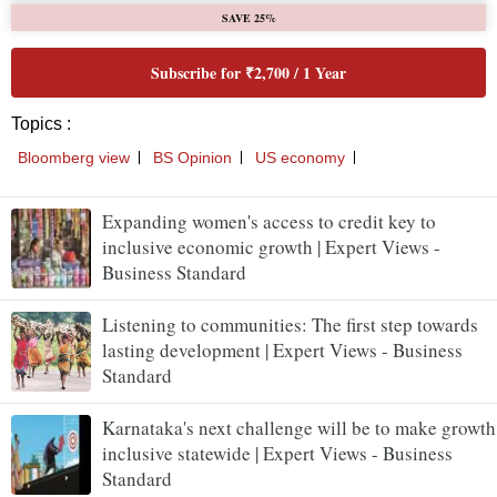
SAVE 25%
Subscribe for ₹2,700 / 1 Year
Topics :
Bloomberg view
BS Opinion
US economy
Expanding women's access to credit key to
inclusive economic growth | Expert Views -
Business Standard
Listening to communities: The first step towards
lasting development | Expert Views - Business
Standard
Karnataka's next challenge will be to make growth
inclusive statewide | Expert Views - Business
Standard