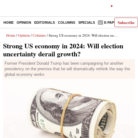
Subscribe
HOME
OPINION
EDITORIALS
COLUMNS
SPECIALS
E-PAPER
DECO
Home
Opinion
Columns
/
/
/ Strong US economy in 2024: Will election uncertainty derail growth?
Strong US economy in 2024: Will election
uncertainty derail growth?
Former President Donald Trump has been campaigning for another
presidency on the premise that he will dramatically rethink the way the
global economy works