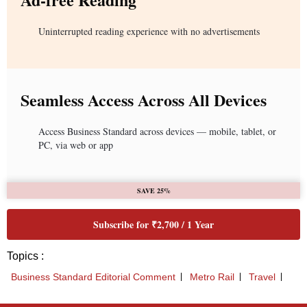
Uninterrupted reading experience with no advertisements
Seamless Access Across All Devices
Access Business Standard across devices — mobile, tablet, or
PC, via web or app
SAVE 25%
Subscribe for ₹2,700 / 1 Year
Topics :
Business Standard Editorial Comment
Metro Rail
Travel