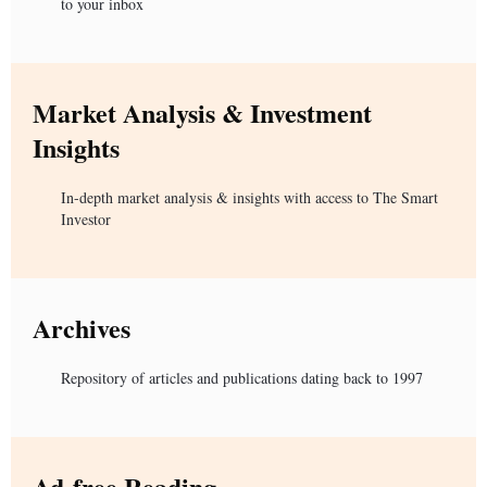
to your inbox
Market Analysis & Investment
Insights
In-depth market analysis & insights with access to The Smart
Investor
Archives
Repository of articles and publications dating back to 1997
Ad-free Reading