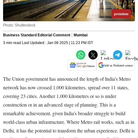
premium
Photo: Shutterstock
Business Standard Editorial Comment
Mumbai
3 min read Last Updated : Jan 08 2025 | 11:23 PM IST
Add as Preferred source
The Union government has announced the length of India’s Metro
network has now crossed 1,000 kilometres, spread over 11 states,
covering 23 cities. Another 1,000 kilometres or so is under
construction or in an advanced stage of planning. This is a
remarkable achievement, given India’s broader struggle to build
world-class urban infrastructure. Where Metro rail works, such as in
Delhi, it has the potential to transform the urban experience. Delhi is