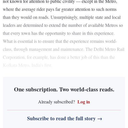
not known for attention to public civility — except in the Metro,
where the average rider pays far greater attention to such norms
than they would on roads. Unsurprisingly, multiple state and local
leaders are determined to extend the number of available Metros so
that every town has the opportunity to share in this experience.
What is essential is to ensure that the experience remains world-
class, through management and maintenance. The Delhi Metro Rail
Corporation, for example, has done a better job of this than the
Kolkata Metro, India’s first.
One subscription. Two world-class reads.
Log in
Already subscribed?
Subscribe to read the full story →