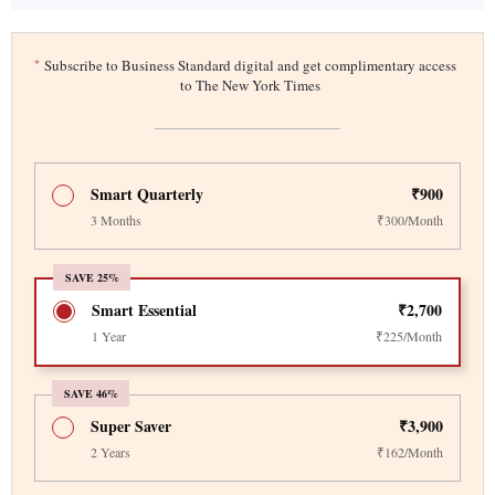
*
Subscribe to Business Standard digital and get complimentary access
to The New York Times
Smart Quarterly
₹900
3 Months
₹300/Month
SAVE 25%
Smart Essential
₹2,700
1 Year
₹225/Month
SAVE 46%
Super Saver
₹3,900
2 Years
₹162/Month