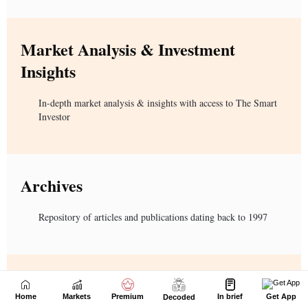
Home
Markets
Premium
In brief
Get App
Decoded