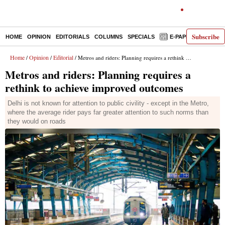
Subscribe
HOME
OPINION
EDITORIALS
COLUMNS
SPECIALS
E-PAPER
DECO
Home
Opinion
Editorial
/
/
/ Metros and riders: Planning requires a rethink to achieve improved outcomes
Metros and riders: Planning requires a
rethink to achieve improved outcomes
Delhi is not known for attention to public civility - except in the Metro,
where the average rider pays far greater attention to such norms than
they would on roads