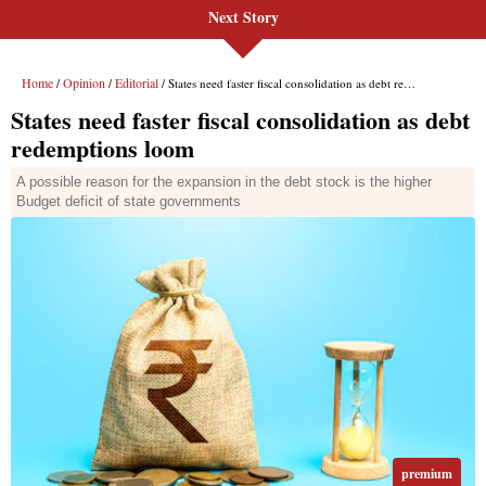
Next Story