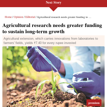
Next Story