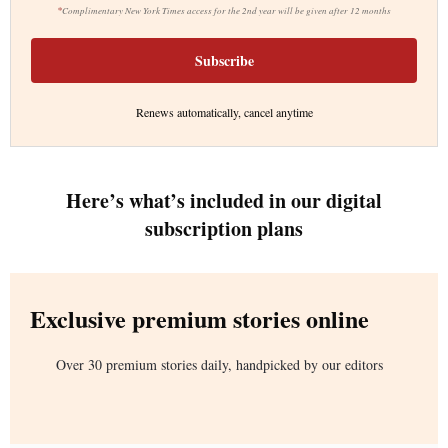
*
Complimentary New York Times access for the 2nd year will be given after 12 months
Subscribe
Renews automatically, cancel anytime
Here’s what’s included in our digital
subscription plans
Exclusive premium stories online
Over 30 premium stories daily, handpicked by our editors