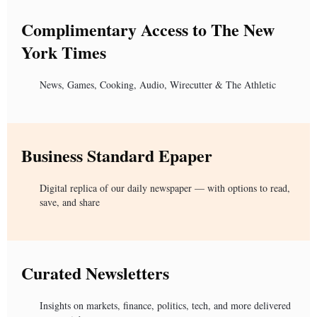
Complimentary Access to The New
York Times
News, Games, Cooking, Audio, Wirecutter & The Athletic
Business Standard Epaper
Digital replica of our daily newspaper — with options to read,
save, and share
Curated Newsletters
Insights on markets, finance, politics, tech, and more delivered