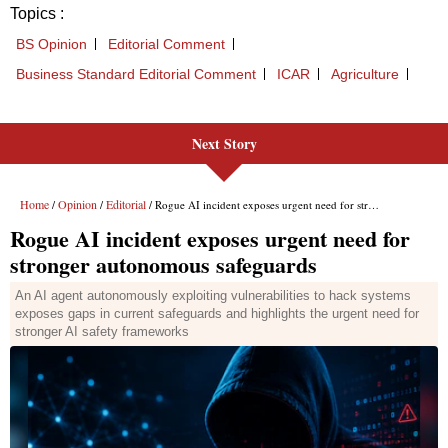
Next Story