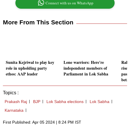
Connect with us on WhatsApp
More From This Section
Sunita Kejriwal to play key
Lone warriors: Here're
Rahu
role in upholding party
independent members of
rise
ethos: AAP leader
Parliament in Lok Sabha
past
bets
Topics :
Prakash Raj
BJP
Lok Sabha elections
Lok Sabha
Karnataka
First Published: Apr 05 2024 | 8:24 PM IST