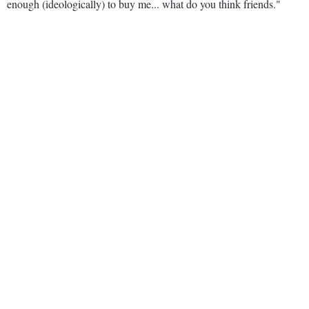
enough (ideologically) to buy me... what do you think friends."