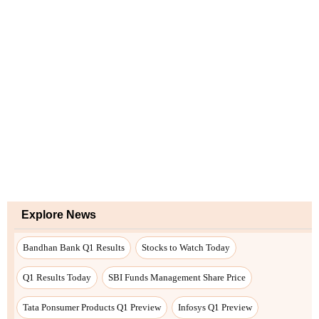
Explore News
Bandhan Bank Q1 Results
Stocks to Watch Today
Q1 Results Today
SBI Funds Management Share Price
Tata Ponsumer Products Q1 Preview
Infosys Q1 Preview