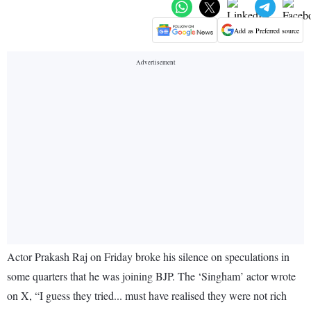
Add as Preferred source
Actor Prakash Raj on Friday broke his silence on speculations in
some quarters that he was joining BJP. The ‘Singham’ actor wrote
on X, “I guess they tried... must have realised they were not rich