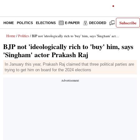
Subscribe
HOME
POLITICS
ELECTIONS
E-PAPER
DECODED
OPINION
Home
Politics
/
/ BJP not 'ideologically rich to 'buy' him, says 'Singham' actor Prakash Raj
BJP not 'ideologically rich to 'buy' him, says
'Singham' actor Prakash Raj
In January this year, Prakash Raj claimed that three political parties are
trying to get him on board for the 2024 elections