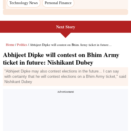
Next Story