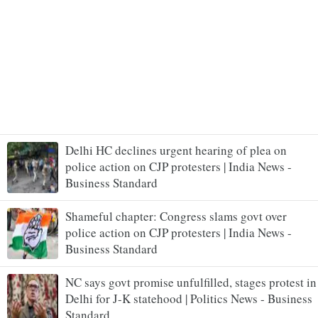
Delhi HC declines urgent hearing of plea on
police action on CJP protesters | India News -
Business Standard
Shameful chapter: Congress slams govt over
police action on CJP protesters | India News -
Business Standard
NC says govt promise unfulfilled, stages protest in
Delhi for J-K statehood | Politics News - Business
Standard