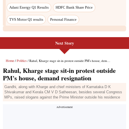
Adani Energy Q1 Results
HDFC Bank Share Price
TVS Motor Q1 results
Personal Finance
Next Story