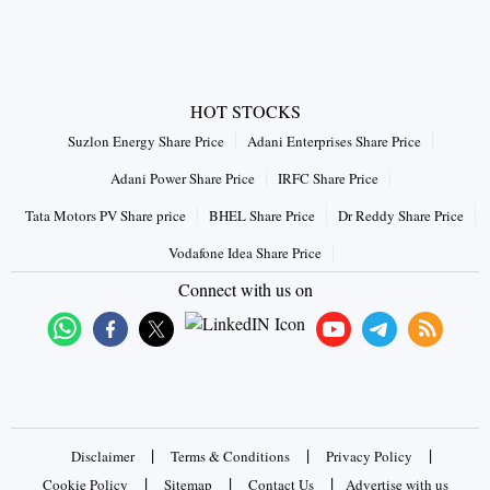
HOT STOCKS
Suzlon Energy Share Price
Adani Enterprises Share Price
Adani Power Share Price
IRFC Share Price
Tata Motors PV Share price
BHEL Share Price
Dr Reddy Share Price
Vodafone Idea Share Price
Connect with us on
|
|
|
Disclaimer
Terms & Conditions
Privacy Policy
|
|
|
Cookie Policy
Sitemap
Contact Us
Advertise with us