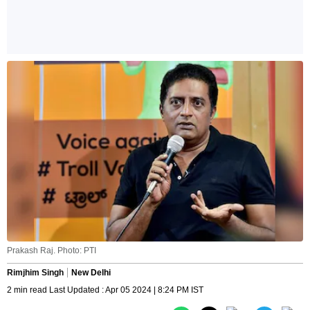
Prakash Raj. Photo: PTI
Rimjhim Singh
New Delhi
2 min read Last Updated : Apr 05 2024 | 8:24 PM IST