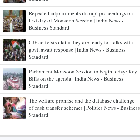
Repeated adjournments disrupt proceedings on
first day of Monsoon Session | India News -
Business Standard
CJP activists claim they are ready for talks with
govt, await response | India News - Business
Standard
Parliament Monsoon Session to begin today: Key
Bills on the agenda | India News - Business
Standard
The welfare promise and the database challenge
of cash transfer schemes | Politics News - Business
Standard