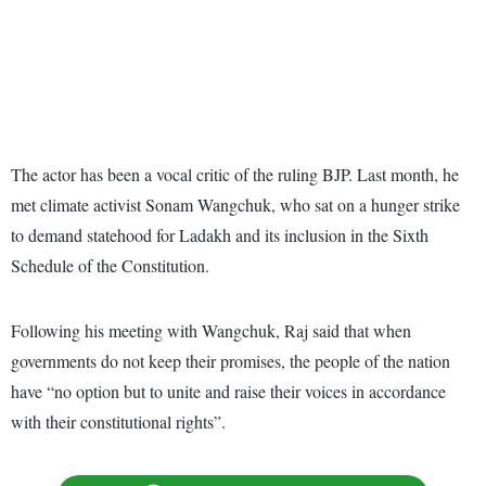
The actor has been a vocal critic of the ruling BJP. Last month, he
met climate activist Sonam Wangchuk, who sat on a hunger strike
to demand statehood for Ladakh and its inclusion in the Sixth
Schedule of the Constitution.
Following his meeting with Wangchuk, Raj said that when
governments do not keep their promises, the people of the nation
have “no option but to unite and raise their voices in accordance
with their constitutional rights”.