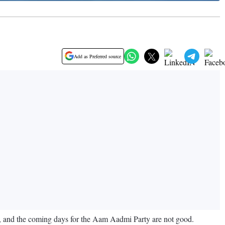
Add as Preferred source
s, and the coming days for the Aam Aadmi Party are not good.