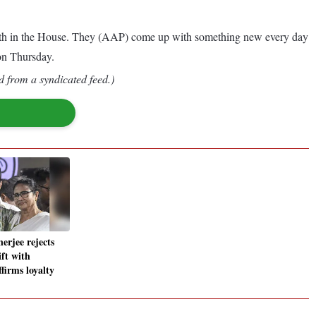
 forth in the House. They (AAP) come up with something new every day
on Thursday.
d from a syndicated feed.)
erjee rejects
ft with
firms loyalty