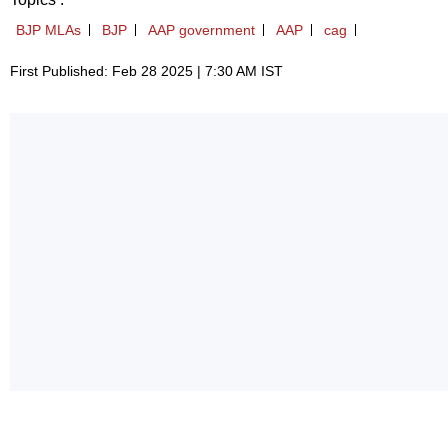
BJP MLAs
BJP
AAP government
AAP
cag
First Published: Feb 28 2025 | 7:30 AM IST