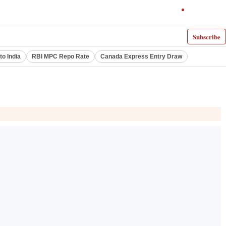
Subscribe
to India
RBI MPC Repo Rate
Canada Express Entry Draw