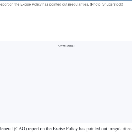
ort on the Excise Policy has pointed out irregularities. (Photo: Shutterstock)
eral (CAG) report on the Excise Policy has pointed out irregularitie