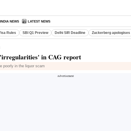
INDIA NEWS
LATEST NEWS
Visa Rules
SBI Q1 Preview
Delhi SIR Deadline
Zuckerberg apologises 
t
rregularities' in CAG report
 poorly in the liquor scam