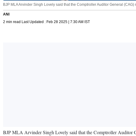
BJP MLA Arvinder Singh Lovely said that the Comptroller Auditor General (CAG) rep
ANI
2 min read Last Updated : Feb 28 2025 | 7:30 AM IST
BJP MLA Arvinder Singh Lovely said that the Comptroller Auditor Gen