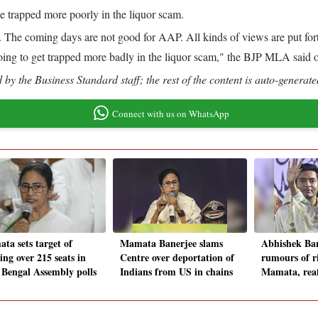
e trapped more poorly in the liquor scam.
his. The coming days are not good for AAP. All kinds of views are put
going to get trapped more badly in the liquor scam," the BJP MLA said 
by the Business Standard staff; the rest of the content is auto-generate
Connect with us on WhatsApp
ta sets target of
Mamata Banerjee slams
Abhishek Ban
ing over 215 seats in
Centre over deportation of
rumours of ri
 Bengal Assembly polls
Indians from US in chains
Mamata, reaf