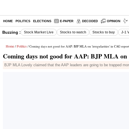
HOME
POLITICS
ELECTIONS
E-PAPER
DECODED
OPINION
Buzzing :
Stock Market Live
Stocks to watch
Stocks to buy
J-1 
Home
Politics
/
/ Coming days not good for AAP: BJP MLA on 'irregularities' in CAG repor
Coming days not good for AAP: BJP MLA on 'i
BJP MLA Lovely claimed that the AAP leaders are going to be trapped more