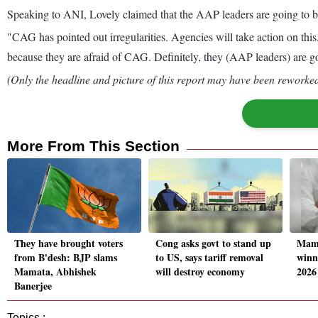
Speaking to ANI, Lovely claimed that the AAP leaders are going to b
"CAG has pointed out irregularities. Agencies will take action on t
because they are afraid of CAG. Definitely, they (AAP leaders) are 
(Only the headline and picture of this report may have been reworked 
More From This Section
They have brought voters
Cong asks govt to stand up
Mama
from B'desh: BJP slams
to US, says tariff removal
winn
Mamata, Abhishek
will destroy economy
2026
Banerjee
Topics :