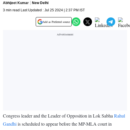
Abhijeet Kumar
New Delhi
3 min read Last Updated : Jul 25 2024 | 2:37 PM IST
Add as Preferred source
Congress leader and the Leader of Opposition in Lok Sabha
Rahul
Gandhi
is scheduled to appear before the MP-MLA court in