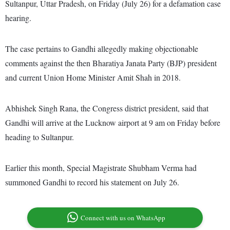
Sultanpur, Uttar Pradesh, on Friday (July 26) for a defamation case
hearing.
The case pertains to Gandhi allegedly making objectionable
comments against the then Bharatiya Janata Party (BJP) president
and current Union Home Minister Amit Shah in 2018.
Abhishek Singh Rana, the Congress district president, said that
Gandhi will arrive at the Lucknow airport at 9 am on Friday before
heading to Sultanpur.
Earlier this month, Special Magistrate Shubham Verma had
summoned Gandhi to record his statement on July 26.
Connect with us on WhatsApp