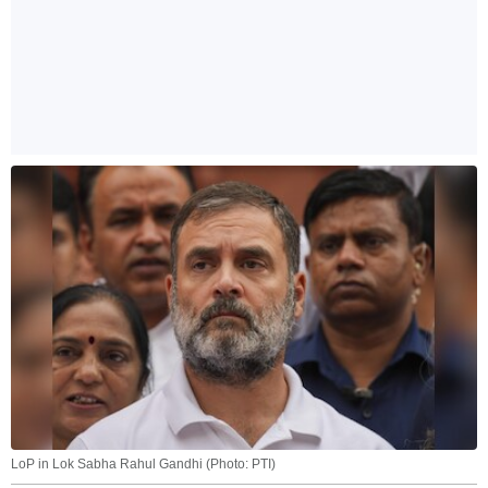
LoP in Lok Sabha Rahul Gandhi (Photo: PTI)