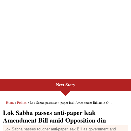
Next Story