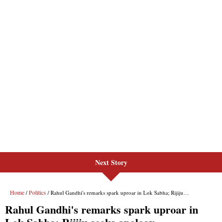
Next Story