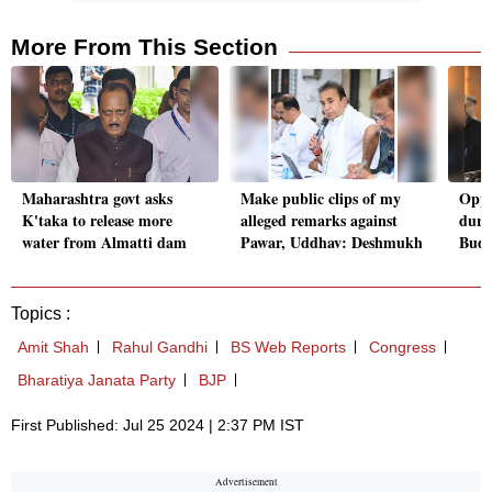
More From This Section
Maharashtra govt asks
Make public clips of my
Oppn
K'taka to release more
alleged remarks against
duri
water from Almatti dam
Pawar, Uddhav: Deshmukh
Budge
Topics :
Amit Shah
Rahul Gandhi
BS Web Reports
Congress
Bharatiya Janata Party
BJP
First Published: Jul 25 2024 | 2:37 PM IST