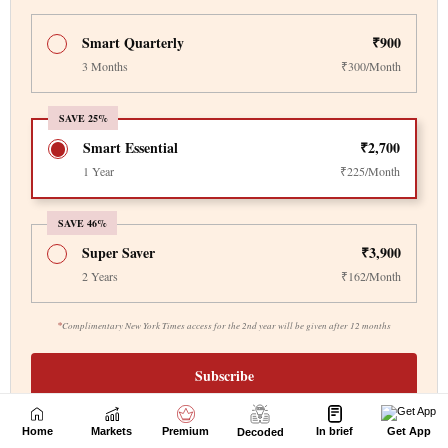
Home
Markets
Premium
In brief
Get App
Decoded