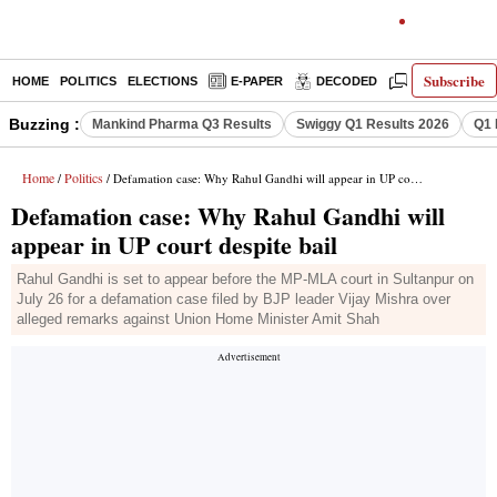
Subscribe
HOME
POLITICS
ELECTIONS
E-PAPER
DECODED
OPINION
Buzzing :
Mankind Pharma Q3 Results
Swiggy Q1 Results 2026
Q1 
Home
Politics
/
/ Defamation case: Why Rahul Gandhi will appear in UP court despite bail
Defamation case: Why Rahul Gandhi will
appear in UP court despite bail
Rahul Gandhi is set to appear before the MP-MLA court in Sultanpur on
July 26 for a defamation case filed by BJP leader Vijay Mishra over
alleged remarks against Union Home Minister Amit Shah