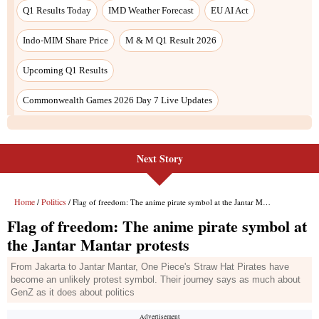
Next Story