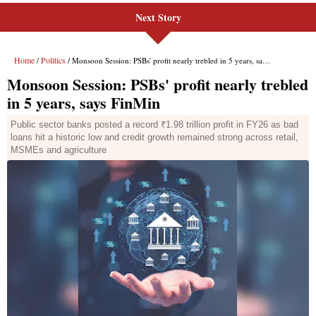
Next Story