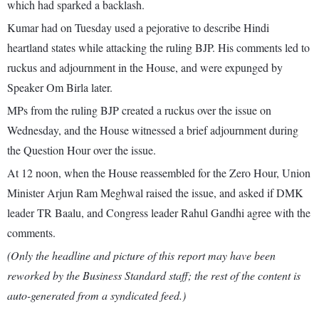
which had sparked a backlash.
Kumar had on Tuesday used a pejorative to describe Hindi
heartland states while attacking the ruling BJP. His comments led to
ruckus and adjournment in the House, and were expunged by
Speaker Om Birla later.
MPs from the ruling BJP created a ruckus over the issue on
Wednesday, and the House witnessed a brief adjournment during
the Question Hour over the issue.
At 12 noon, when the House reassembled for the Zero Hour, Union
Minister Arjun Ram Meghwal raised the issue, and asked if DMK
leader TR Baalu, and Congress leader Rahul Gandhi agree with the
comments.
(Only the headline and picture of this report may have been
reworked by the Business Standard staff; the rest of the content is
auto-generated from a syndicated feed.)