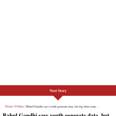
Next Story