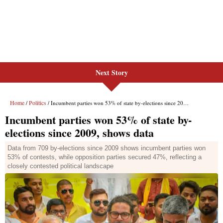
Next Story