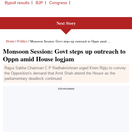
Next Story