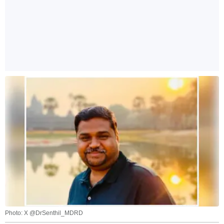
Photo: X @DrSenthil_MDRD