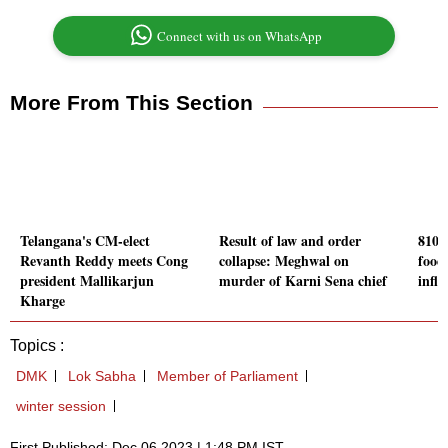
Connect with us on WhatsApp
More From This Section
Telangana's CM-elect
Result of law and order
810 
Revanth Reddy meets Cong
collapse: Meghwal on
food
president Mallikarjun
murder of Karni Sena chief
infl
Kharge
Topics :
DMK
Lok Sabha
Member of Parliament
winter session
First Published: Dec 06 2023 | 1:48 PM IST