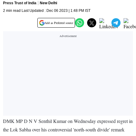
Press Trust of India
New Delhi
2 min read Last Updated : Dec 06 2023 | 1:48 PM IST
Add as Preferred source
DMK MP D N V Senthil Kumar on Wednesday expressed regret in
the Lok Sabha over his controversial 'north-south divide' remark