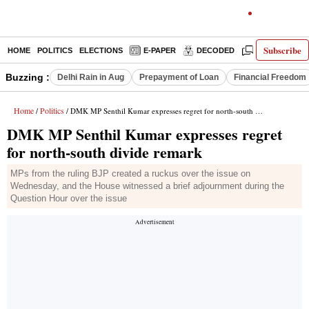
Subscribe
HOME
POLITICS
ELECTIONS
E-PAPER
DECODED
OPINION
Buzzing :
Delhi Rain in Aug
Prepayment of Loan
Financial Freedom
Home
Politics
/
/ DMK MP Senthil Kumar expresses regret for north-south divide remark
DMK MP Senthil Kumar expresses regret
for north-south divide remark
MPs from the ruling BJP created a ruckus over the issue on
Wednesday, and the House witnessed a brief adjournment during the
Question Hour over the issue