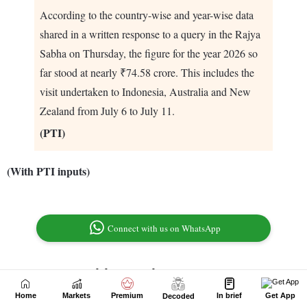
Home
Markets
Premium
In brief
Get App
Decoded