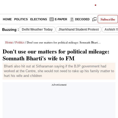
Subscribe
HOME
POLITICS
ELECTIONS
E-PAPER
DECODED
OPINION
Buzzing :
Delhi Weather Today
Jharkhand Student Protest
Ashish Y
Home
Politics
/
/ Don't use our matters for political mileage: Somnath Bharti's wife to FM
Don't use our matters for political mileage:
Somnath Bharti's wife to FM
Bharti also hit out at Sitharaman saying if the BJP government had
worked at the Centre, she would not need to rake up his family matter to
hurt his wife and children