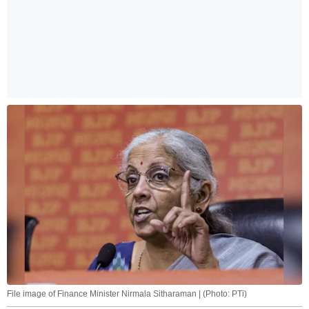
File image of Finance Minister Nirmala Sitharaman | (Photo: PTi)