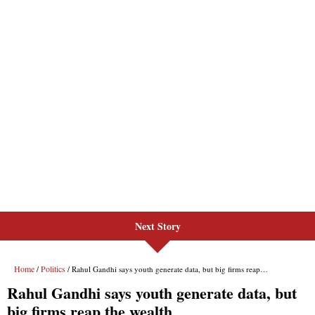
Next Story