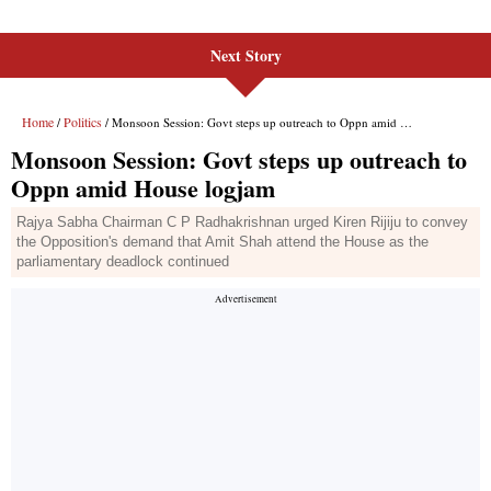
Next Story