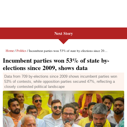
Next Story