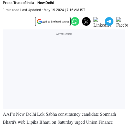
Press Trust of India
New Delhi
1 min read Last Updated : May 19 2024 | 7:16 AM IST
Add as Preferred source
AAP's New Delhi Lok Sabha constituency candidate Somnath
Bharti's wife Lipika Bharti on Saturday urged Union Finance