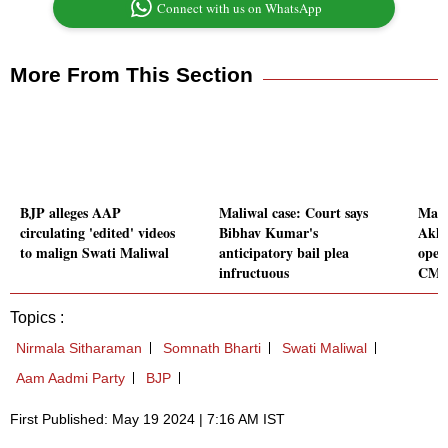
Connect with us on WhatsApp
More From This Section
BJP alleges AAP
Maliwal case: Court says
Mait
circulating 'edited' videos
Bibhav Kumar's
Akha
to malign Swati Maliwal
anticipatory bail plea
oper
infructuous
CM
Topics :
Nirmala Sitharaman
Somnath Bharti
Swati Maliwal
Aam Aadmi Party
BJP
First Published: May 19 2024 | 7:16 AM IST