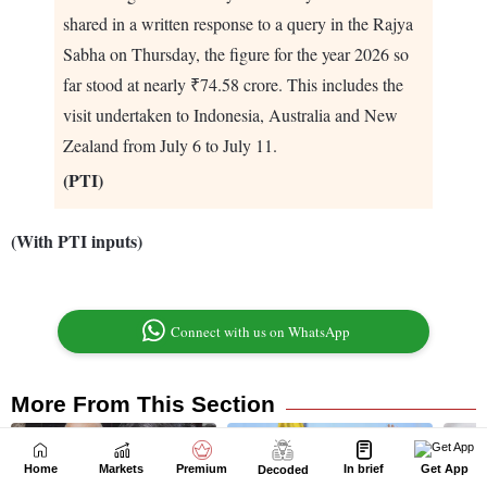
Home
Markets
Premium
In brief
Get App
Decoded