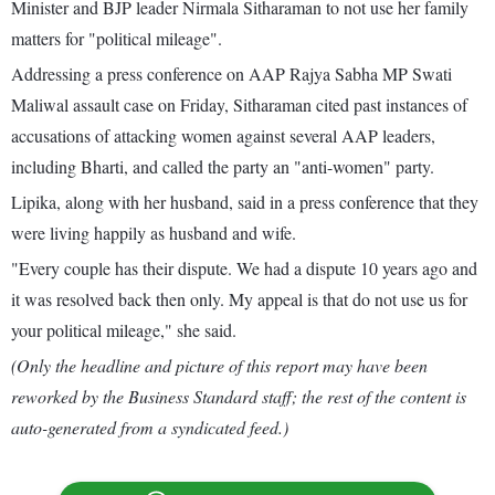
Minister and BJP leader Nirmala Sitharaman to not use her family
matters for "political mileage".
Addressing a press conference on AAP Rajya Sabha MP Swati
Maliwal assault case on Friday, Sitharaman cited past instances of
accusations of attacking women against several AAP leaders,
including Bharti, and called the party an "anti-women" party.
Lipika, along with her husband, said in a press conference that they
were living happily as husband and wife.
"Every couple has their dispute. We had a dispute 10 years ago and
it was resolved back then only. My appeal is that do not use us for
your political mileage," she said.
(Only the headline and picture of this report may have been
reworked by the Business Standard staff; the rest of the content is
auto-generated from a syndicated feed.)