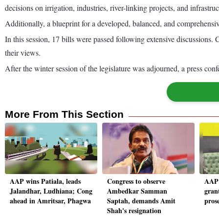
decisions on irrigation, industries, river-linking projects, and infrastruc
Additionally, a blueprint for a developed, balanced, and comprehens
In this session, 17 bills were passed following extensive discussions. 
their views.
After the winter session of the legislature was adjourned, a press co
More From This Section
AAP wins Patiala, leads
Congress to observe
AAP 
Jalandhar, Ludhiana; Cong
Ambedkar Samman
gran
ahead in Amritsar, Phagwa
Saptah, demands Amit
pros
Shah's resignation