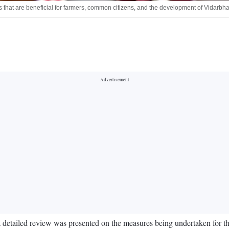
 that are beneficial for farmers, common citizens, and the development of Vidarbh
 a detailed review was presented on the measures being undertaken for 