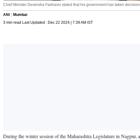
Chief Minister Devendra Fadnavis stated that his government has taken decisions
ANI
Mumbai
3 min read Last Updated : Dec 22 2024 | 7:39 AM IST
During the winter session of the Maharashtra Legislature in Nagpur,