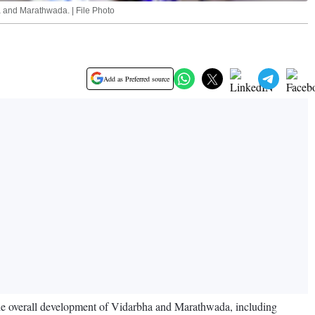
a and Marathwada. | File Photo
Add as Preferred source
the overall development of Vidarbha and Marathwada, including