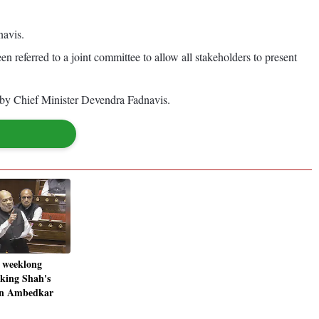
navis.
en referred to a joint committee to allow all stakeholders to present
ed by Chief Minister Devendra Fadnavis.
 weeklong
king Shah's
 on Ambedkar