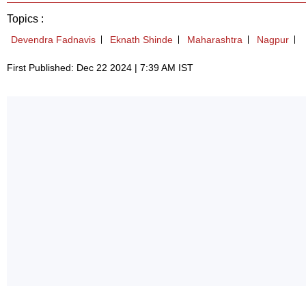
Topics :
Devendra Fadnavis
Eknath Shinde
Maharashtra
Nagpur
First Published: Dec 22 2024 | 7:39 AM IST