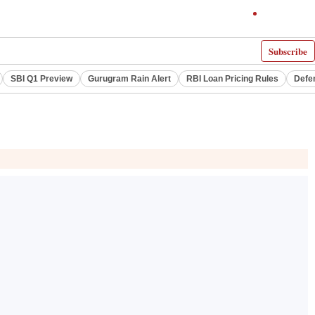
Subscribe
SBI Q1 Preview
Gurugram Rain Alert
RBI Loan Pricing Rules
Defe