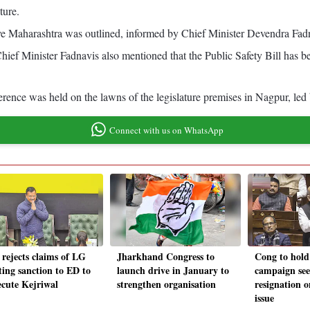
ture.
ive Maharashtra was outlined, informed by Chief Minister Devendra Fad
Chief Minister Fadnavis also mentioned that the Public Safety Bill has be
nference was held on the lawns of the legislature premises in Nagpur, l
Connect with us on WhatsApp
rejects claims of LG
Jharkhand Congress to
Cong to hold
ting sanction to ED to
launch drive in January to
campaign see
ecute Kejriwal
strengthen organisation
resignation
issue