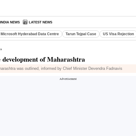
INDIA NEWS
LATEST NEWS
Microsoft Hyderabad Data Centre
Tarun Tejpal Case
US Visa Rejection
ra
ve development of Maharashtra
harashtra was outlined, informed by Chief Minister Devendra Fadnavis