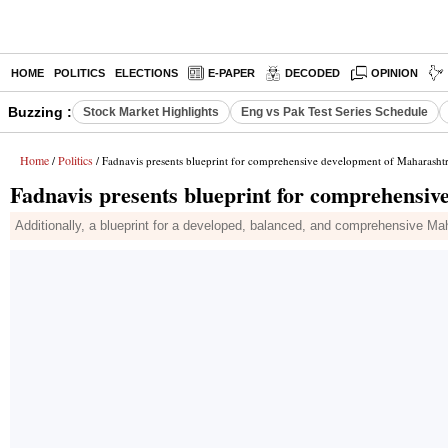
HOME
POLITICS
ELECTIONS
E-PAPER
DECODED
OPINION
Buzzing :
Stock Market Highlights
Eng vs Pak Test Series Schedule
Home
Politics
/
/ Fadnavis presents blueprint for comprehensive development of Maharasht
Fadnavis presents blueprint for comprehensi
Additionally, a blueprint for a developed, balanced, and comprehensive Ma