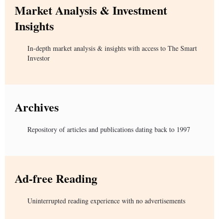
Market Analysis & Investment
Insights
In-depth market analysis & insights with access to The Smart
Investor
Archives
Repository of articles and publications dating back to 1997
Ad-free Reading
Uninterrupted reading experience with no advertisements