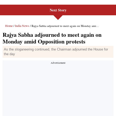
Next Story