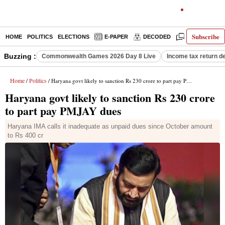
Subscribe
HOME
POLITICS
ELECTIONS
E-PAPER
DECODED
OPINION
Buzzing :
Commonwealth Games 2026 Day 8 Live
Income tax return d
Home
Politics
/
/ Haryana govt likely to sanction Rs 230 crore to part pay PMJAY dues
Haryana govt likely to sanction Rs 230 crore
to part pay PMJAY dues
Haryana IMA calls it inadequate as unpaid dues since October amount
to Rs 400 cr