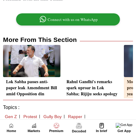
Home
Markets
Premium
In brief
Get App
Decoded