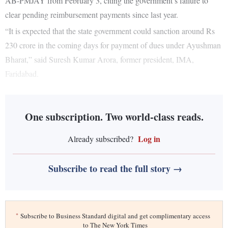
AB-PMJAY from February 3, citing the government’s failure to
clear pending reimbursement payments since last year.
“It is expected that the state government could sanction around Rs
230 crore in the coming days for payment of dues under Ayushman
Bharat,” said Suresh Kumar Arora, former president, IMA,
Faridabad.
One subscription. Two world-class reads.
Log in
Already subscribed?
Subscribe to read the full story →
*
Subscribe to Business Standard digital and get complimentary access
to The New York Times