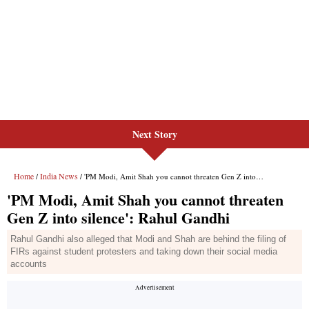
Next Story