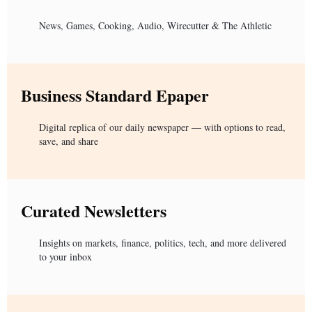
News, Games, Cooking, Audio, Wirecutter & The Athletic
Business Standard Epaper
Digital replica of our daily newspaper — with options to read,
save, and share
Curated Newsletters
Insights on markets, finance, politics, tech, and more delivered
to your inbox