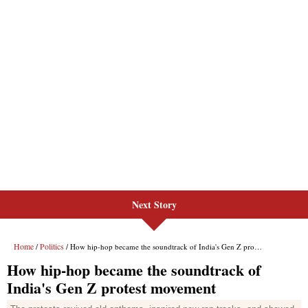
Next Story