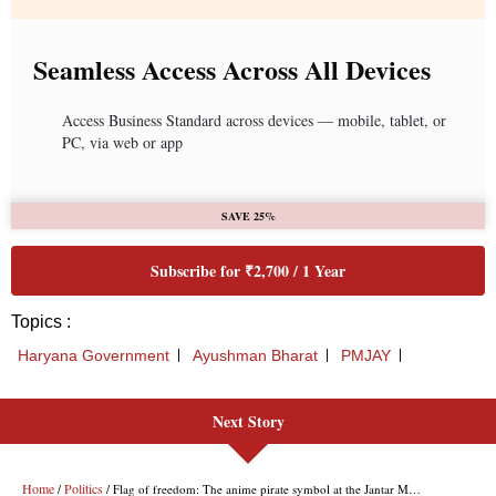
Seamless Access Across All Devices
Access Business Standard across devices — mobile, tablet, or
PC, via web or app
SAVE 25%
Subscribe for ₹2,700 / 1 Year
Topics :
Haryana Government
Ayushman Bharat
PMJAY
Next Story