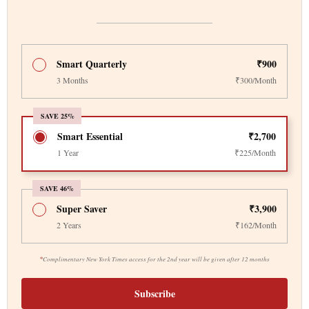
Smart Quarterly
₹900
3 Months
₹300/Month
SAVE 25%
Smart Essential
₹2,700
1 Year
₹225/Month
SAVE 46%
Super Saver
₹3,900
2 Years
₹162/Month
*
Complimentary New York Times access for the 2nd year will be given after 12 months
Subscribe