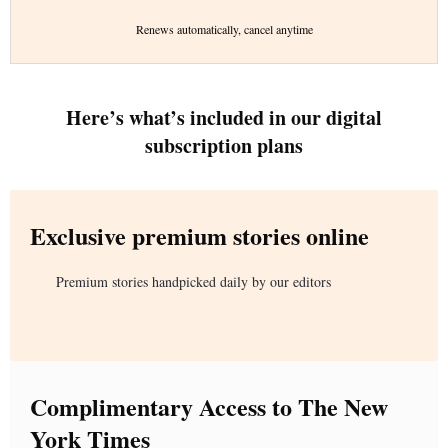
Renews automatically, cancel anytime
Here’s what’s included in our digital
subscription plans
Exclusive premium stories online
Premium stories handpicked daily by our editors
Complimentary Access to The New
York Times