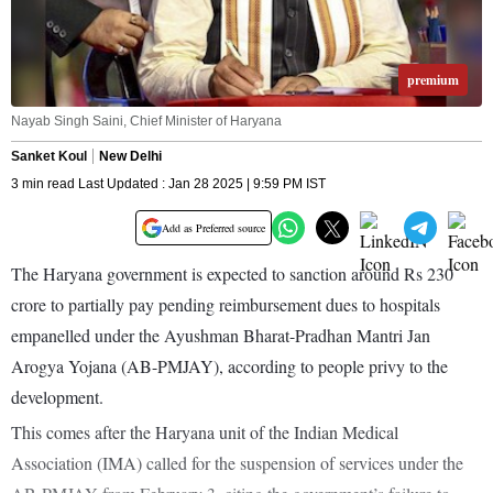
premium
Nayab Singh Saini, Chief Minister of Haryana
Sanket Koul
New Delhi
3 min read Last Updated : Jan 28 2025 | 9:59 PM IST
Add as Preferred source
The Haryana government is expected to sanction around Rs 230
crore to partially pay pending reimbursement dues to hospitals
empanelled under the Ayushman Bharat-Pradhan Mantri Jan
Arogya Yojana (AB-PMJAY), according to people privy to the
development.
This comes after the Haryana unit of the Indian Medical
Association (IMA) called for the suspension of services under the