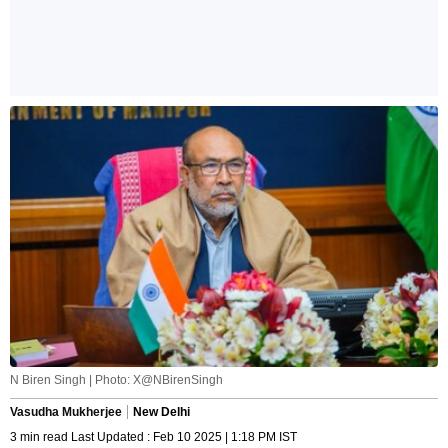
N Biren Singh | Photo: X@NBirenSingh
Vasudha Mukherjee
New Delhi
3 min read Last Updated : Feb 10 2025 | 1:18 PM IST