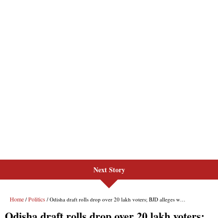
Next Story