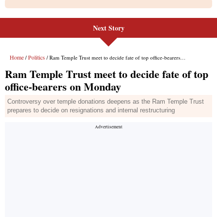
Next Story