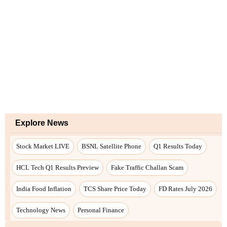
Explore News
Stock Market LIVE
BSNL Satellite Phone
Q1 Results Today
HCL Tech Q1 Results Preview
Fake Traffic Challan Scam
India Food Inflation
TCS Share Price Today
FD Rates July 2026
Technology News
Personal Finance