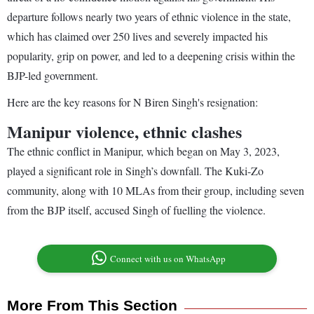
departure follows nearly two years of ethnic violence in the state,
which has claimed over 250 lives and severely impacted his
popularity, grip on power, and led to a deepening crisis within the
BJP-led government.
Here are the key reasons for N Biren Singh's resignation:
Manipur violence, ethnic clashes
The ethnic conflict in Manipur, which began on May 3, 2023,
played a significant role in Singh’s downfall. The Kuki-Zo
community, along with 10 MLAs from their group, including seven
from the BJP itself, accused Singh of fuelling the violence.
Connect with us on WhatsApp
More From This Section