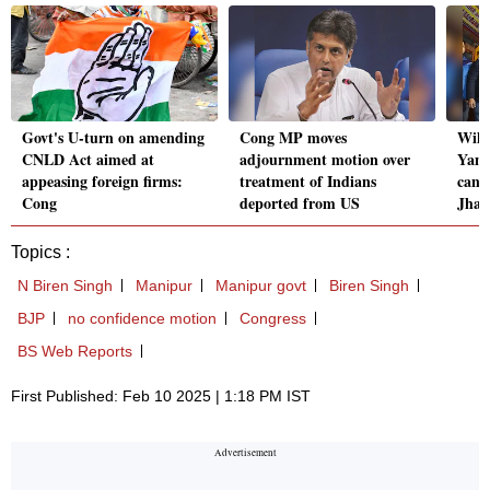
Govt's U-turn on amending
Cong MP moves
Will
CNLD Act aimed at
adjournment motion over
Yamu
appeasing foreign firms:
treatment of Indians
can 
Cong
deported from US
Jha
Topics :
N Biren Singh
Manipur
Manipur govt
Biren Singh
BJP
no confidence motion
Congress
BS Web Reports
First Published: Feb 10 2025 | 1:18 PM IST