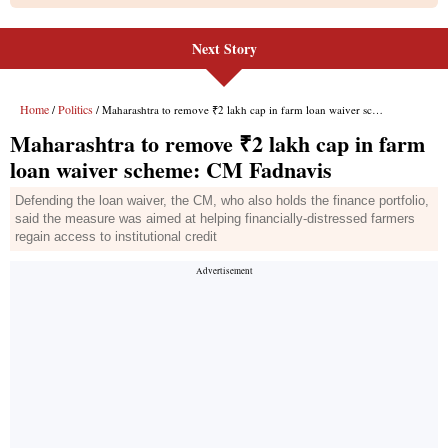
Next Story