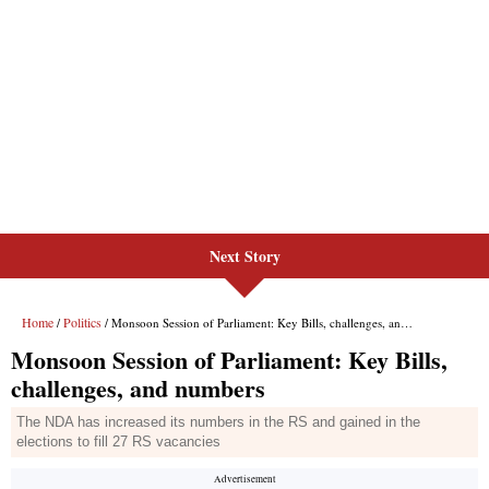
Next Story