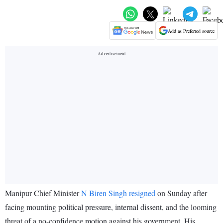
Add as Preferred source
Manipur Chief Minister
N Biren Singh resigned
on Sunday after
facing mounting political pressure, internal dissent, and the looming
threat of a no-confidence motion against his government. His