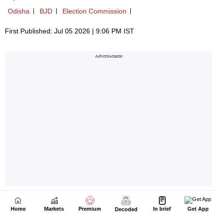
Home
Markets
Premium
In brief
Get App
Decoded