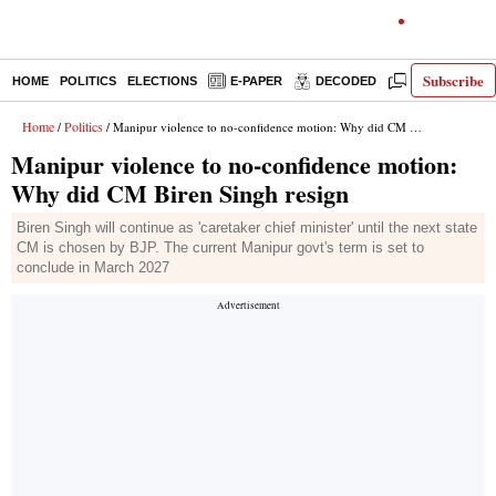
Subscribe
HOME
POLITICS
ELECTIONS
E-PAPER
DECODED
OPINION
Home
Politics
/
/ Manipur violence to no-confidence motion: Why did CM Biren Singh resign
Manipur violence to no-confidence motion:
Why did CM Biren Singh resign
Biren Singh will continue as 'caretaker chief minister' until the next state
CM is chosen by BJP. The current Manipur govt's term is set to
conclude in March 2027