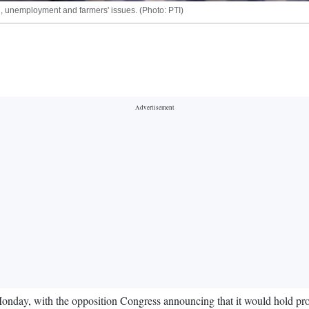
n, unemployment and farmers' issues. (Photo: PTI)
day, with the opposition Congress announcing that it would hold prote