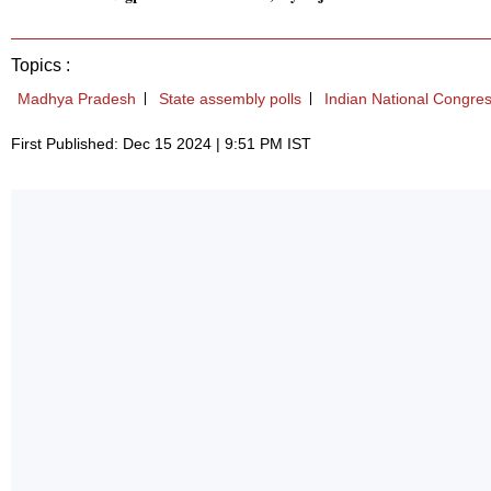
Topics :
Madhya Pradesh
State assembly polls
Indian National Congre
First Published: Dec 15 2024 | 9:51 PM IST