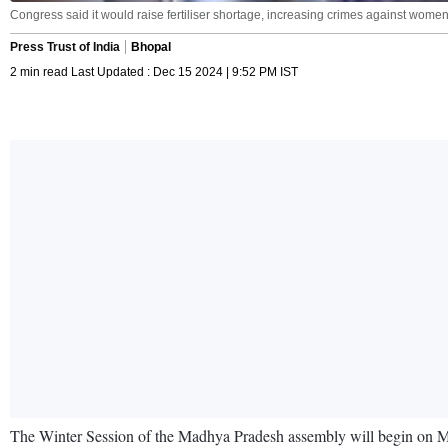
Congress said it would raise fertiliser shortage, increasing crimes against wome
Press Trust of India
Bhopal
2 min read Last Updated : Dec 15 2024 | 9:52 PM IST
The Winter Session of the Madhya Pradesh assembly will begin on Mon