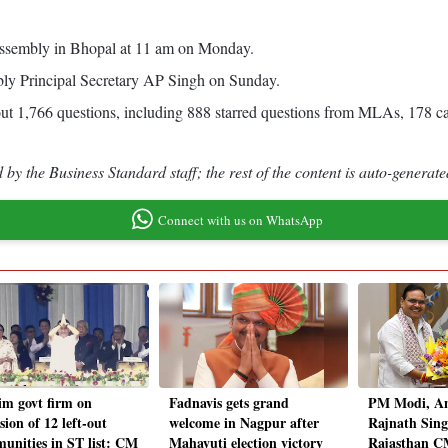
te assembly in Bhopal at 11 am on Monday.
mbly Principal Secretary AP Singh on Sunday.
bout 1,766 questions, including 888 starred questions from MLAs, 178 c
by the Business Standard staff; the rest of the content is auto-generate
Connect with us on WhatsApp
im govt firm on
Fadnavis gets grand
PM Modi, Am
sion of 12 left-out
welcome in Nagpur after
Rajnath Sing
unities in ST list: CM
Mahayuti election victory
Rajasthan C