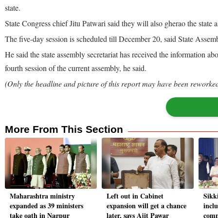
state.
State Congress chief Jitu Patwari said they will also gherao the sta
The five-day session is scheduled till December 20, said State Asse
He said the state assembly secretariat has received the information a
fourth session of the current assembly, he said.
(Only the headline and picture of this report may have been reworked 
More From This Section
Maharashtra ministry
Left out in Cabinet
Sikk
expanded as 39 ministers
expansion will get a chance
inclu
take oath in Nagpur
later, says Ajit Pawar
comm