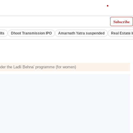
Subscribe
lts
Dhoot Transmission IPO
Amarnath Yatra suspended
Real Estate 
 under the Ladli Behna' programme (for women)