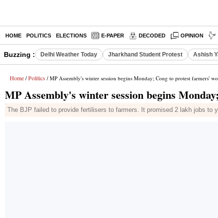
HOME
POLITICS
ELECTIONS
E-PAPER
DECODED
OPINION
Buzzing :
Delhi Weather Today
Jharkhand Student Protest
Ashish Y
Home
Politics
/
/ MP Assembly's winter session begins Monday; Cong to protest farmers' wo
MP Assembly's winter session begins Monday;
The BJP failed to provide fertilisers to farmers. It promised 2 lakh jobs 