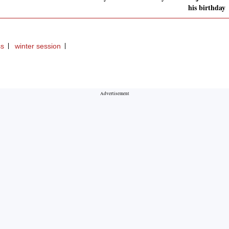
his birthday
ss
winter session