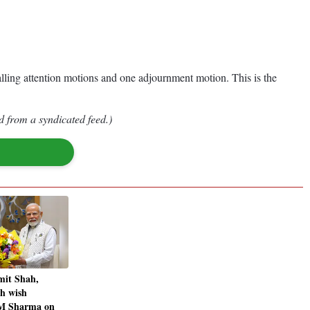
alling attention motions and one adjournment motion. This is the
d from a syndicated feed.)
it Shah,
h wish
M Sharma on