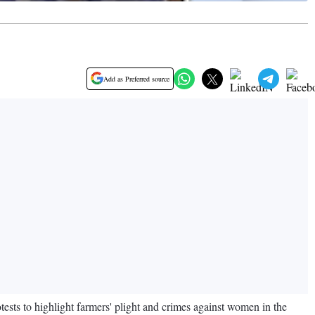
Add as Preferred source
sts to highlight farmers' plight and crimes against women in the