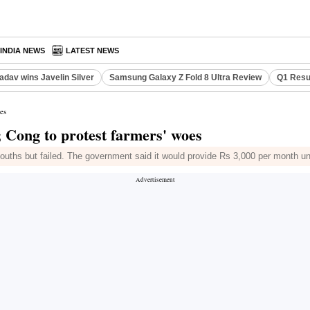
INDIA NEWS
LATEST NEWS
adav wins Javelin Silver
Samsung Galaxy Z Fold 8 Ultra Review
Q1 Resu
es
 Cong to protest farmers' woes
to youths but failed. The government said it would provide Rs 3,000 per month