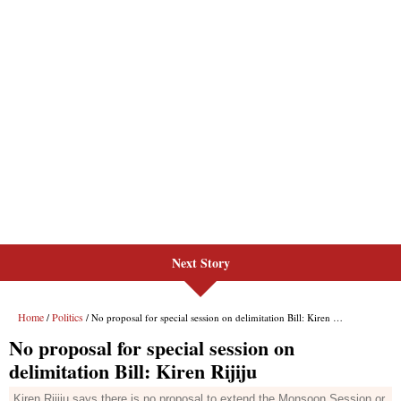
Next Story