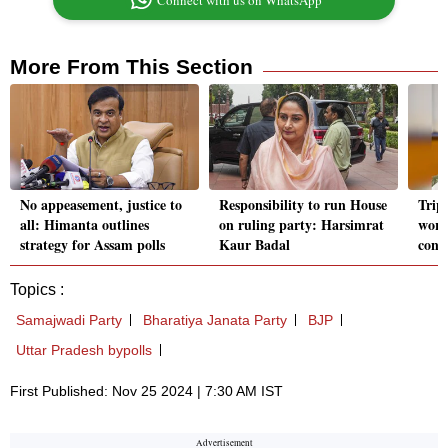
Connect with us on WhatsApp
More From This Section
No appeasement, justice to
Responsibility to run House
Trip
all: Himanta outlines
on ruling party: Harsimrat
worke
strategy for Assam polls
Kaur Badal
conn
Topics :
Samajwadi Party
Bharatiya Janata Party
BJP
Uttar Pradesh bypolls
First Published: Nov 25 2024 | 7:30 AM IST