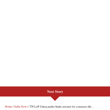
Next Story