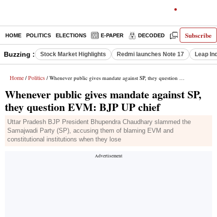
Subscribe
HOME
POLITICS
ELECTIONS
E-PAPER
DECODED
OPINION
Buzzing :
Stock Market Highlights
Redmi launches Note 17
Leap In
Home
Politics
/
/ Whenever public gives mandate against SP, they question EVM: BJP UP chief
Whenever public gives mandate against SP,
they question EVM: BJP UP chief
Uttar Pradesh BJP President Bhupendra Chaudhary slammed the
Samajwadi Party (SP), accusing them of blaming EVM and
constitutional institutions when they lose