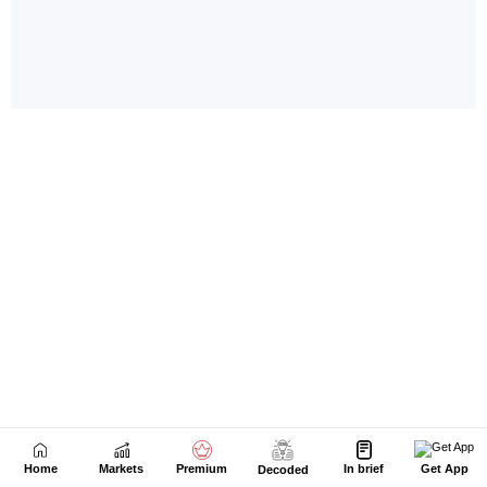
Home
Markets
Premium
In brief
Get App
Decoded