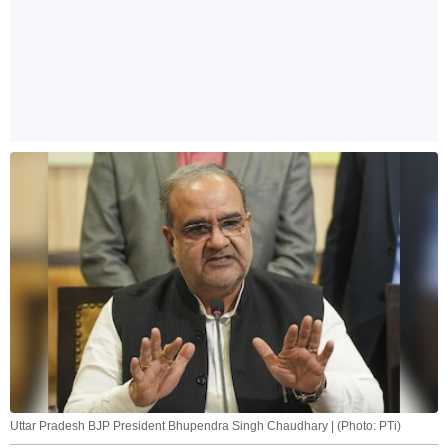
Uttar Pradesh BJP President Bhupendra Singh Chaudhary | (Photo: PTi)