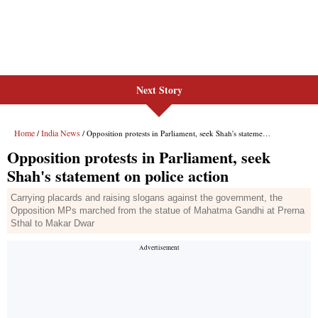
Next Story