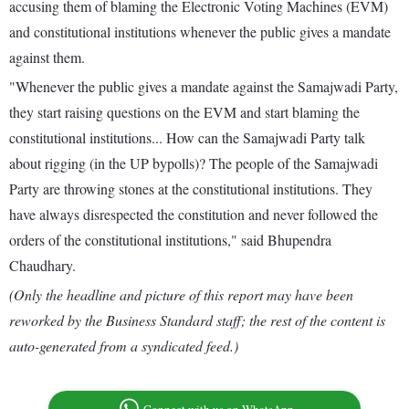
accusing them of blaming the Electronic Voting Machines (EVM)
and constitutional institutions whenever the public gives a mandate
against them.
"Whenever the public gives a mandate against the Samajwadi Party,
they start raising questions on the EVM and start blaming the
constitutional institutions... How can the Samajwadi Party talk
about rigging (in the UP bypolls)? The people of the Samajwadi
Party are throwing stones at the constitutional institutions. They
have always disrespected the constitution and never followed the
orders of the constitutional institutions," said Bhupendra
Chaudhary.
(Only the headline and picture of this report may have been
reworked by the Business Standard staff; the rest of the content is
auto-generated from a syndicated feed.)