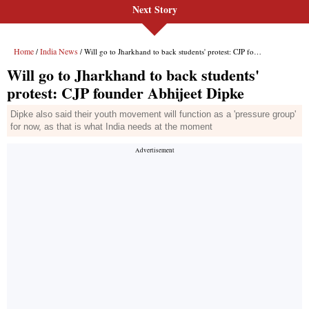
Next Story