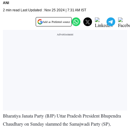
ANI
2 min read Last Updated : Nov 25 2024 | 7:31 AM IST
Add as Preferred source
Bharatiya Janata Party (BJP) Uttar Pradesh President Bhupendra
Chaudhary on Sunday slammed the Samajwadi Party (SP),