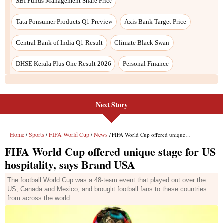
Next Story