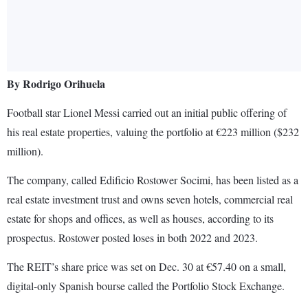
By Rodrigo Orihuela
Football star Lionel Messi carried out an initial public offering of
his real estate properties, valuing the portfolio at €223 million ($232
million).
The company, called Edificio Rostower Socimi, has been listed as a
real estate investment trust and owns seven hotels, commercial real
estate for shops and offices, as well as houses, according to its
prospectus. Rostower posted loses in both 2022 and 2023.
The REIT’s share price was set on Dec. 30 at €57.40 on a small,
digital-only Spanish bourse called the Portfolio Stock Exchange.