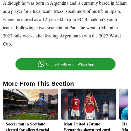
Although he was born in Argentina and is currently based in Miami
as a player for a local team, Messi spent most of his life in Spain,
where he moved as a 12-year-old to join FC Barcelona’s youth
teams. Following a two-year stint in Paris, he went to Miami in
2023 only weeks after leading Argentina to win the 2022 World
Cup.
Connect with us on WhatsApp
More From This Section
Soccer fan in Scotland
Man United's Bruno
Haal
ejected for alleged racial
Fernandes shown red card
Man 