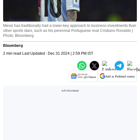
Messi has traditionally had a lower-key approach to business investments than
other sports stars, such as his perennial Portuguese rival Cristiano Ronaldo |
Photo: Bloomberg
Bloomberg
2 min read Last Updated : Dec 31 2024 | 2:59 PM IST
Add as Preferred source