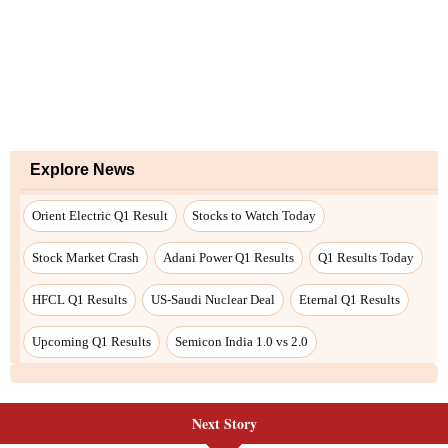
Next Story