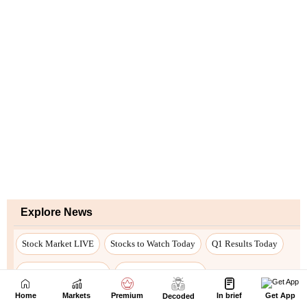
Home
Markets
Premium
In brief
Get App
Decoded