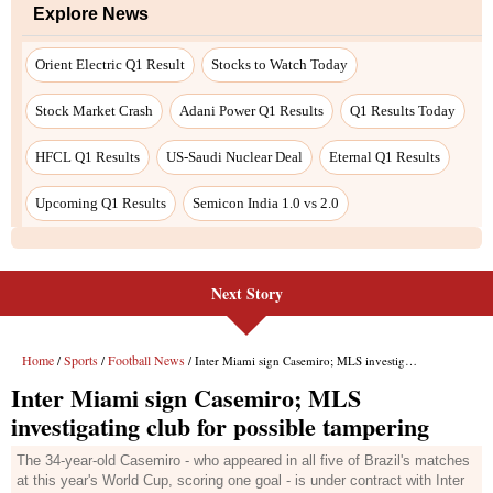
Explore News
Orient Electric Q1 Result
Stocks to Watch Today
Stock Market Crash
Adani Power Q1 Results
Q1 Results Today
HFCL Q1 Results
US-Saudi Nuclear Deal
Eternal Q1 Results
Upcoming Q1 Results
Semicon India 1.0 vs 2.0
Next Story