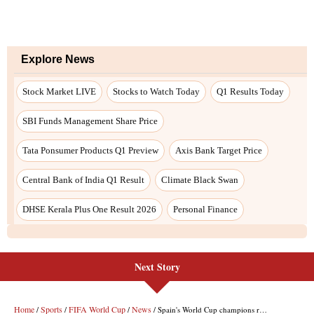
Next Story