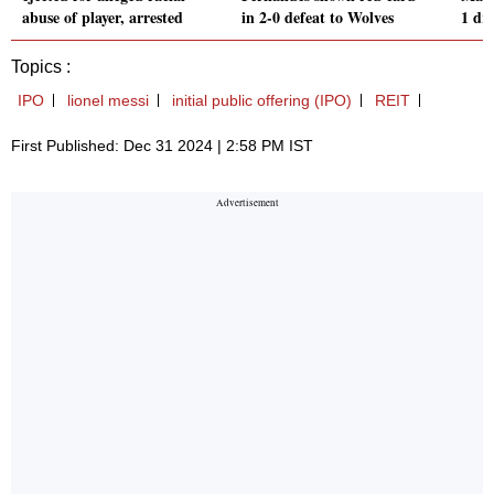
abuse of player, arrested
in 2-0 defeat to Wolves
1 dr
Topics :
IPO
lionel messi
initial public offering (IPO)
REIT
First Published: Dec 31 2024 | 2:58 PM IST