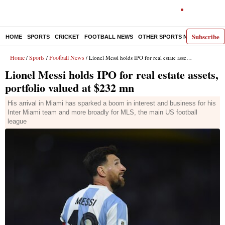
Subscribe
HOME
SPORTS
CRICKET
FOOTBALL NEWS
OTHER SPORTS NEWS
E-P
Home
Sports
Football News
/
/
/ Lionel Messi holds IPO for real estate assets, portfolio valued at $232 mn
Lionel Messi holds IPO for real estate assets,
portfolio valued at $232 mn
His arrival in Miami has sparked a boom in interest and business for his
Inter Miami team and more broadly for MLS, the main US football
league