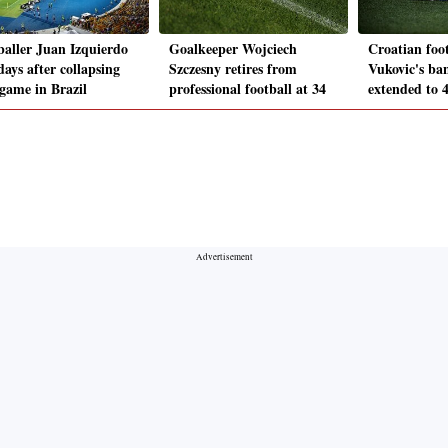
baller Juan Izquierdo
Goalkeeper Wojciech
Croatian foo
days after collapsing
Szczesny retires from
Vukovic's ba
game in Brazil
professional football at 34
extended to 