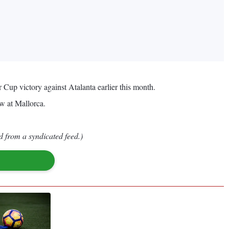
 Cup victory against Atalanta earlier this month.
aw at Mallorca.
d from a syndicated feed.)