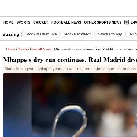
HOME
SPORTS
CRICKET
FOOTBALL NEWS
OTHER SPORTS NEWS
E-P
Buzzing :
Stock Market Live
Stocks to watch
Stocks to buy
J-1 
Home
Sports
Football News
/
/
/ Mbappe's dry run continues, Real Madrid drops points aga
Mbappe's dry run continues, Real Madrid dro
Madrid's biggest signing in years, is yet to score in the league this seaso