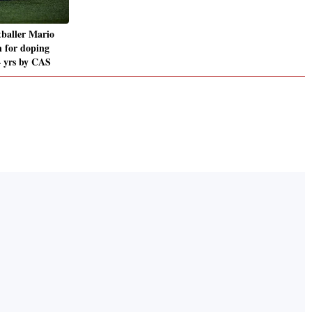
tballer Mario
n for doping
4 yrs by CAS