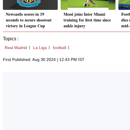
Newcastle scores in 19
Messi joins Inter Miami
Foot
seconds to secure shootout
training for first time since
dies 
victory in League Cup
ankle injury
mid-
Topics :
Real Madrid
La Liga
football
First Published: Aug 30 2024 | 12:43 PM IST