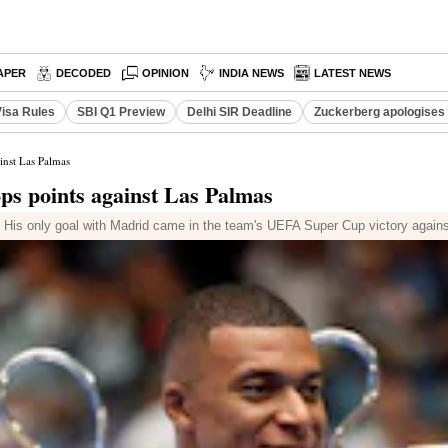
APER
DECODED
OPINION
INDIA NEWS
LATEST NEWS
Visa Rules
SBI Q1 Preview
Delhi SIR Deadline
Zuckerberg apologises 
inst Las Palmas
ps points against Las Palmas
n. His only goal with Madrid came in the team's UEFA Super Cup victory against