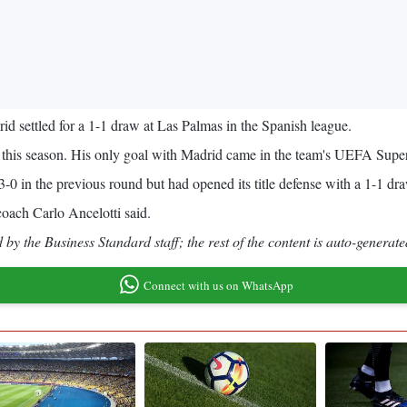
 settled for a 1-1 draw at Las Palmas in the Spanish league.
ue this season. His only goal with Madrid came in the team's UEFA Super
-0 in the previous round but had opened its title defense with a 1-1 dr
 coach Carlo Ancelotti said.
by the Business Standard staff; the rest of the content is auto-generate
Connect with us on WhatsApp