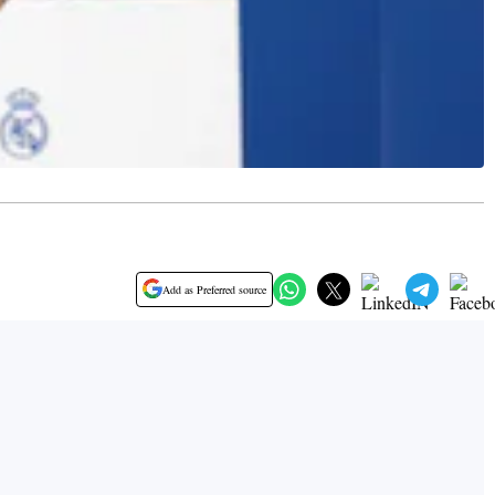
Add as Preferred source