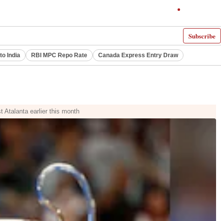
Subscribe
to India
RBI MPC Repo Rate
Canada Express Entry Draw
 Atalanta earlier this month