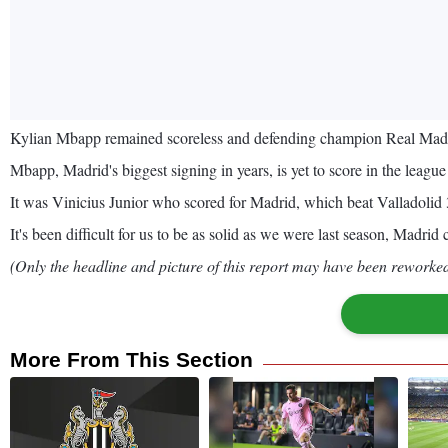
Kylian Mbapp remained scoreless and defending champion Real Madrid
Mbapp, Madrid's biggest signing in years, is yet to score in the leag
It was Vinicius Junior who scored for Madrid, which beat Valladolid 3
It's been difficult for us to be as solid as we were last season, Madrid
(Only the headline and picture of this report may have been reworked 
More From This Section