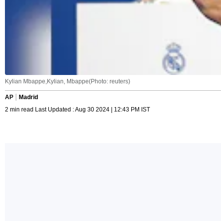
Kylian Mbappe,Kylian, Mbappe(Photo: reuters)
AP
Madrid
2 min read Last Updated : Aug 30 2024 | 12:43 PM IST