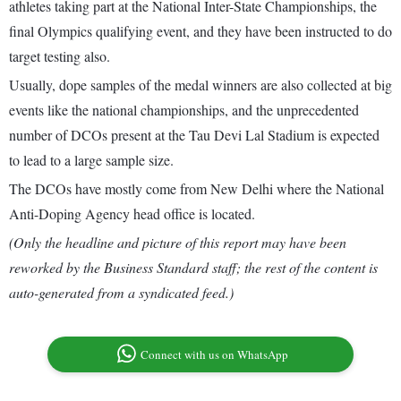
athletes taking part at the National Inter-State Championships, the
final Olympics qualifying event, and they have been instructed to do
target testing also.
Usually, dope samples of the medal winners are also collected at big
events like the national championships, and the unprecedented
number of DCOs present at the Tau Devi Lal Stadium is expected
to lead to a large sample size.
The DCOs have mostly come from New Delhi where the National
Anti-Doping Agency head office is located.
(Only the headline and picture of this report may have been
reworked by the Business Standard staff; the rest of the content is
auto-generated from a syndicated feed.)
Connect with us on WhatsApp