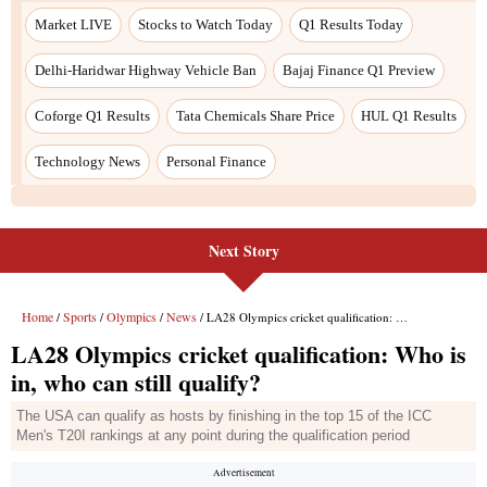
Next Story