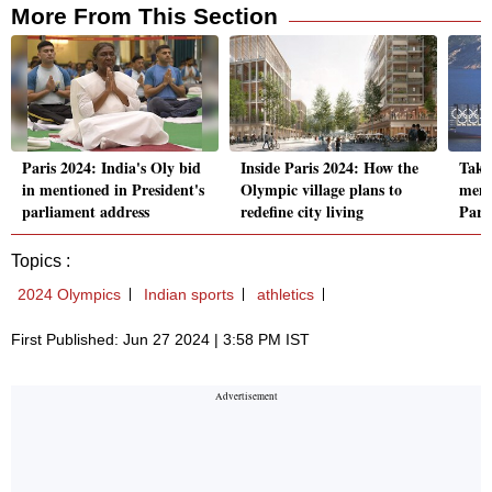
More From This Section
Paris 2024: India's Oly bid
Inside Paris 2024: How the
Take 
in mentioned in President's
Olympic village plans to
memb
parliament address
redefine city living
Pari
Topics :
2024 Olympics
Indian sports
athletics
First Published: Jun 27 2024 | 3:58 PM IST