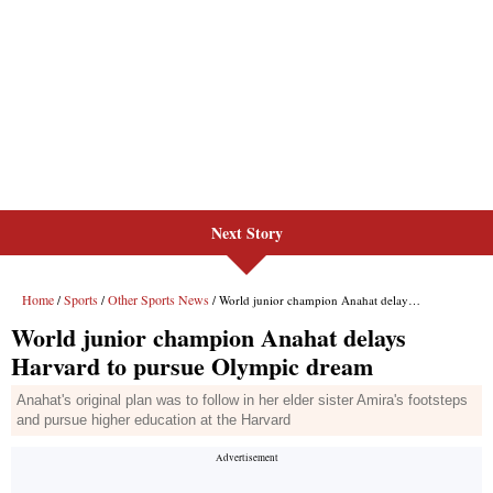
Next Story