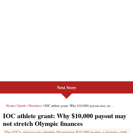
Next Story