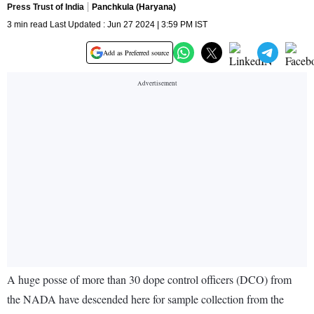
Press Trust of India
Panchkula (Haryana)
3 min read Last Updated : Jun 27 2024 | 3:59 PM IST
Add as Preferred source
A huge posse of more than 30 dope control officers (DCO) from
the NADA have descended here for sample collection from the