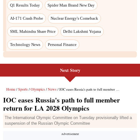
Next Story