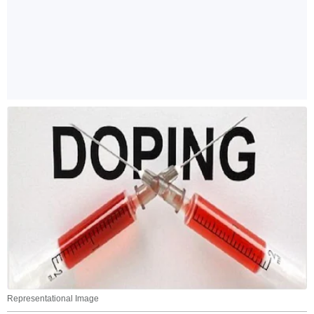
Representational Image