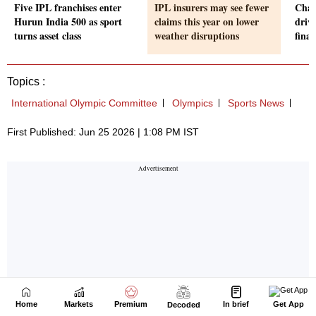
Home
Markets
Premium
In brief
Get App
Decoded