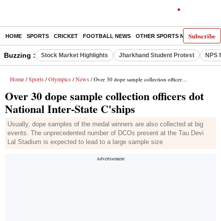
Subscribe
HOME
SPORTS
CRICKET
FOOTBALL NEWS
OTHER SPORTS NEWS
E-P
Buzzing :
Stock Market Highlights
Jharkhand Student Protest
NPS f
Home
Sports
Olympics
News
/
/
/
/ Over 30 dope sample collection officers dot National Inter-State C'ships
Over 30 dope sample collection officers dot
National Inter-State C'ships
Usually, dope samples of the medal winners are also collected at big
events. The unprecedented number of DCOs present at the Tau Devi
Lal Stadium is expected to lead to a large sample size