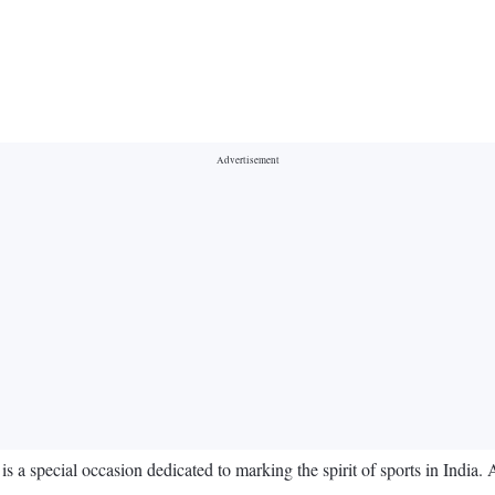
 a special occasion dedicated to marking the spirit of sports in India. 