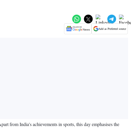
Add as Preferred source
Apart from India's achievements in sports, this day emphasises the