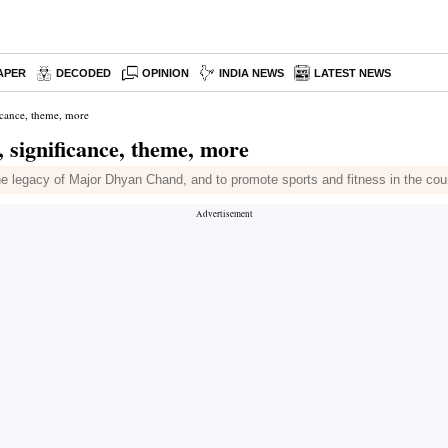
APER
DECODED
OPINION
INDIA NEWS
LATEST NEWS
icance, theme, more
, significance, theme, more
e legacy of Major Dhyan Chand, and to promote sports and fitness in the cou