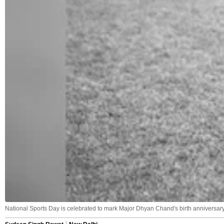
National Sports Day is celebrated to mark Major Dhyan Chand's birth anniversary