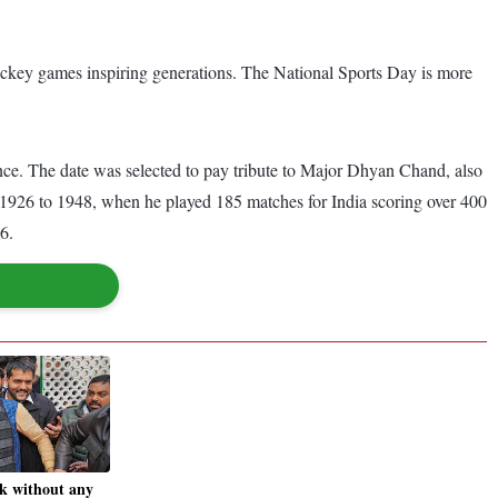
ockey games inspiring generations. The National Sports Day is more
nce. The date was selected to pay tribute to Major Dhyan Chand, also
1926 to 1948, when he played 185 matches for India scoring over 400
36.
k without any