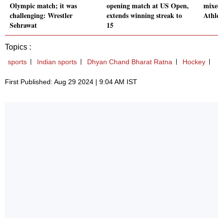
Olympic match; it was
opening match at US Open,
mixe
challenging: Wrestler
extends winning streak to
Athl
Sehrawat
15
Topics :
sports
Indian sports
Dhyan Chand Bharat Ratna
Hockey
First Published: Aug 29 2024 | 9:04 AM IST