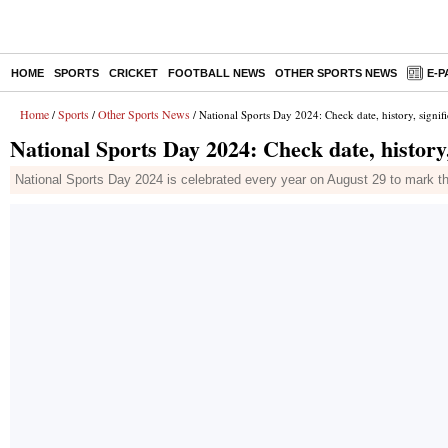
HOME
SPORTS
CRICKET
FOOTBALL NEWS
OTHER SPORTS NEWS
E-P
Home
Sports
Other Sports News
/
/
/ National Sports Day 2024: Check date, history, signif
National Sports Day 2024: Check date, history
National Sports Day 2024 is celebrated every year on August 29 to mark th