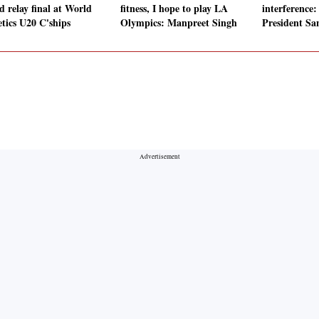
d relay final at World
fitness, I hope to play LA
interference
etics U20 C'ships
Olympics: Manpreet Singh
President Sa