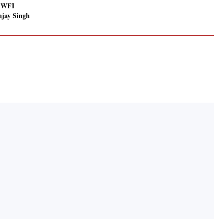
: WFI
njay Singh