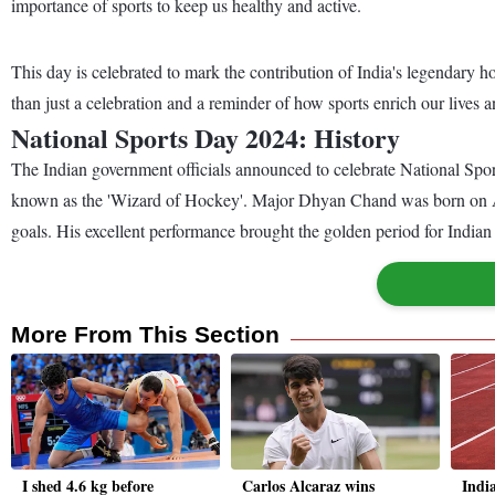
importance of sports to keep us healthy and active.
This day is celebrated to mark the contribution of India's legendar
than just a celebration and a reminder of how sports enrich our lives
National Sports Day 2024: History
The Indian government officials announced to celebrate National Spor
known as the 'Wizard of Hockey'. Major Dhyan Chand was born on Aug
goals. His excellent performance brought the golden period for India
More From This Section
I shed 4.6 kg before
Carlos Alcaraz wins
Indi