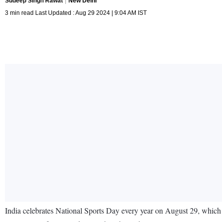
Sudeep Singh Rawat
New Delhi
3 min read Last Updated : Aug 29 2024 | 9:04 AM IST
India celebrates National Sports Day every year on August 29, which is