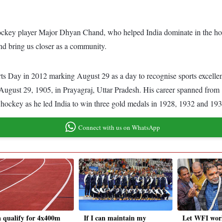
y hockey player Major Dhyan Chand, who helped India dominate in the h
 and bring us closer as a community.
ts Day in 2012 marking August 29 as a day to recognise sports excelle
ust 29, 1905, in Prayagraj, Uttar Pradesh. His career spanned from 
n hockey as he led India to win three gold medals in 1928, 1932 and 19
Connect with us on WhatsApp
a qualify for 4x400m
If I can maintain my
Let WFI wor