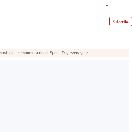
Subscribe
ntryIndia celebrates National Sports Day every year