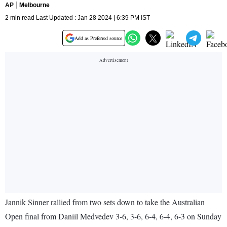
AP
Melbourne
2 min read Last Updated : Jan 28 2024 | 6:39 PM IST
Add as Preferred source
Jannik Sinner rallied from two sets down to take the Australian
Open final from Daniil Medvedev 3-6, 3-6, 6-4, 6-4, 6-3 on Sunday