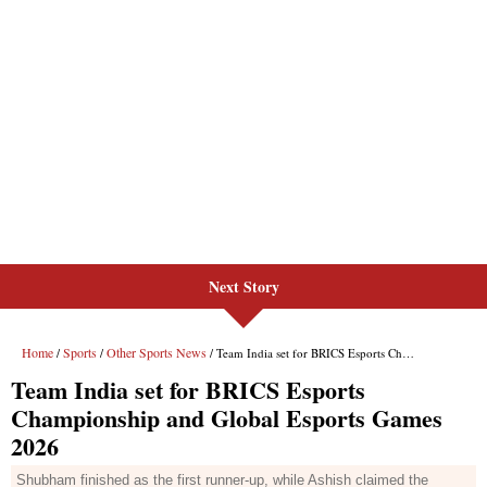
Next Story