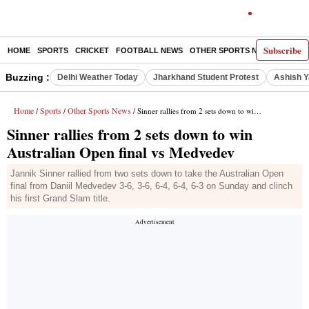
Subscribe
HOME
SPORTS
CRICKET
FOOTBALL NEWS
OTHER SPORTS NEWS
E-P
Buzzing :
Delhi Weather Today
Jharkhand Student Protest
Ashish Y
Home
Sports
Other Sports News
/
/
/ Sinner rallies from 2 sets down to win Australian Open final vs Medvedev
Sinner rallies from 2 sets down to win
Australian Open final vs Medvedev
Jannik Sinner rallied from two sets down to take the Australian Open
final from Daniil Medvedev 3-6, 3-6, 6-4, 6-4, 6-3 on Sunday and clinch
his first Grand Slam title.