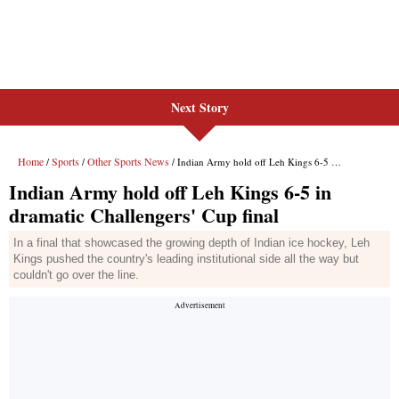
Next Story