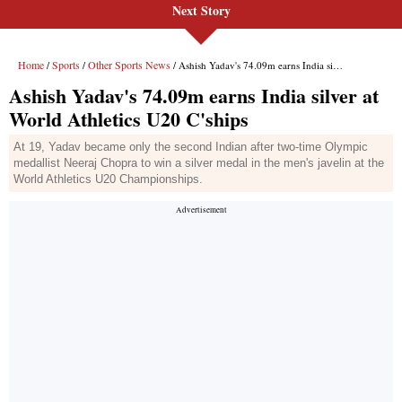
Next Story