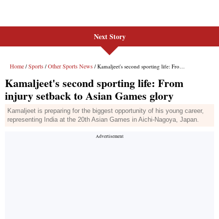
Next Story