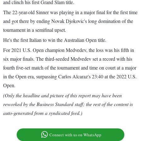
and clinch his first Grand Slam title.
The 22-year-old Sinner was playing in a major final for the first time
and got there by ending Novak Djokovic's long domination of the
tournament in a semifinal upset.
He's the first Italian to win the Australian Open title.
For 2021 U.S. Open champion Medvedev, the loss was his fifth in
six major finals. The third-seeded Medvedev set a record with his
fourth five-set match of the tournament and time on court at a major
in the Open era, surpassing Carlos Alcaraz's 23:40 at the 2022 U.S.
Open.
(Only the headline and picture of this report may have been
reworked by the Business Standard staff; the rest of the content is
auto-generated from a syndicated feed.)
Connect with us on WhatsApp