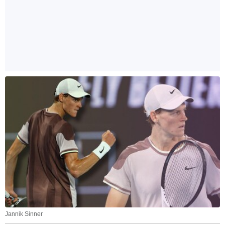
Jannik Sinner