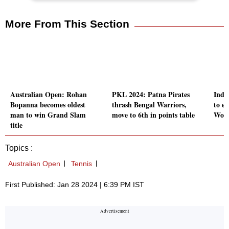
More From This Section
Australian Open: Rohan
PKL 2024: Patna Pirates
Indi
Bopanna becomes oldest
thrash Bengal Warriors,
to e
man to win Grand Slam
move to 6th in points table
Wome
title
Topics :
Australian Open
Tennis
First Published: Jan 28 2024 | 6:39 PM IST