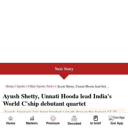
Next Story
Home
Markets
Premium
In brief
Get App
Decoded