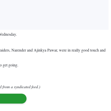
 Wednesday.
ir raiders, Narender and Ajinkya Pawar, were in really good touch and
o get going.
d from a syndicated feed.)