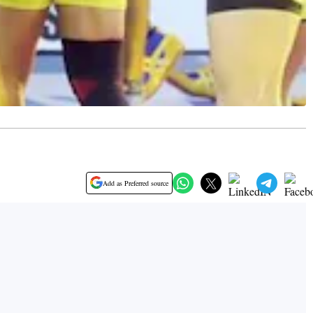
Add as Preferred source