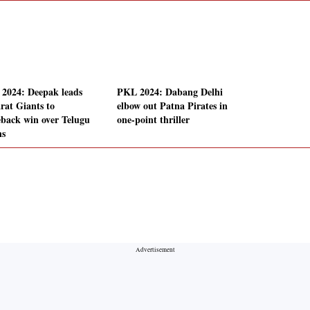
2024: Deepak leads
PKL 2024: Dabang Delhi
rat Giants to
elbow out Patna Pirates in
back win over Telugu
one-point thriller
ns