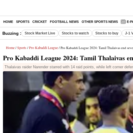
HOME
SPORTS
CRICKET
FOOTBALL NEWS
OTHER SPORTS NEWS
E-P
Buzzing :
Stock Market Live
Stocks to watch
Stocks to buy
J-1 
Home
Sports
Pro Kabaddi League
/
/
/ Pro Kabaddi League 2024: Tamil Thalaivas end sev
Pro Kabaddi League 2024: Tamil Thalaivas en
Thalaivas raider Narender starred with 14 raid points, while left corner defe