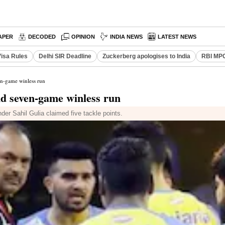
APER
DECODED
OPINION
INDIA NEWS
LATEST NEWS
Visa Rules
Delhi SIR Deadline
Zuckerberg apologises to India
RBI MPC
en-game winless run
d seven-game winless run
nder Sahil Gulia claimed five tackle points.