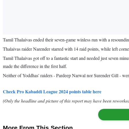
Tamil Thalaivas ended their seven-game winless run with a resound
Thalaivas raider Narender starred with 14 raid points, while left corn
Tamil Thalaivas got off to a fantastic start and needed just seven min
made the difference in the first half.
Neither of Yoddhas' raiders - Pardeep Narwal nor Surender Gill - were
Check Pro Kabaddi League 2024 points table here
(Only the headline and picture of this report may have been reworked 
More From This Section