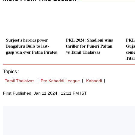
Surjeet's heroics power
PKL 2024: Shadloui wins
PKL 
Bengaluru Bulls to last-
thriller for Puneri Paltan
Guja
gasp win over Patna Pirates
vs Tamil Thalaivas
come
Tita
Topics :
Tamil Thalaivas
Pro Kabaddi League
Kabaddi
First Published: Jan 11 2024 | 12:11 PM IST