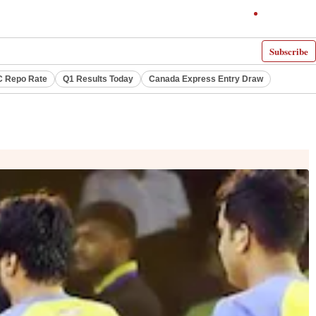
Subscribe
 Repo Rate
Q1 Results Today
Canada Express Entry Draw