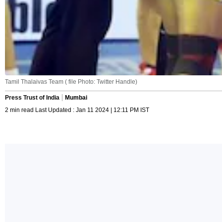
Tamil Thalaivas Team ( file Photo: Twitter Handle)
Press Trust of India
Mumbai
2 min read Last Updated : Jan 11 2024 | 12:11 PM IST