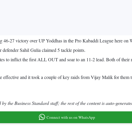
ing 46-27 victory over UP Yoddhas in the Pro Kabaddi League here on
er defender Sahil Gulia claimed 5 tackle points.
utes to inflict the first ALL OUT and soar to an 11-2 lead. Both of the
 effective and it took a couple of key raids from Vijay Malik for them t
by the Business Standard staff; the rest of the content is auto-generate
Connect with us on WhatsApp