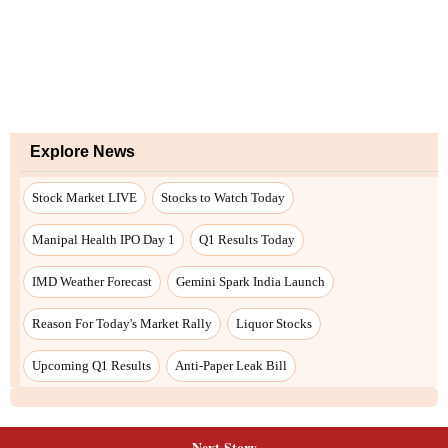
Next Story