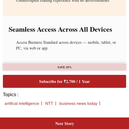
Next Story