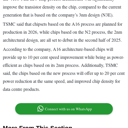
improve the transistor density on the chip, compared to the current
generation that is based on the company’s 3nm design (N3E).
TSMC said that chipsets based on the A16 process are planned for
production in 2026, while chips based on the N2 process, the 2nm
architectural design, are all set to debut in the second half of 2025.
According to the company, A16 architecture-based chips will
provide up to 10 per cent speed improvement while being as power-
efficient as chips based on its 2nm process. Additionally, TSMC
said, the chips based on the new process will offer up to 20 per cent
power reduction at the same speed, and improved chip density for
data centre products.
Connect with us on WhatsApp
More From This Section