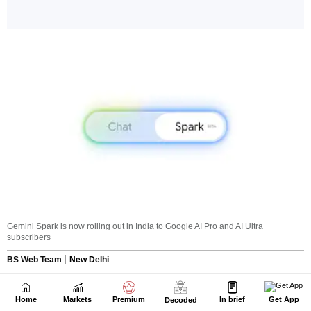
Home
Markets
Premium
In brief
Get App
Decoded