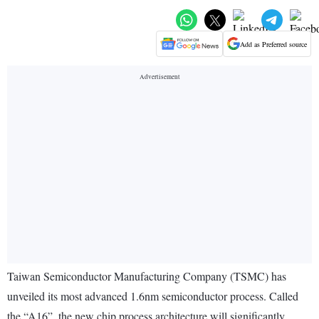
Add as Preferred source
Taiwan Semiconductor Manufacturing Company (TSMC) has
unveiled its most advanced 1.6nm semiconductor process. Called
the “A16”, the new chip process architecture will significantly