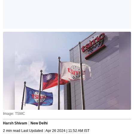
Image: TSMC
Harsh Shivam
New Delhi
2 min read Last Updated : Apr 26 2024 | 11:52 AM IST