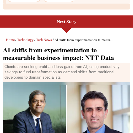
Next Story