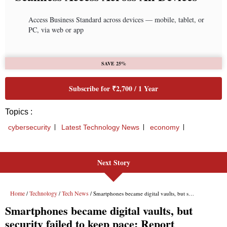
Next Story