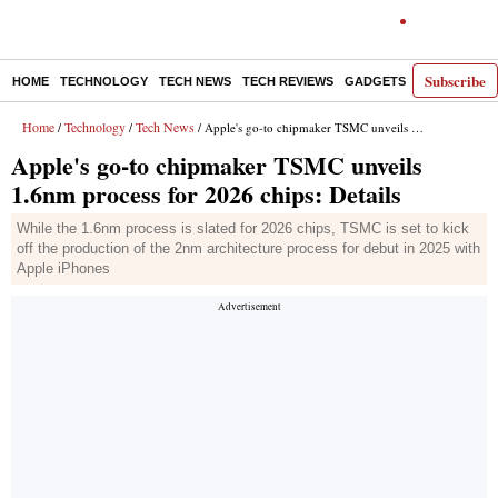
Subscribe
HOME
TECHNOLOGY
TECH NEWS
TECH REVIEWS
GADGETS
AI
E-PA
Home
Technology
Tech News
/
/
/ Apple's go-to chipmaker TSMC unveils 1.6nm process for 2026 chips: Details
Apple's go-to chipmaker TSMC unveils
1.6nm process for 2026 chips: Details
While the 1.6nm process is slated for 2026 chips, TSMC is set to kick
off the production of the 2nm architecture process for debut in 2025 with
Apple iPhones