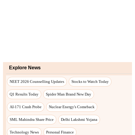
Explore News
NEET 2026 Counselling Updates
Stocks to Watch Today
Q1 Results Today
Spider Man Brand New Day
AI-171 Crash Probe
Nuclear Energy's Comeback
SML Mahindra Share Price
Delhi Lakshmi Yojana
Technology News
Personal Finance