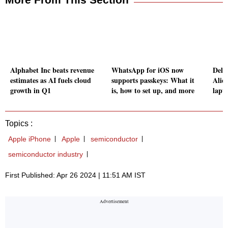
Alphabet Inc beats revenue
WhatsApp for iOS now
Dell
estimates as AI fuels cloud
supports passkeys: What it
Alie
growth in Q1
is, how to set up, and more
lapt
Topics :
Apple iPhone
Apple
semiconductor
semiconductor industry
First Published: Apr 26 2024 | 11:51 AM IST