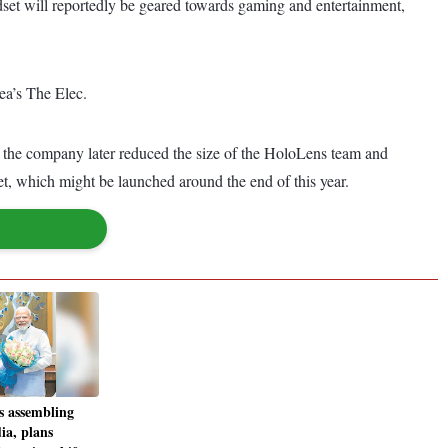
set will reportedly be geared towards gaming and entertainment,
ea’s The Elec.
the company later reduced the size of the HoloLens team and
 which might be launched around the end of this year.
s assembling
dia, plans