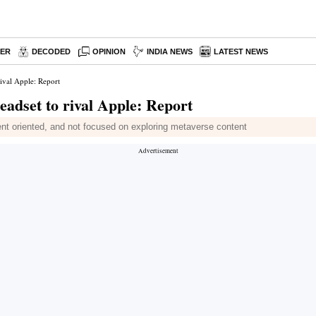
PER
DECODED
OPINION
INDIA NEWS
LATEST NEWS
rival Apple: Report
eadset to rival Apple: Report
ent oriented, and not focused on exploring metaverse content