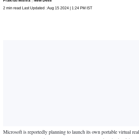
Prakruti Mishra
New Delhi
2 min read Last Updated : Aug 15 2024 | 1:24 PM IST
Microsoft is reportedly planning to launch its own portable virtual r