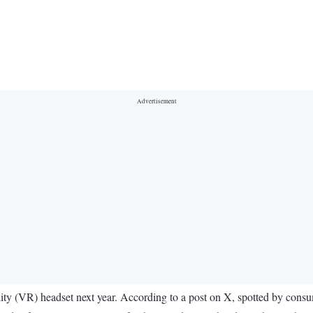
eality (VR) headset next year. According to a post on X, spotted by con