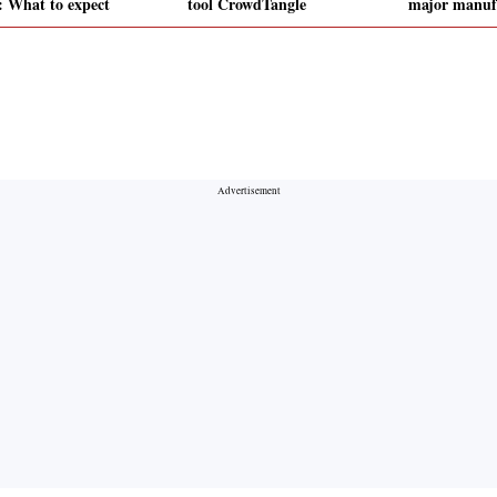
: What to expect
tool CrowdTangle
major manufa