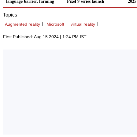
language barrier, farming
Pixel 9 series launch
2025
Topics :
Augmented reality
Microsoft
virtual reality
First Published: Aug 15 2024 | 1:24 PM IST