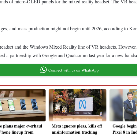
ands of micro-OLED panels for the mixed reality headset. The VR head
tages, and mass production might not begin until 2026, according to Kor
headset and the Windows Mixed Reality line of VR headsets. However, 
a partnership with Google and Qualcomm last year for a new handset,
Connect with us on WhatsApp
e plans major overhaul
Meta ignores pleas, kills off
Google begin
iPhone lineup from
misinformation tracking
Pixel 8 in In