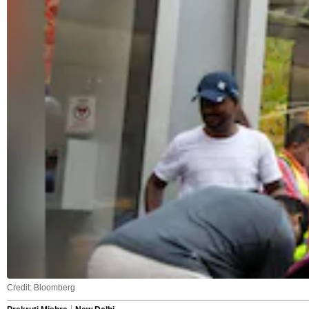
Credit: Bloomberg