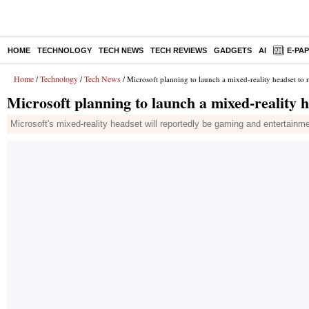
HOME
TECHNOLOGY
TECH NEWS
TECH REVIEWS
GADGETS
AI
E-PA
Home
Technology
Tech News
/
/
/ Microsoft planning to launch a mixed-reality headset to 
Microsoft planning to launch a mixed-reality h
Microsoft's mixed-reality headset will reportedly be gaming and entertainm