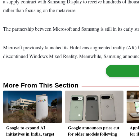
a supply contract with Samsung Display to receive hundreds of thous
rather than focusing on the metaverse.
The partnership between Microsoft and Samsung is still in its early s
Microsoft previously launched its HoloLens augmented reality (AR) 
discontinued Windows Mixed Reality. Meanwhile, Samsung announced 
More From This Section
Google to expand AI
Google announces price cut
Appl
initiatives in India, target
for older models following
for 