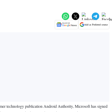
Add as Preferred source
sumer technology publication Android Authority, Microsoft has signed