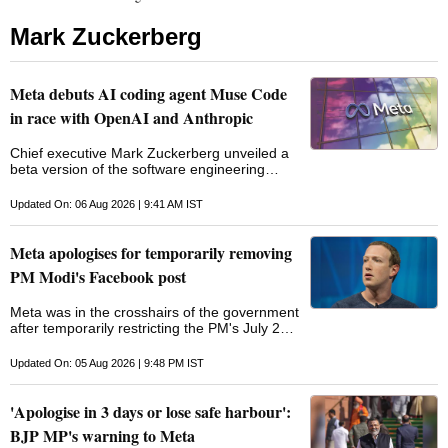
Mark Zuckerberg
Meta debuts AI coding agent Muse Code
in race with OpenAI and Anthropic
Chief executive Mark Zuckerberg unveiled a
beta version of the software engineering
assistant, intensifying competition with
OpenAI and Anthropic in AI coding tools
Updated On: 06 Aug 2026 | 9:41 AM IST
Meta apologises for temporarily removing
PM Modi's Facebook post
Meta was in the crosshairs of the government
after temporarily restricting the PM's July 23
Facebook post, in which he addressed Indian
youth and promised stringent action against
Updated On: 05 Aug 2026 | 9:48 PM IST
paper leaks
'Apologise in 3 days or lose safe harbour':
BJP MP's warning to Meta