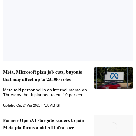
Meta, Microsoft plan job cuts, buyouts
that may affect up to 23,000 roles
Meta told personnel in an internal memo on
Thursday that it planned to cut 10 per cent of
workers, or roughly 8,000 employees,
starting on May 20
Updated On: 24 Apr 2026 | 7:33 AM IST
Former OpenAI stargate leaders to join
Meta platforms amid AI infra race