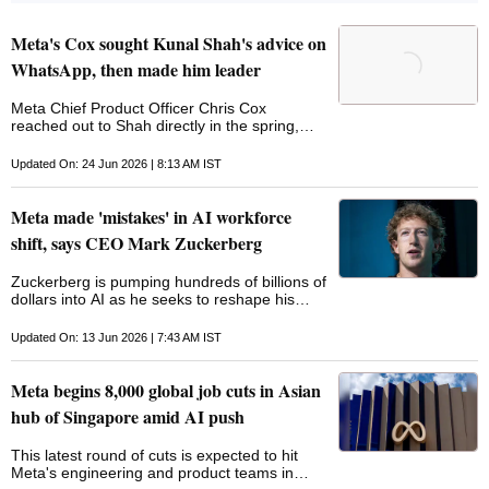
Meta's Cox sought Kunal Shah's advice on
WhatsApp, then made him leader
Meta Chief Product Officer Chris Cox
reached out to Shah directly in the spring,
seeking advice on picking the future leader of
WhatsApp
Updated On: 24 Jun 2026 | 8:13 AM IST
Meta made 'mistakes' in AI workforce
shift, says CEO Mark Zuckerberg
Zuckerberg is pumping hundreds of billions of
dollars into AI as he seeks to reshape his
company's inner workings around technology,
reflecting a broader pattern ‌among major US
Updated On: 13 Jun 2026 | 7:43 AM IST
companies this year
Meta begins 8,000 global job cuts in Asian
hub of Singapore amid AI push
This latest round of cuts is expected to hit
Meta's engineering and product teams in