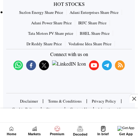
HOT STOCKS
Suzlon Energy Share Price
Adani Enterprises Share Price
Adani Power Share Price
IRFC Share Price
Tata Motors PV Share price
BHEL Share Price
Dr Reddy Share Price
Vodafone Idea Share Price
Connect with us on
|
|
|
Disclaimer
Terms & Conditions
Privacy Policy
|
|
|
Cookie Policy
Sitemap
Contact Us
Advertise with us
Copyrights © 2026 Business Standard Private Ltd. All rights
reserved
Home
Markets
Premium
In brief
Get App
Decoded