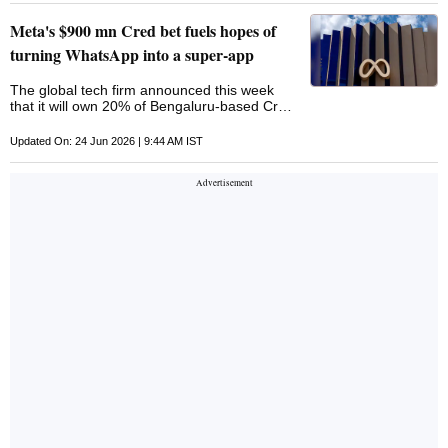
Meta's $900 mn Cred bet fuels hopes of
turning WhatsApp into a super-app
The global tech firm announced this week
that it will own 20% of Bengaluru-based Cred,
which rewards people who pay their credit-
card bills on time
Updated On: 24 Jun 2026 | 9:44 AM IST