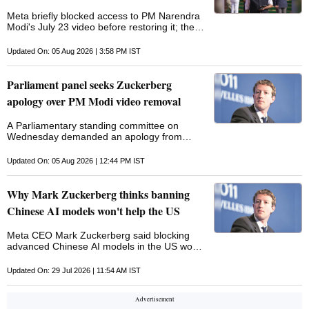
Meta briefly blocked access to PM Narendra
Modi's July 23 video before restoring it; the
address to GenZ came amid protests over
the alleged Neet-UG 2026 paper leak
Updated On: 05 Aug 2026 | 3:58 PM IST
Parliament panel seeks Zuckerberg
apology over PM Modi video removal
A Parliamentary standing committee on
Wednesday demanded an apology from
Meta chief Mark Zuckerberg over Prime
Minister Narendra Modi's speech being
Updated On: 05 Aug 2026 | 12:44 PM IST
removed from Facebook. In a letter to the
secretary, Ministry of Electronics and IT, a
director of the Lok Sabha secretariat said
Why Mark Zuckerberg thinks banning
protection and immunity for Zuckerberg may
Chinese AI models won't help the US
be withdrawn if there is no apology in three
days. "The removal of Prime Minister Shri
Meta CEO Mark Zuckerberg said blocking
Narendra Modi's video addressing students
advanced Chinese AI models in the US would
and Gen Z regarding examination
not be an effective response to growing
controversies and strict actions against paper
competition from China
leaks from Facebook for 5-6 hours viewed
Updated On: 29 Jul 2026 | 11:54 AM IST
very seriously by the Committee," said the
letter signed by A Jyothirmayi. The panel has
also sought government of India action