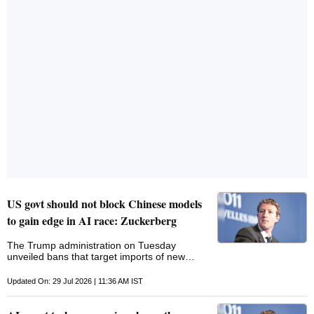
against Google India head over investors
losing more than Rs 48 lakh through fraud
apps. "The Committee while discussing
Hyderabad Cyber Police Action against the
Google India Head as a co-accused along
with the Cyber fraudsters after the
complainants alleged that they lost more than
Rs.48 lakhs
US govt should not block Chinese models
to gain edge in AI race: Zuckerberg
The Trump administration ‌on Tuesday
unveiled bans ​that target imports of ‌new
Chinese robots and power inverters, seeking
to protect ‌the US AI buildout from national
Updated On: 29 Jul 2026 | 11:36 AM IST
security threats