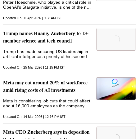
Peter Hoeschele, who played a critical role in
OpenAI's Stargate initiative, is one of the new
hires
Updated On: 11 Apr 2026 | 9:38 AM IST
Trump names Huang, Zuckerberg to 13-
member science and tech council
Trump has made securing US leadership in
artificial intelligence a priority of his second
term, framing the technology as a defining
arena of strategic competition with China
Updated On: 25 Mar 2026 | 11:15 PM IST
Meta may cut around 20% of workforce
amid rising costs of AI investments
Meta is considering job cuts that could affect
about 16,000 employees as the company
ramps up spending on artificial intelligence
infrastructure, data centres, and AI-driven
Updated On: 14 Mar 2026 | 12:16 PM IST
tools
Meta CEO Zuckerberg says in deposition