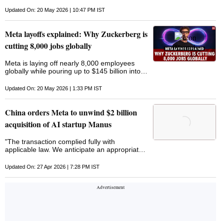
particular and additional layoffs could come
later in the year
Updated On: 20 May 2026 | 10:47 PM IST
Meta layoffs explained: Why Zuckerberg is
cutting 8,000 jobs globally
Meta is laying off nearly 8,000 employees
globally while pouring up to $145 billion into
AI infrastructure. From hiring freezes to AI-
focused teams, the company’s latest move
Updated On: 20 May 2026 | 1:33 PM IST
shows
China orders Meta to unwind $2 billion
acquisition of AI startup Manus
"The transaction complied fully with
applicable law. We anticipate an appropriate
resolution to the inquiry," Meta said in
response
Updated On: 27 Apr 2026 | 7:28 PM IST