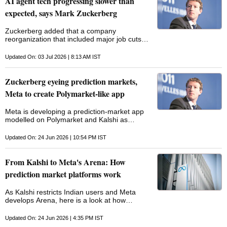
AI agent tech progressing slower than
expected, says Mark Zuckerberg
Zuckerberg added that a company
reorganization ‌that included major job cuts
was not as "clean" as it could ​have been and
that executives had miscalculated on the ​
Updated On: 03 Jul 2026 | 8:13 AM IST
timing of the changes
Zuckerberg eyeing prediction markets,
Meta to create Polymarket-like app
Meta is developing a prediction-market app
modelled on Polymarket and Kalshi as
Zuckerberg seeks new avenues for growth
beyond Facebook and Instagram
Updated On: 24 Jun 2026 | 10:54 PM IST
From Kalshi to Meta's Arena: How
prediction market platforms work
As Kalshi restricts Indian users and Meta
develops Arena, here is a look at how
prediction market platforms work and how
they differ from betting apps
Updated On: 24 Jun 2026 | 4:35 PM IST