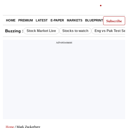
Subscribe
HOME
PREMIUM
LATEST
E-PAPER
MARKETS
BLUEPRINT
OPINION
TH
Buzzing :
Stock Market Live
Stocks to watch
Eng vs Pak Test Ser
Home
/ Mark Zuckerberg