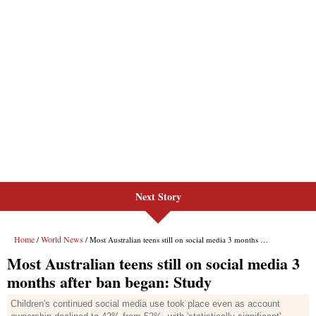
Next Story