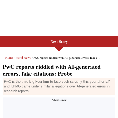
Next Story