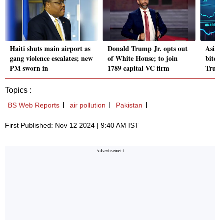
Haiti shuts main airport as
Donald Trump Jr. opts out
Asian
gang violence escalates; new
of White House; to join
bitco
PM sworn in
1789 capital VC firm
Trum
Topics :
BS Web Reports
air pollution
Pakistan
First Published: Nov 12 2024 | 9:40 AM IST