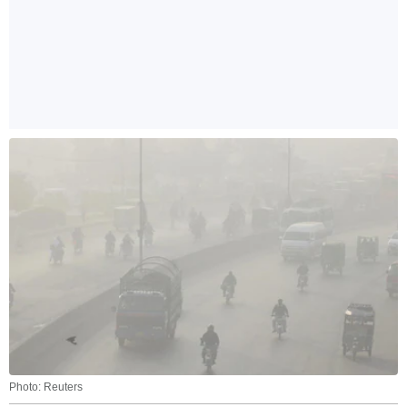
Photo: Reuters