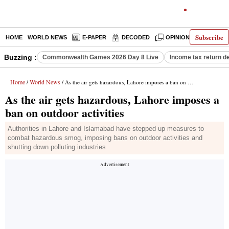
Subscribe
HOME
WORLD NEWS
E-PAPER
DECODED
OPINION
INDIA N
Buzzing :
Commonwealth Games 2026 Day 8 Live
Income tax return d
Home
World News
/
/ As the air gets hazardous, Lahore imposes a ban on outdoor activities
As the air gets hazardous, Lahore imposes a
ban on outdoor activities
Authorities in Lahore and Islamabad have stepped up measures to
combat hazardous smog, imposing bans on outdoor activities and
shutting down polluting industries