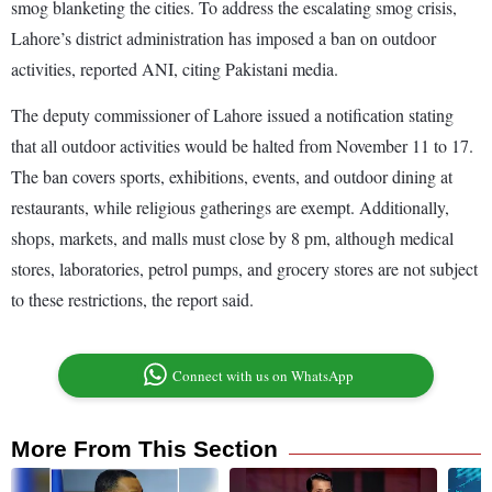
smog blanketing the cities. To address the escalating smog crisis,
Lahore’s district administration has imposed a ban on outdoor
activities, reported ANI, citing Pakistani media.
The deputy commissioner of Lahore issued a notification stating
that all outdoor activities would be halted from November 11 to 17.
The ban covers sports, exhibitions, events, and outdoor dining at
restaurants, while religious gatherings are exempt. Additionally,
shops, markets, and malls must close by 8 pm, although medical
stores, laboratories, petrol pumps, and grocery stores are not subject
to these restrictions, the report said.
Connect with us on WhatsApp
More From This Section