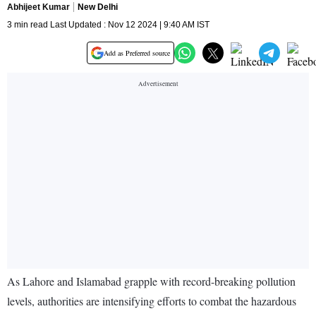
Abhijeet Kumar
New Delhi
3 min read Last Updated : Nov 12 2024 | 9:40 AM IST
Add as Preferred source
As Lahore and Islamabad grapple with record-breaking pollution
levels, authorities are intensifying efforts to combat the hazardous