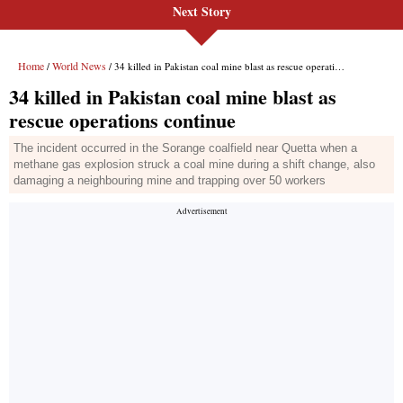
Next Story