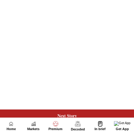
Next Story
Home
Markets
Premium
In brief
Get App
Decoded