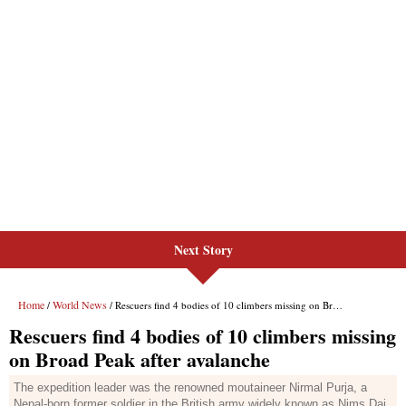
Next Story