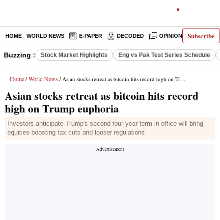
Subscribe
HOME
WORLD NEWS
E-PAPER
DECODED
OPINION
INDIA N
Buzzing :
Stock Market Highlights
Eng vs Pak Test Series Schedule
Home
World News
/
/ Asian stocks retreat as bitcoin hits record high on Trump euphoria
Asian stocks retreat as bitcoin hits record
high on Trump euphoria
Investors anticipate Trump's second four-year term in office will bring
equities-boosting tax cuts and looser regulations