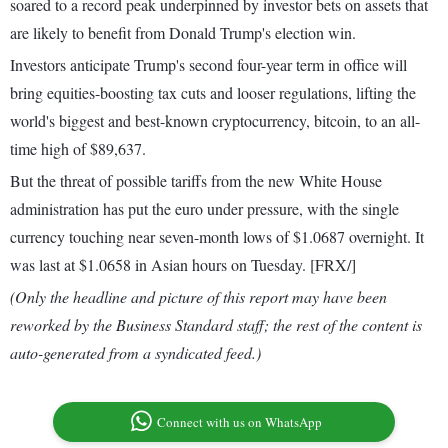
soared to a record peak underpinned by investor bets on assets that
are likely to benefit from Donald Trump's election win.
Investors anticipate Trump's second four-year term in office will
bring equities-boosting tax cuts and looser regulations, lifting the
world's biggest and best-known cryptocurrency, bitcoin, to an all-
time high of $89,637.
But the threat of possible tariffs from the new White House
administration has put the euro under pressure, with the single
currency touching near seven-month lows of $1.0687 overnight. It
was last at $1.0658 in Asian hours on Tuesday. [FRX/]
(Only the headline and picture of this report may have been
reworked by the Business Standard staff; the rest of the content is
auto-generated from a syndicated feed.)
Connect with us on WhatsApp