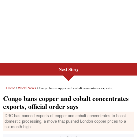
Next Story