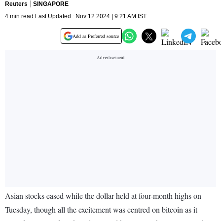
Reuters
SINGAPORE
4 min read Last Updated : Nov 12 2024 | 9:21 AM IST
Add as Preferred source
Asian stocks eased while the dollar held at four-month highs on
Tuesday, though all the excitement was centred on bitcoin as it