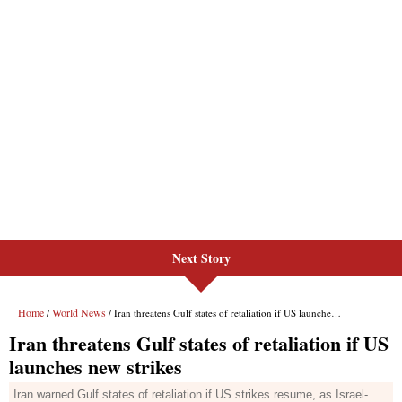
Next Story