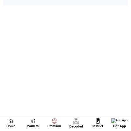
Home
Markets
Premium
In brief
Get App
Decoded