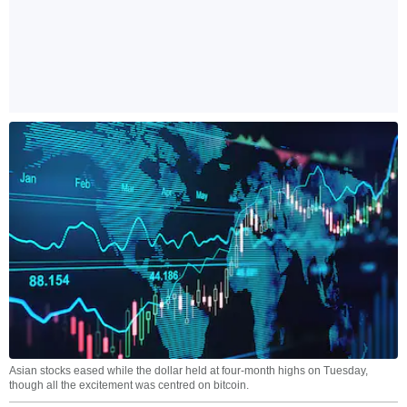
Asian stocks eased while the dollar held at four-month highs on Tuesday,
though all the excitement was centred on bitcoin.