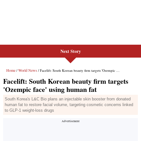
Next Story