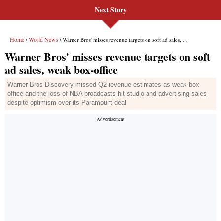
Next Story