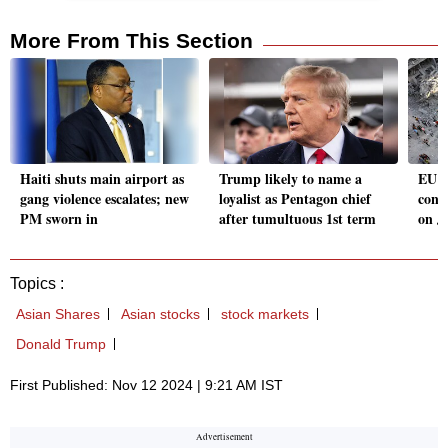
More From This Section
Haiti shuts main airport as
Trump likely to name a
EU H
gang violence escalates; new
loyalist as Pentagon chief
conde
PM sworn in
after tumultuous 1st term
on J
Topics :
Asian Shares
Asian stocks
stock markets
Donald Trump
First Published: Nov 12 2024 | 9:21 AM IST