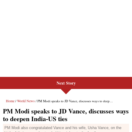
Next Story