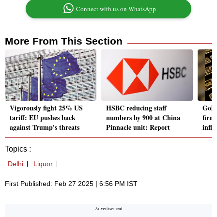
Connect with us on WhatsApp
More From This Section
Vigorously fight 25% US
HSBC reducing staff
Gold
tariff: EU pushes back
numbers by 900 at China
firms
against Trump's threats
Pinnacle unit: Report
infla
Topics :
Delhi
Liquor
First Published: Feb 27 2025 | 6:56 PM IST