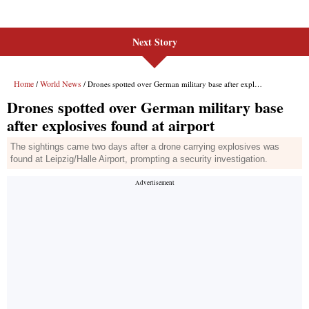
Next Story