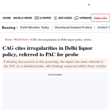
Subscribe
HOME
WORLD NEWS
E-PAPER
DECODED
OPINION
INDIA N
Buzzing :
Delhi Weather Today
Jharkhand Student Protest
Ashish Y
Home
World News
/
/ CAG cites irregularities in Delhi liquor policy, referred to PAC for probe
CAG cites irregularities in Delhi liquor
policy, referred to PAC for probe
Following discussions in the assembly, the report has been referred to
the PAC for a detailed probe, with findings expected within three months