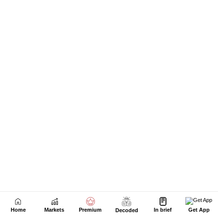
Next Story
Home
Markets
Premium
In brief
Get App
Decoded