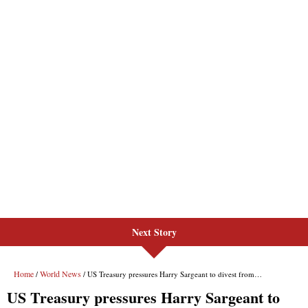
Next Story