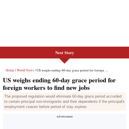
Next Story