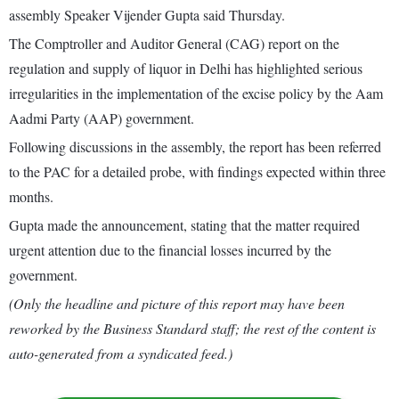
assembly Speaker Vijender Gupta said Thursday.
The Comptroller and Auditor General (CAG) report on the
regulation and supply of liquor in Delhi has highlighted serious
irregularities in the implementation of the excise policy by the Aam
Aadmi Party (AAP) government.
Following discussions in the assembly, the report has been referred
to the PAC for a detailed probe, with findings expected within three
months.
Gupta made the announcement, stating that the matter required
urgent attention due to the financial losses incurred by the
government.
(Only the headline and picture of this report may have been
reworked by the Business Standard staff; the rest of the content is
auto-generated from a syndicated feed.)