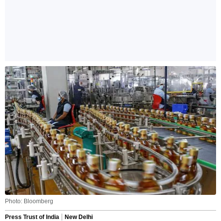
Photo: Bloomberg
Press Trust of India
New Delhi