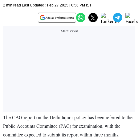
2 min read Last Updated : Feb 27 2025 | 6:56 PM IST
Add as Preferred source
The CAG report on the Delhi liquor policy has been referred to the
Public Accounts Committee (PAC) for examination, with the
committee expected to submit its report within three months,