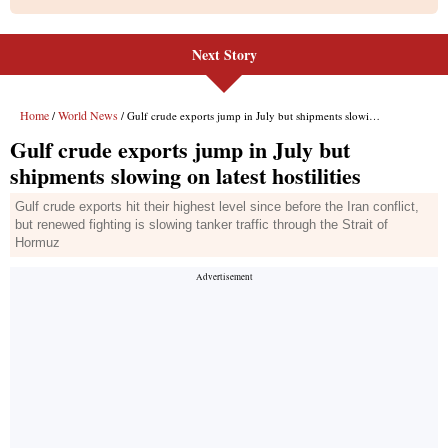
Next Story