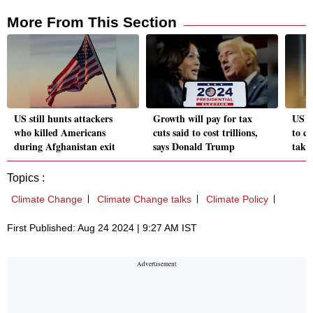
More From This Section
US still hunts attackers
Growth will pay for tax
US e
who killed Americans
cuts said to cost trillions,
to c
during Afghanistan exit
says Donald Trump
take
Topics :
Climate Change
Climate Change talks
Climate Policy
First Published: Aug 24 2024 | 9:27 AM IST