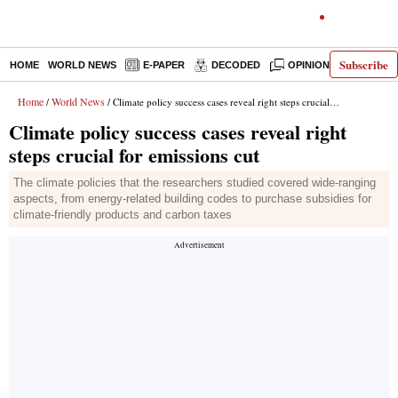
Subscribe
HOME
WORLD NEWS
E-PAPER
DECODED
OPINION
INDIA N
Home
World News
/
/ Climate policy success cases reveal right steps crucial for emissions cut
Climate policy success cases reveal right
steps crucial for emissions cut
The climate policies that the researchers studied covered wide-ranging
aspects, from energy-related building codes to purchase subsidies for
climate-friendly products and carbon taxes