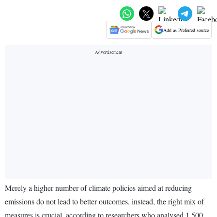
Add as Preferred source
Merely a higher number of climate policies aimed at reducing
emissions do not lead to better outcomes, instead, the right mix of
measures is crucial, according to researchers who analysed 1,500