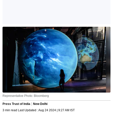
Representative Photo: Bloomberg
Press Trust of India
New Delhi
3 min read Last Updated : Aug 24 2024 | 9:27 AM IST