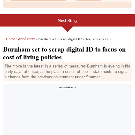
Next Story