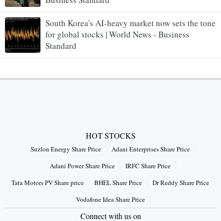
South Korea's AI-heavy market now sets the tone
for global stocks | World News - Business
Standard
HOT STOCKS
Suzlon Energy Share Price
Adani Enterprises Share Price
Adani Power Share Price
IRFC Share Price
Tata Motors PV Share price
BHEL Share Price
Dr Reddy Share Price
Vodafone Idea Share Price
Connect with us on