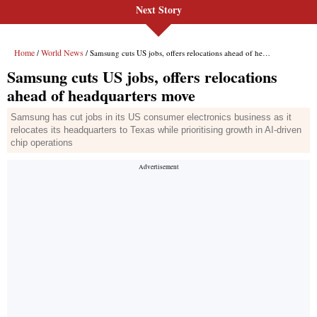
Next Story