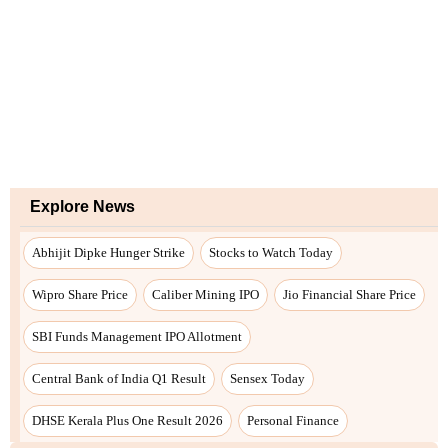
Explore News
Abhijit Dipke Hunger Strike
Stocks to Watch Today
Wipro Share Price
Caliber Mining IPO
Jio Financial Share Price
SBI Funds Management IPO Allotment
Central Bank of India Q1 Result
Sensex Today
DHSE Kerala Plus One Result 2026
Personal Finance