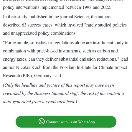
policy interventions implemented between 1998 and 2022.
In their study, published in the journal Science, the authors
described 63 success cases, which involved "rarely studied policies
and unappreciated policy combinations".
"For example, subsidies or regulations alone are insufficient; only in
combination with price-based instruments, such as carbon and
energy taxes, can they deliver substantial emission reductions," lead
author Nicolas Koch from the Potsdam Institute for Climate Impact
Research (PIK), Germany, said.
(Only the headline and picture of this report may have been
reworked by the Business Standard staff; the rest of the content is
auto-generated from a syndicated feed.)
Connect with us on WhatsApp