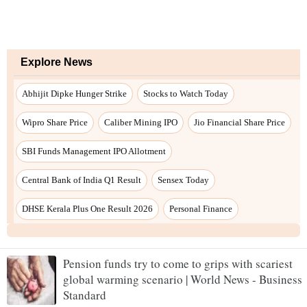
Pension funds try to come to grips with scariest
global warming scenario | World News - Business
Standard