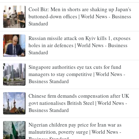
Cool Biz: Men in shorts are shaking up Japan's
buttoned-down offices | World News - Business
Standard
Russian missile attack on Kyiv kills 1, exposes
holes in air defences | World News - Business
Standard
Singapore authorities eye tax cuts for fund
managers to stay competitive | World News -
Business Standard
Chinese firm demands compensation after UK
govt nationalises British Steel | World News -
Business Standard
Nigerian children pay price for Iran war as
malnutrition, poverty surge | World News -
Business Standard