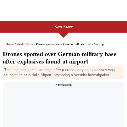
Next Story