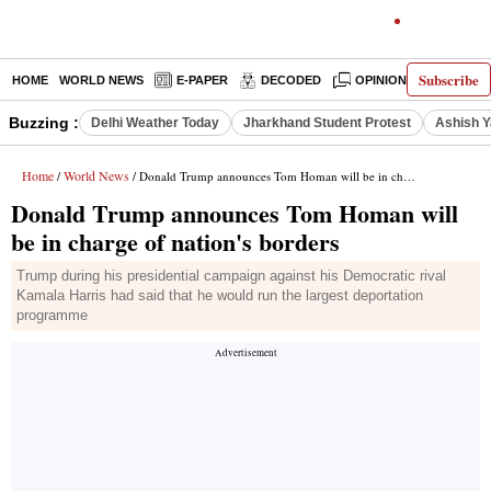
Subscribe
HOME
WORLD NEWS
E-PAPER
DECODED
OPINION
INDIA N
Buzzing :
Delhi Weather Today
Jharkhand Student Protest
Ashish Y
Home
World News
/
/ Donald Trump announces Tom Homan will be in charge of nation's borders
Donald Trump announces Tom Homan will
be in charge of nation's borders
Trump during his presidential campaign against his Democratic rival
Kamala Harris had said that he would run the largest deportation
programme