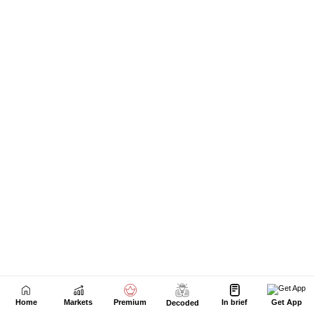
Home
Markets
Premium
In brief
Get App
Decoded