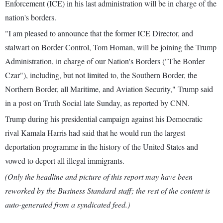
Enforcement (ICE) in his last administration will be in charge of the
nation's borders.
"I am pleased to announce that the former ICE Director, and
stalwart on Border Control, Tom Homan, will be joining the Trump
Administration, in charge of our Nation's Borders ("The Border
Czar"), including, but not limited to, the Southern Border, the
Northern Border, all Maritime, and Aviation Security," Trump said
in a post on Truth Social late Sunday, as reported by CNN.
Trump during his presidential campaign against his Democratic
rival Kamala Harris had said that he would run the largest
deportation programme in the history of the United States and
vowed to deport all illegal immigrants.
(Only the headline and picture of this report may have been
reworked by the Business Standard staff; the rest of the content is
auto-generated from a syndicated feed.)