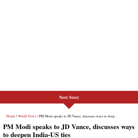
Next Story