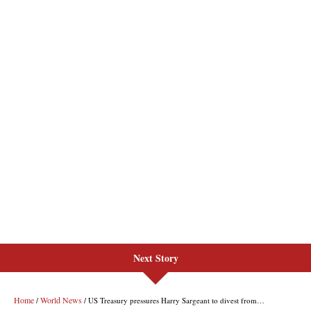
Next Story