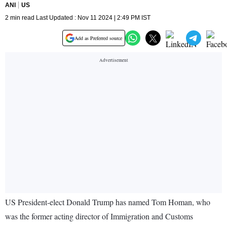
ANI
US
2 min read Last Updated : Nov 11 2024 | 2:49 PM IST
Add as Preferred source
US President-elect Donald Trump has named Tom Homan, who
was the former acting director of Immigration and Customs