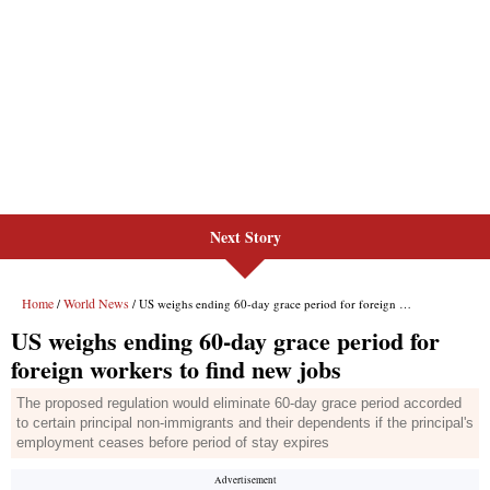
Next Story