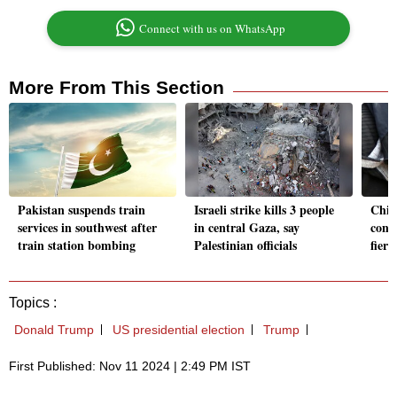
Connect with us on WhatsApp
More From This Section
Pakistan suspends train
Israeli strike kills 3 people
Chil
services in southwest after
in central Gaza, say
contr
train station bombing
Palestinian officials
fiery
Topics :
Donald Trump
US presidential election
Trump
First Published: Nov 11 2024 | 2:49 PM IST