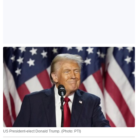
US President-elect Donald Trump. (Photo: PTI)