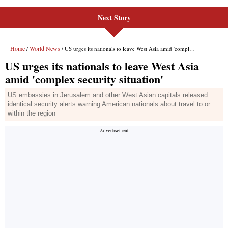
Next Story