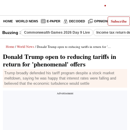
Subscribe
HOME
WORLD NEWS
E-PAPER
DECODED
OPINION
INDIA N
Buzzing :
Commonwealth Games 2026 Day 9 Live
Income tax return d
Home
World News
/
/ Donald Trump open to reducing tariffs in return for 'phenomenal' offers
Donald Trump open to reducing tariffs in
return for 'phenomenal' offers
Trump broadly defended his tariff program despite a stock market
meltdown, saying he was happy that interest rates were falling and
believed that the economic turbulence would settle