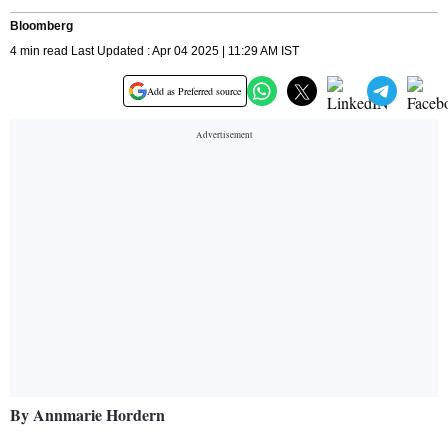
Bloomberg
4 min read Last Updated : Apr 04 2025 | 11:29 AM IST
Add as Preferred source
By Annmarie Hordern