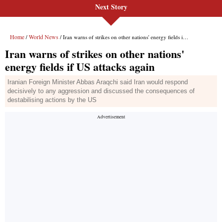
Next Story