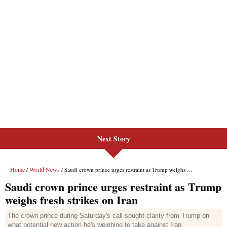
Next Story