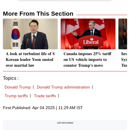
More From This Section
A look at turbulent life of S
Canada imposes 25% tariff
Israe
Korean leader Yoon ousted
on US vehicle imports to
Syria
over martial law
counter Trump's move
Turk
Topics :
Donald Trump
Donald Trump administration
Trump tariffs
Trade tariffs
First Published: Apr 04 2025 | 11:29 AM IST