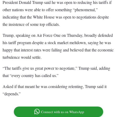
President Donald Trump said he was open to reducing his tariffs if
other nations were able to offer something “phenomenal,”
indicating that the White House was open to negotiations despite
the insistence of some top officials.
Trump, speaking on Air Force One on Thursday, broadly defended
his tariff program despite a stock market meltdown, saying he was
happy that interest rates were falling and believed that the economic
turbulence would settle.
“The tariffs give us great power to negotiate,” Trump said, adding
that “every country has called us.”
Asked if that meant he was considering relenting, Trump said it
“depends.”
Connect with us on WhatsApp