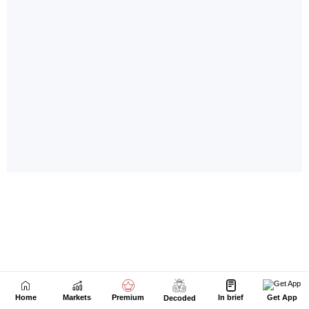
Home
Markets
Premium
In brief
Get App
Decoded