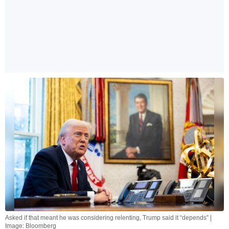
Asked if that meant he was considering relenting, Trump said it “depends” |
Image: Bloomberg