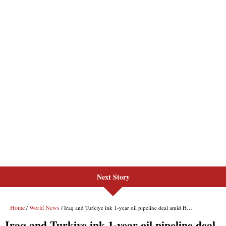
Next Story