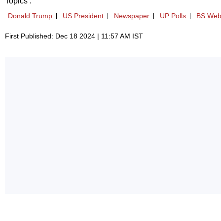
Topics :
Donald Trump
US President
Newspaper
UP Polls
BS Web
First Published: Dec 18 2024 | 11:57 AM IST