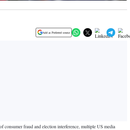
Add as Preferred source
 of consumer fraud and election interference, multiple US media