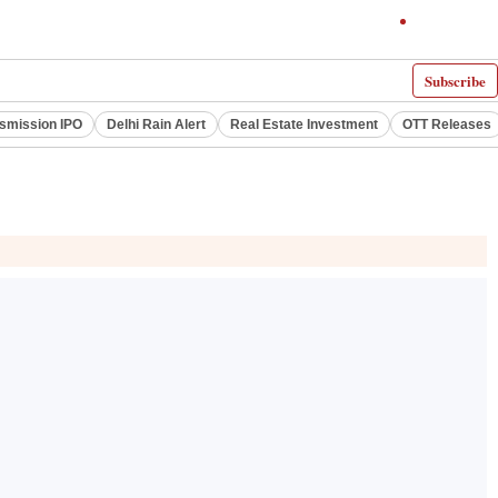
Subscribe
smission IPO
Delhi Rain Alert
Real Estate Investment
OTT Releases