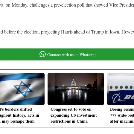
wa, on Monday, challenges a pre-election poll that showed Vice Presid
d before the election, projecting Harris ahead of Trump in Iowa. Howev
Connect with us on WhatsApp
l's borders shifted
Congress set to vote on
Boeing resum
ghout history, acts in
expanding US investment
777 wide-bod
a may reshape them
restrictions in China
after machini