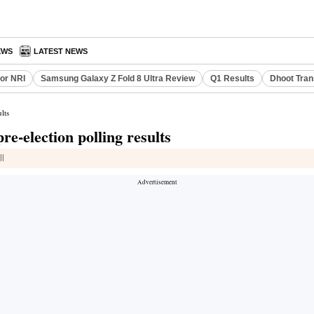
EWS
LATEST NEWS
or NRI
Samsung Galaxy Z Fold 8 Ultra Review
Q1 Results
Dhoot Tran
lts
e-election polling results
ll