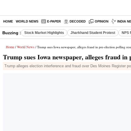
HOME
WORLD NEWS
E-PAPER
DECODED
OPINION
INDIA N
Buzzing :
Stock Market Highlights
Jharkhand Student Protest
NPS f
Home
World News
/
/ Trump sues Iowa newspaper, alleges fraud in pre-election polling resu
Trump sues Iowa newspaper, alleges fraud in pr
Trump alleges election interference and fraud over Des Moines Register po