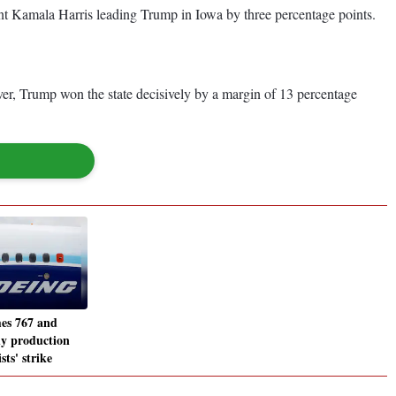
ent Kamala Harris leading Trump in Iowa by three percentage points.
er, Trump won the state decisively by a margin of 13 percentage
es 767 and
y production
sts' strike