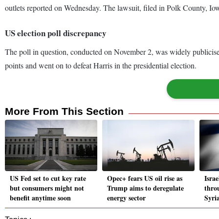
outlets reported on Wednesday. The lawsuit, filed in Polk County, Io
US election poll discrepancy
The poll in question, conducted on November 2, was widely publicise
points and went on to defeat Harris in the presidential election.
More From This Section
US Fed set to cut key rate
Opec+ fears US oil rise as
Israe
but consumers might not
Trump aims to deregulate
throu
benefit anytime soon
energy sector
Syri