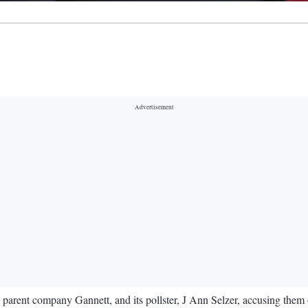
s parent company Gannett, and its pollster, J Ann Selzer, accusing them