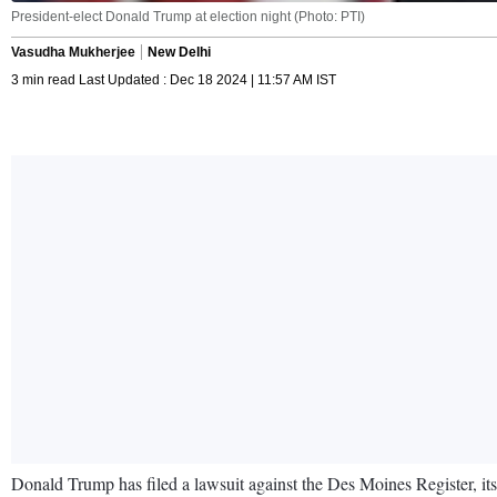
President-elect Donald Trump at election night (Photo: PTI)
Vasudha Mukherjee
New Delhi
3 min read Last Updated : Dec 18 2024 | 11:57 AM IST
Donald Trump has filed a lawsuit against the Des Moines Register, it