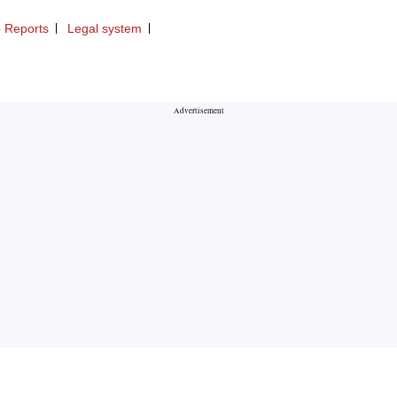
 Reports
Legal system