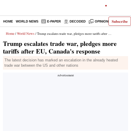
Subscribe
HOME
WORLD NEWS
E-PAPER
DECODED
OPINION
INDIA N
Home
World News
/
/ Trump escalates trade war, pledges more tariffs after EU, Canada's response
Trump escalates trade war, pledges more
tariffs after EU, Canada's response
The latest decision has marked an escalation in the already heated
trade war between the US and other nations