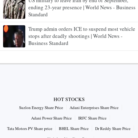
US military to leave Iran by end of September,
ending 23-year presence | World News - Business
Standard
Trump admin orders ICE to suspend most vehicle
stops after deadly shootings | World News -
Business Standard
HOT STOCKS
Suzlon Energy Share Price
Adani Enterprises Share Price
Adani Power Share Price
IRFC Share Price
Tata Motors PV Share price
BHEL Share Price
Dr Reddy Share Price