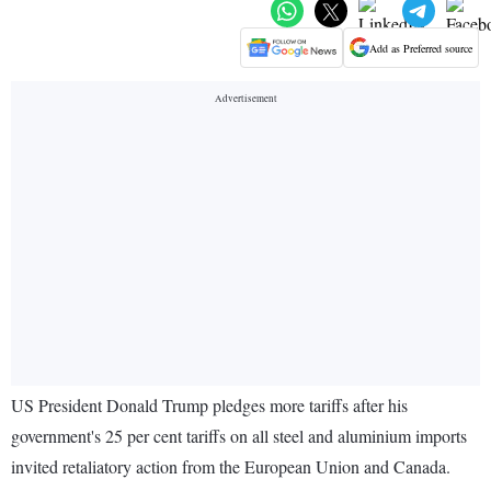
Add as Preferred source
US President Donald Trump pledges more tariffs after his
government's 25 per cent tariffs on all steel and aluminium imports
invited retaliatory action from the European Union and Canada.