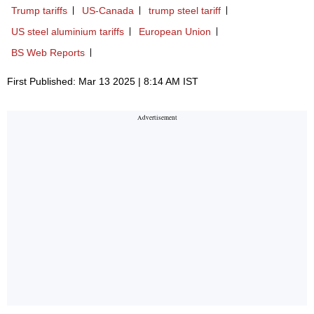
Trump tariffs
US-Canada
trump steel tariff
US steel aluminium tariffs
European Union
BS Web Reports
First Published: Mar 13 2025 | 8:14 AM IST