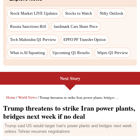
Stock Market LIVE Updates
Stocks to Watch
Nifty Outlook
Russia Sanctions Bill
landmark Cars Share Price
Tech Mahindra Q1 Preview
EPFO PF Transfer Option
What is AI Squatting
Upcoming Q1 Results
Wipro Q1 Preview
Next Story