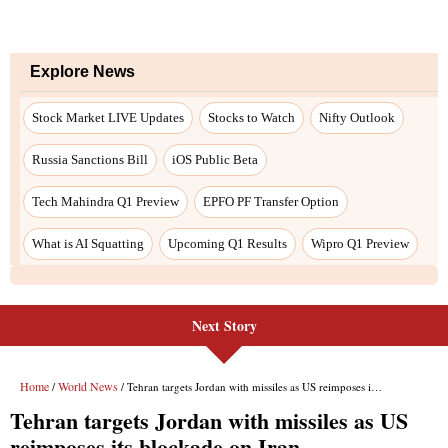
Next Story