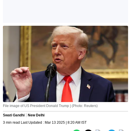
File image of US President Donald Trump | (Photo: Reuters)
Swati Gandhi
New Delhi
3 min read Last Updated : Mar 13 2025 | 8:20 AM IST