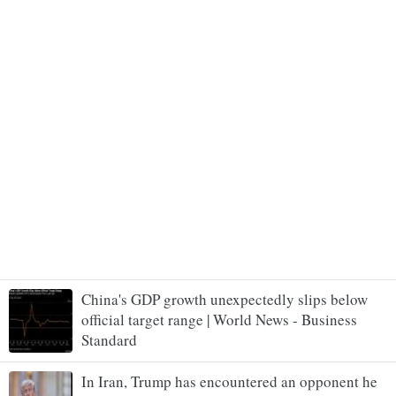
China's GDP growth unexpectedly slips below
official target range | World News - Business
Standard
In Iran, Trump has encountered an opponent he