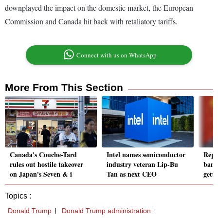
downplayed the impact on the domestic market, the European
Commission and Canada hit back with retaliatory tariffs.
Connect with us on WhatsApp
More From This Section
Canada's Couche-Tard
Intel names semiconductor
Repu
rules out hostile takeover
industry veteran Lip-Bu
ban 
on Japan's Seven & i
Tan as next CEO
gett
Topics :
Donald Trump
Donald Trump administration