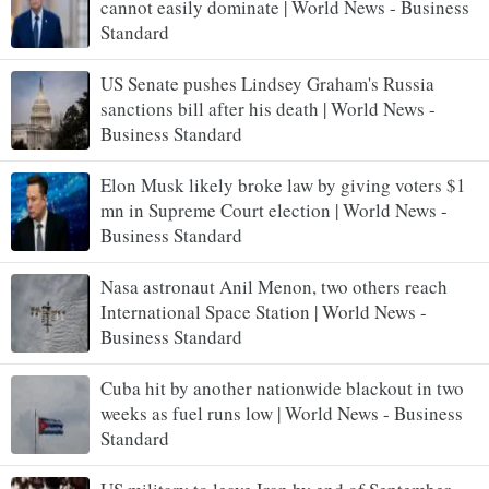
cannot easily dominate | World News - Business
Standard
US Senate pushes Lindsey Graham's Russia
sanctions bill after his death | World News -
Business Standard
Elon Musk likely broke law by giving voters $1
mn in Supreme Court election | World News -
Business Standard
Nasa astronaut Anil Menon, two others reach
International Space Station | World News -
Business Standard
Cuba hit by another nationwide blackout in two
weeks as fuel runs low | World News - Business
Standard