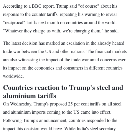
According to a BBC report, Trump said "of course" about his
response to the counter tariffs, repeating his warning to reveal
"reciprocal" tariffs next month on countries around the world.
"Whatever they charge us with, we're charging them," he said.
The latest decision has marked an escalation in the already heated
trade war between the US and other nations. The financial markets
are also witnessing the impact of the trade war amid concerns over
its impact on the economies and consumers in different countries
worldwide.
Countries reaction to Trump's steel and
aluminium tariffs
On Wednesday, Trump's proposed 25 per cent tariffs on all steel
and aluminium imports coming to the US came into effect.
Following Trump's announcement, countries responded to the
impact this decision would have. While India's steel secretary