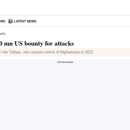
EWS
LATEST NEWS
tacks
10 mn US bounty for attacks
th the Taliban, who seized control of Afghanistan in 2021