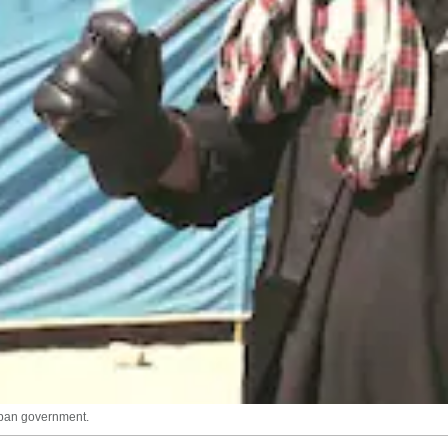
liban government.