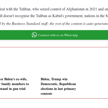
eal with the Taliban, who seized control of Afghanistan in 2021 and si
till doesn't recognise the Taliban as Kabul's government, nations in the
by the Business Standard staff; the rest of the content is auto-generate
Connect with us on WhatsApp
er Biden's ex-wife,
Biden, Trump win
r family members to
Democratic, Republican
stand in gun trial
elections in last primary
contests