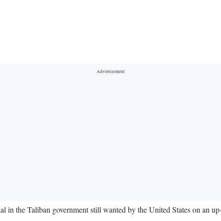
l in the Taliban government still wanted by the United States on an up