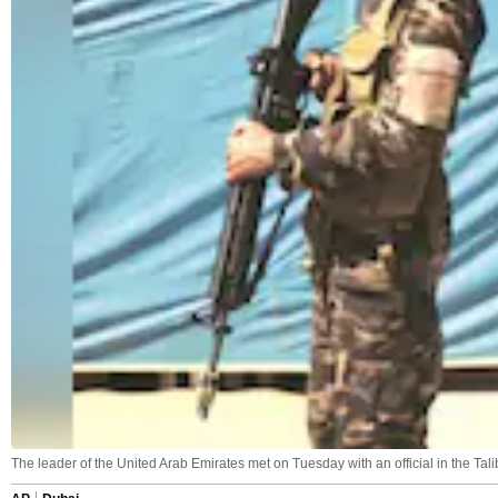
The leader of the United Arab Emirates met on Tuesday with an official in the Ta