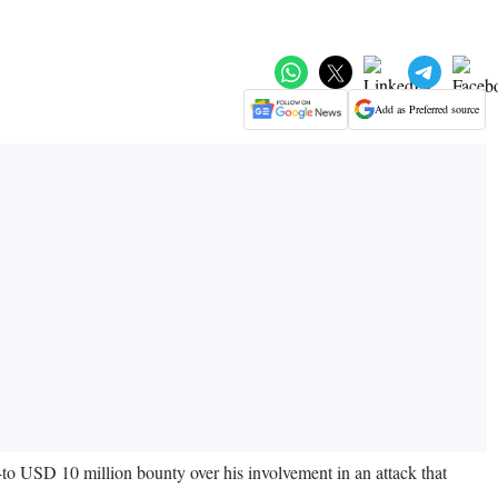
Add as Preferred source
-to USD 10 million bounty over his involvement in an attack that