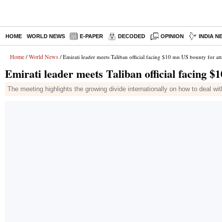
HOME
WORLD NEWS
E-PAPER
DECODED
OPINION
INDIA N
Home
World News
/
/ Emirati leader meets Taliban official facing $10 mn US bounty for at
Emirati leader meets Taliban official facing $
The meeting highlights the growing divide internationally on how to deal wi