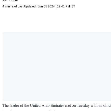
AP
Dubai
4 min read Last Updated : Jun 05 2024 | 12:41 PM IST
The leader of the United Arab Emirates met on Tuesday with an officia