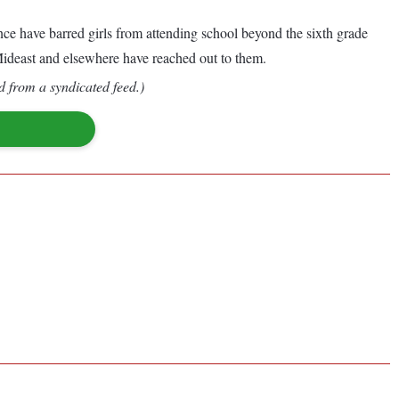
nce have barred girls from attending school beyond the sixth grade
 Mideast and elsewhere have reached out to them.
d from a syndicated feed.)