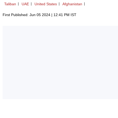
Taliban
UAE
United States
Afghanistan
First Published: Jun 05 2024 | 12:41 PM IST