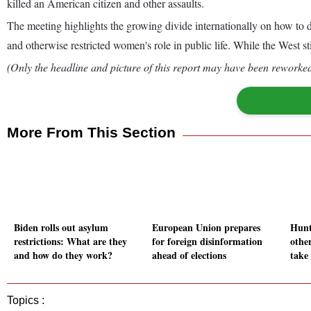
killed an American citizen and other assaults.
The meeting highlights the growing divide internationally on how to d
and otherwise restricted women's role in public life. While the West s
(Only the headline and picture of this report may have been reworked 
More From This Section
Biden rolls out asylum
European Union prepares
Hunt
restrictions: What are they
for foreign disinformation
othe
and how do they work?
ahead of elections
take 
Topics :