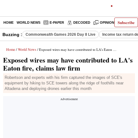
Subscribe
HOME
WORLD NEWS
E-PAPER
DECODED
OPINION
INDIA N
Buzzing :
Commonwealth Games 2026 Day 8 Live
Income tax return d
Home
World News
/
/ Exposed wires may have contributed to LA's Eaton fire, claims law firm
Exposed wires may have contributed to LA's
Eaton fire, claims law firm
Robertson and experts with his firm captured the images of SCE's
equipment by hiking to SCE towers along the ridge of foothills near
Altadena and deploying drones earlier this month