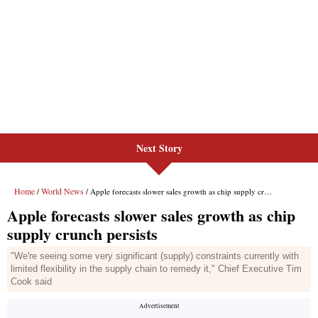
Next Story