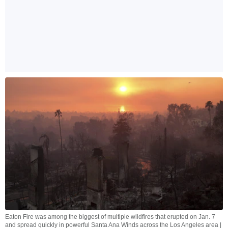
Eaton Fire was among the biggest of multiple wildfires that erupted on Jan. 7
and spread quickly in powerful Santa Ana Winds across the Los Angeles area |