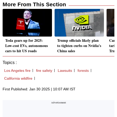
More From This Section
Tesla gears up for 2025:
Trump officials likely plan
Cana
Low-cost EVs, autonomous
to tighten curbs on Nvidia's
tarif
cars to hit US roads
China sales
Trum
Topics :
Los Angeles fire
fire safety
Lawsuits
forests
California wildfire
First Published: Jan 30 2025 | 10:07 AM IST