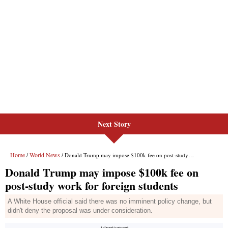
Next Story