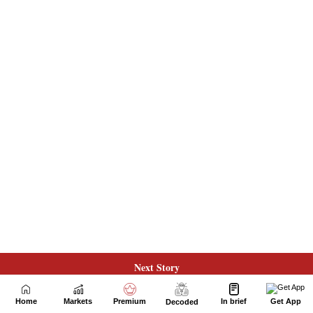
Next Story
Home
Markets
Premium
In brief
Get App
Decoded