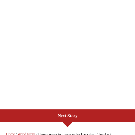
Next Story