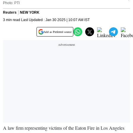
Photo: PTI
Reuters
NEW YORK
3 min read Last Updated : Jan 30 2025 | 10:07 AM IST
Add as Preferred source
A law firm representing victims of the Eaton Fire in Los Angeles