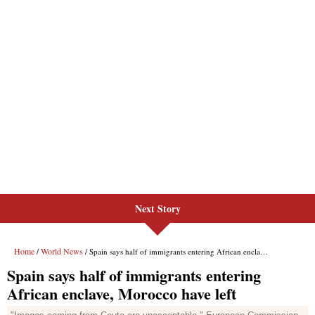
Next Story