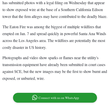
has submitted photos with a legal filing on Wednesday that appear
to show exposed wire at the base of a Southern California Edison
tower that the firm alleges may have contributed to the deadly blaze.
The Eaton Fire was among the biggest of multiple wildfires that
erupted on Jan. 7 and spread quickly in powerful Santa Ana Winds
across the Los Angeles area. The wildfires are potentially the most
costly disaster in US history.
Photographs and video show sparks or flames near the utility's
transmission equipment have already been submitted in court cases
against SCE, but the new images may be the first to show burnt and
exposed, or unburied, wire.
Connect with us on WhatsApp