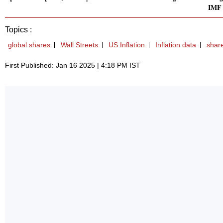
IMF
Topics :
global shares
Wall Streets
US Inflation
Inflation data
shar
First Published: Jan 16 2025 | 4:18 PM IST