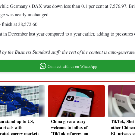
 while Germany's DAX was down less than 0.1 per cent at 7,576.97. Brit
rage was nearly unchanged.
 finish at 38,572.60.
in December last year compared to a year earlier, adding to pressures on
by the Business Standard staff; the rest of the content is auto-generate
Connect with us on WhatsApp
an stand up to US,
China gives a wary
TikTok, Shei
a rivals with
welcome to influx of
other Chinese
grated energy market:
'TikTok refugees' on
EU privacy c