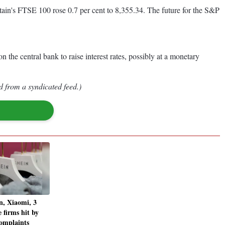
ain's FTSE 100 rose 0.7 per cent to 8,355.34. The future for the S&P
 the central bank to raise interest rates, possibly at a monetary
d from a syndicated feed.)
n, Xiaomi, 3
 firms hit by
omplaints