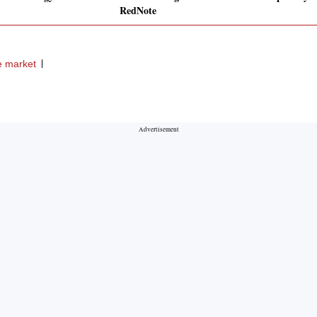
RedNote
e market