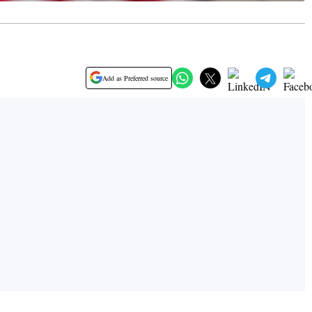
Add as Preferred source