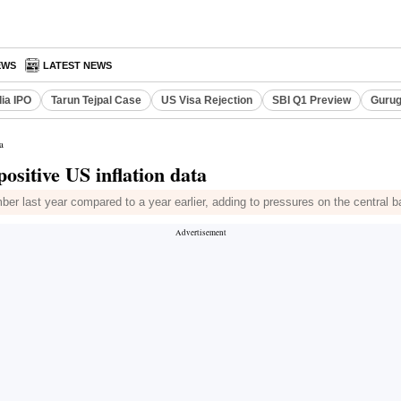
EWS
LATEST NEWS
dia IPO
Tarun Tejpal Case
US Visa Rejection
SBI Q1 Preview
Gurug
a
positive US inflation data
 last year compared to a year earlier, adding to pressures on the central ban