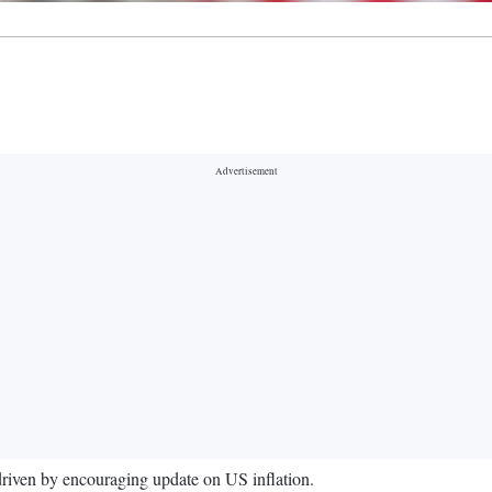
 driven by encouraging update on US inflation.