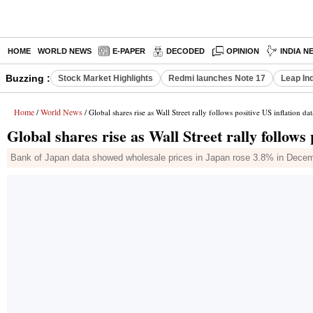
HOME
WORLD NEWS
E-PAPER
DECODED
OPINION
INDIA N
Buzzing :
Stock Market Highlights
Redmi launches Note 17
Leap In
Home
World News
/
/ Global shares rise as Wall Street rally follows positive US inflation dat
Global shares rise as Wall Street rally follows 
Bank of Japan data showed wholesale prices in Japan rose 3.8% in December