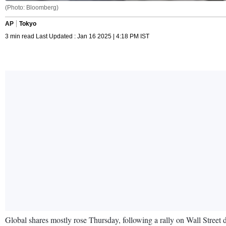
(Photo: Bloomberg)
AP
Tokyo
3 min read Last Updated : Jan 16 2025 | 4:18 PM IST
Global shares mostly rose Thursday, following a rally on Wall Street