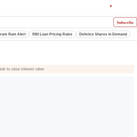
Subscribe
ram Rain Alert
RBI Loan Pricing Rules
Defence Shares in Demand
k to raise interest rates