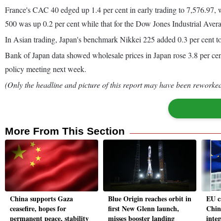
France's CAC 40 edged up 1.4 per cent in early trading to 7,576.97,
500 was up 0.2 per cent while that for the Dow Jones Industrial Ave
In Asian trading, Japan's benchmark Nikkei 225 added 0.3 per cent to
Bank of Japan data showed wholesale prices in Japan rose 3.8 per cent 
policy meeting next week.
(Only the headline and picture of this report may have been reworked 
More From This Section
China supports Gaza
Blue Origin reaches orbit in
EU c
ceasefire, hopes for
first New Glenn launch,
Chin
permanent peace, stability
misses booster landing
inte