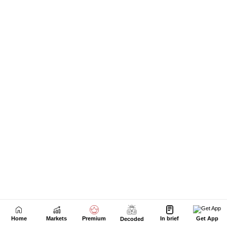
Home
Markets
Premium
In brief
Get App
Decoded
Next Story