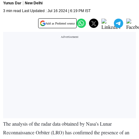
Yunus Dar
New Delhi
3 min read Last Updated : Jul 16 2024 | 6:19 PM IST
Add as Preferred source
The analysis of the radar data obtained by Nasa’s Lunar
Reconnaissance Orbiter (LRO) has confirmed the presence of an