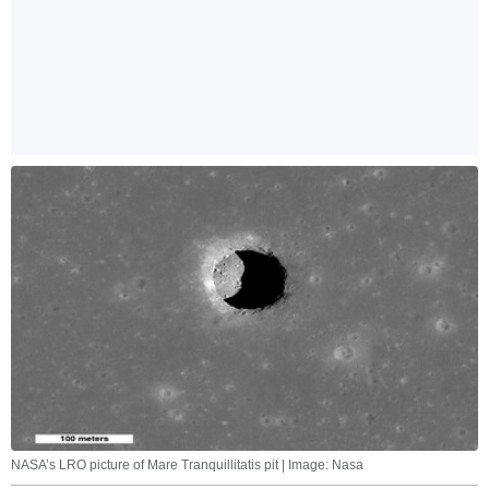
NASA’s LRO picture of Mare Tranquillitatis pit | Image: Nasa