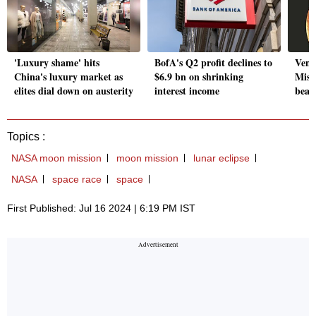
'Luxury shame' hits
BofA's Q2 profit declines to
Venus
China's luxury market as
$6.9 bn on shrinking
Miss
elites dial down on austerity
interest income
beam
Topics :
NASA moon mission
moon mission
lunar eclipse
NASA
space race
space
First Published: Jul 16 2024 | 6:19 PM IST