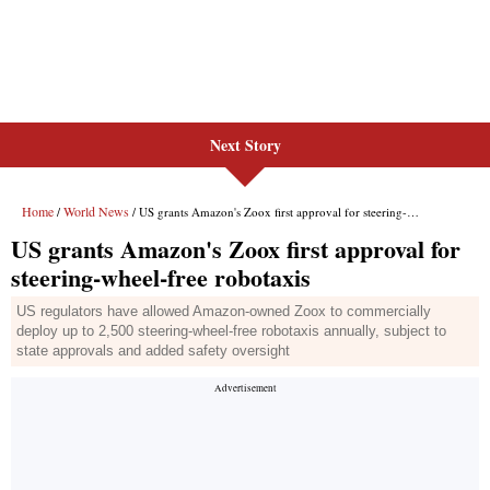
Next Story