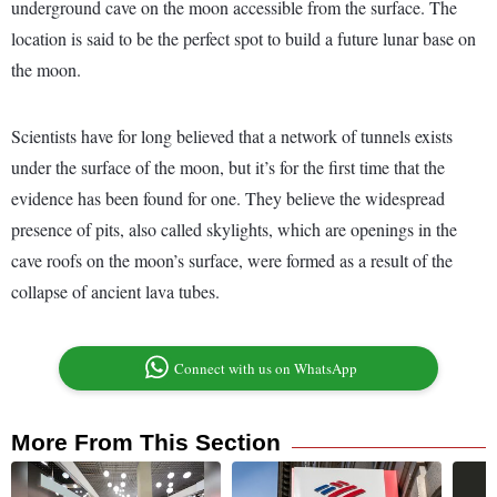
underground cave on the moon accessible from the surface. The
location is said to be the perfect spot to build a future lunar base on
the moon.
Scientists have for long believed that a network of tunnels exists
under the surface of the moon, but it’s for the first time that the
evidence has been found for one. They believe the widespread
presence of pits, also called skylights, which are openings in the
cave roofs on the moon’s surface, were formed as a result of the
collapse of ancient lava tubes.
Connect with us on WhatsApp
More From This Section