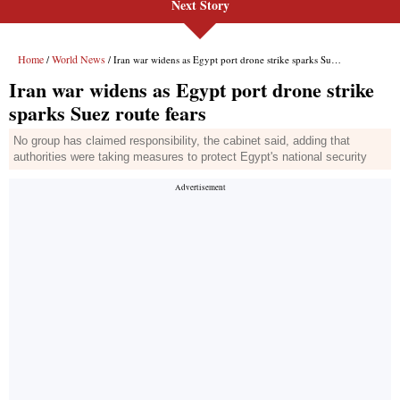
Next Story