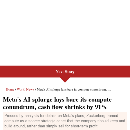
Next Story