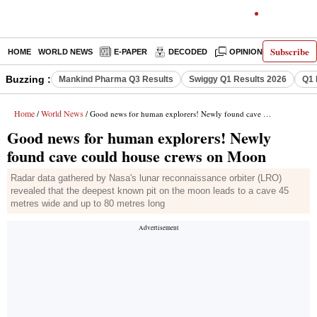
Subscribe
HOME
WORLD NEWS
E-PAPER
DECODED
OPINION
INDIA N
Buzzing :
Mankind Pharma Q3 Results
Swiggy Q1 Results 2026
Q1 
Home
World News
/
/ Good news for human explorers! Newly found cave could house crews on Moon
Good news for human explorers! Newly
found cave could house crews on Moon
Radar data gathered by Nasa's lunar reconnaissance orbiter (LRO)
revealed that the deepest known pit on the moon leads to a cave 45
metres wide and up to 80 metres long