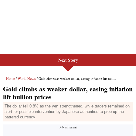
Next Story