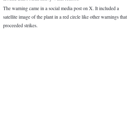
The warning came in a social media post on X. It included a
satellite image of the plant in a red circle like other warnings that
proceeded strikes.