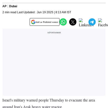
AP
Dubai
2 min read Last Updated : Jun 19 2025 | 8:13 AM IST
Add as Preferred source
Israel's military warned people Thursday to evacuate the area
around Iran's Arak heavy water reactor.