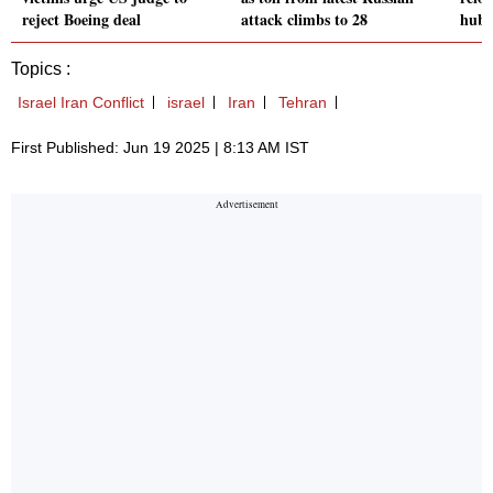
reject Boeing deal
attack climbs to 28
hubs
Topics :
Israel Iran Conflict
israel
Iran
Tehran
First Published: Jun 19 2025 | 8:13 AM IST