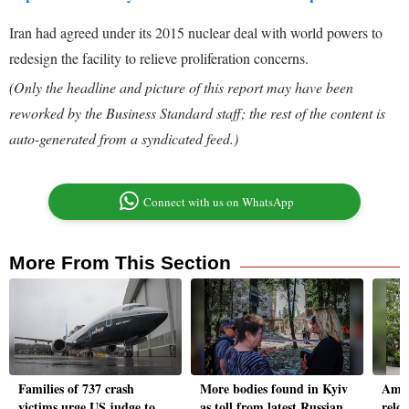
Iran had agreed under its 2015 nuclear deal with world powers to
redesign the facility to relieve proliferation concerns.
(Only the headline and picture of this report may have been
reworked by the Business Standard staff; the rest of the content is
auto-generated from a syndicated feed.)
Connect with us on WhatsApp
More From This Section
Families of 737 crash
More bodies found in Kyiv
Amaz
victims urge US judge to
as toll from latest Russian
reloc