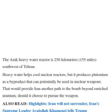
The Arak heavy water reactor is 250 kilometers (155 miles)
southwest of Tehran.
Heavy water helps cool nuclear reactors, but it produces plutonium
as a byproduct that can potentially be used in nuclear weapons.
That would provide Iran another path to the bomb beyond enriched
uranium, should it choose to pursue the weapon.
ALSO READ:
Highlights: Iran will not surrender, Iran's
Supreme Leader Ayatollah Khamenei tells Trump