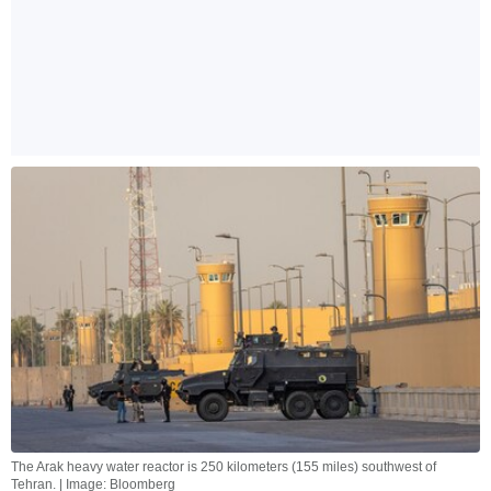
The Arak heavy water reactor is 250 kilometers (155 miles) southwest of
Tehran. | Image: Bloomberg