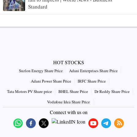
Standard
HOT STOCKS
Suzlon Energy Share Price
Adani Enterprises Share Price
Adani Power Share Price
IRFC Share Price
Tata Motors PV Share price
BHEL Share Price
Dr Reddy Share Price
Vodafone Idea Share Price
Connect with us on