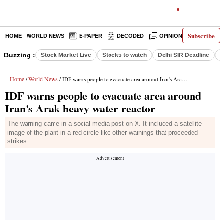
Subscribe
HOME
WORLD NEWS
E-PAPER
DECODED
OPINION
INDIA N
Buzzing :
Stock Market Live
Stocks to watch
Delhi SIR Deadline
Home
World News
/
/ IDF warns people to evacuate area around Iran's Arak heavy water reactor
IDF warns people to evacuate area around
Iran's Arak heavy water reactor
The warning came in a social media post on X. It included a satellite
image of the plant in a red circle like other warnings that proceeded
strikes