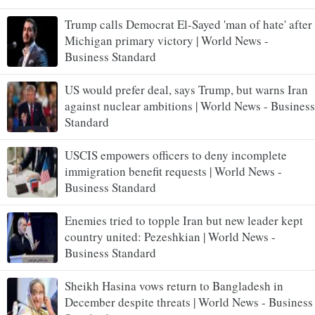
Trump calls Democrat El-Sayed 'man of hate' after
Michigan primary victory | World News -
Business Standard
US would prefer deal, says Trump, but warns Iran
against nuclear ambitions | World News - Business
Standard
USCIS empowers officers to deny incomplete
immigration benefit requests | World News -
Business Standard
Enemies tried to topple Iran but new leader kept
country united: Pezeshkian | World News -
Business Standard
Sheikh Hasina vows return to Bangladesh in
December despite threats | World News - Business