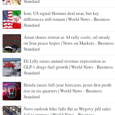
Standard
Iran, US signal Hormuz deal near, but key
differences still remain | World News - Business
Standard
Asian shares retreat as AI rally cools; oil steady
on Iran peace hopes | News on Markets - Business
Standard
Eli Lilly raises annual revenue expectation as
GLP-1 drugs fuel growth | World News - Business
Standard
Honda raises full-year forecasts, posts first profit
rise in six quarters | World News - Business
Standard
Novo outlook hike falls flat as Wegovy pill sales
fail to impress | World News - Business