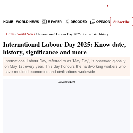
Subscribe
HOME
WORLD NEWS
E-PAPER
DECODED
OPINION
INDIA N
Home
World News
/
/ International Labour Day 2025: Know date, history, significance and more
International Labour Day 2025: Know date,
history, significance and more
International Labour Day, referred to as 'May Day', is observed globally
on May 1st every year. This day honours the hardworking workers who
have moulded economies and civilisations worldwide