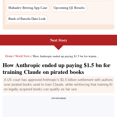
Next Story