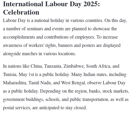
International Labour Day 2025:
Celebration
Labour Day is a national holiday in various countries. On this day,
a number of seminars and events are planned to showcase the
accomplishments and contributions of employees. To increase
awareness of workers' rights, banners and posters are displayed
alongside marches in various locations.
In nations like China, Tanzania, Zimbabwe, South Africa, and
Tunisia, May 1st is a public holiday. Many Indian states, including
Maharashtra, Tamil Nadu, and West Bengal, observe Labour Day
as a public holiday. Depending on the region, banks, stock markets,
government buildings, schools, and public transportation, as well as
postal services, are anticipated to stay closed.