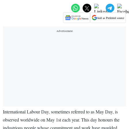
Add as Preferred source
International Labour Day, sometimes referred to as May Day, is
observed worldwide on May 1st each year. This day honours the
industrious people whose commitment and work have moulded