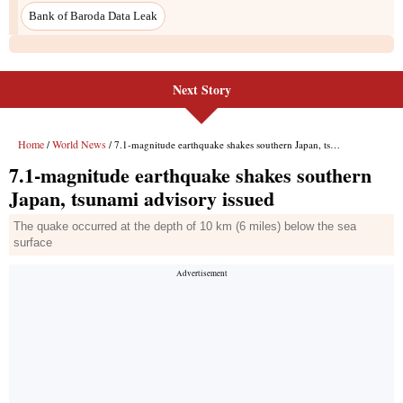
Next Story