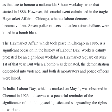
as the date to honour a nationwide 8-hour workday strike that
started in 1886. However, this crucial event culminated in the tragic
Haymarket Affair in Chicago, where a labour demonstration
became violent. Seven police officers and at least four civilians were
killed in a bomb blast.
The Haymarket Affair, which took place in Chicago in 1886, is a
significant occasion in the history of Labour Day. Workers calmly
protested for an eight-hour workday in Haymarket Square on May
1st of that year. But when a bomb was detonated, the demonstration
descended into violence, and both demonstrators and police officers
were killed.
In India, Labour Day, which is marked on May 1, was observed in
Chennai in 1923 and serves as a powerful reminder of the
significance of upholding social justice and safeguarding the rights
of workers.