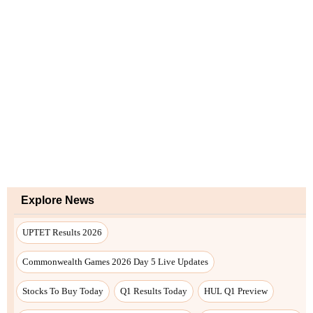
Explore News
UPTET Results 2026
Commonwealth Games 2026 Day 5 Live Updates
Stocks To Buy Today
Q1 Results Today
HUL Q1 Preview