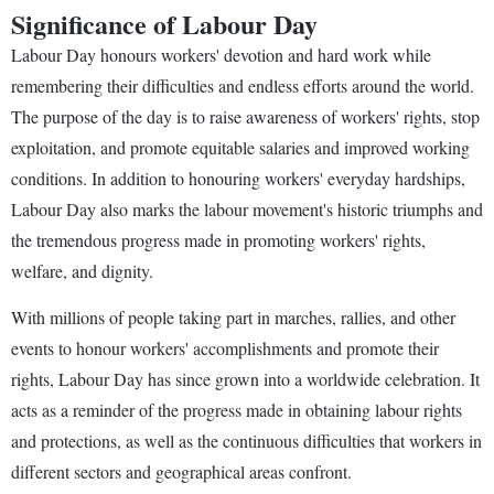
Significance of Labour Day
Labour Day honours workers' devotion and hard work while
remembering their difficulties and endless efforts around the world.
The purpose of the day is to raise awareness of workers' rights, stop
exploitation, and promote equitable salaries and improved working
conditions. In addition to honouring workers' everyday hardships,
Labour Day also marks the labour movement's historic triumphs and
the tremendous progress made in promoting workers' rights,
welfare, and dignity.
With millions of people taking part in marches, rallies, and other
events to honour workers' accomplishments and promote their
rights, Labour Day has since grown into a worldwide celebration. It
acts as a reminder of the progress made in obtaining labour rights
and protections, as well as the continuous difficulties that workers in
different sectors and geographical areas confront.