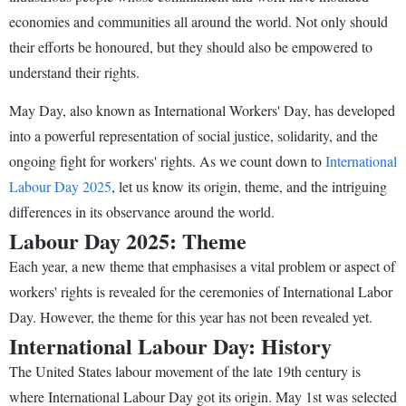
economies and communities all around the world. Not only should
their efforts be honoured, but they should also be empowered to
understand their rights.
May Day, also known as International Workers' Day, has developed
into a powerful representation of social justice, solidarity, and the
ongoing fight for workers' rights. As we count down to
International
Labour Day 2025
, let us know its origin, theme, and the intriguing
differences in its observance around the world.
Labour Day 2025: Theme
Each year, a new theme that emphasises a vital problem or aspect of
workers' rights is revealed for the ceremonies of International Labor
Day. However, the theme for this year has not been revealed yet.
International Labour Day: History
The United States labour movement of the late 19th century is
where International Labour Day got its origin. May 1st was selected