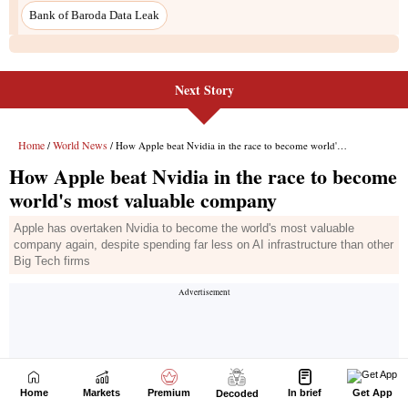
Next Story
Home
Markets
Premium
In brief
Get App
Decoded