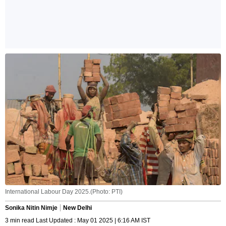
International Labour Day 2025.(Photo: PTI)
Sonika Nitin Nimje
New Delhi
3 min read Last Updated : May 01 2025 | 6:16 AM IST