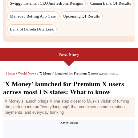
Swiggy Instamart CEO Amitesh Jha Resigns
Canara Bank Q1 Results
Mahadev Betting App Case
Upcoming Q1 Results
Bank of Baroda Data Leak
Next Story