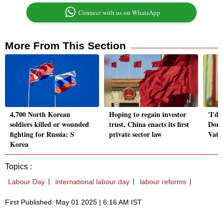
Connect with us on WhatsApp
More From This Section
4,700 North Korean
Hoping to regain investor
'I'd 
soldiers killed or wounded
trust, China enacts its first
Dona
fighting for Russia: S
private sector law
Vatic
Korea
Topics :
Labour Day
international labour day
labour reforms
First Published: May 01 2025 | 6:16 AM IST