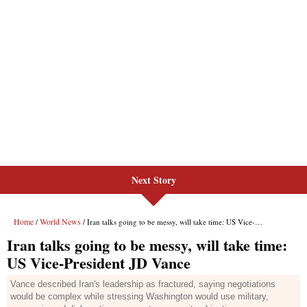
Next Story