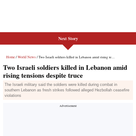
Next Story