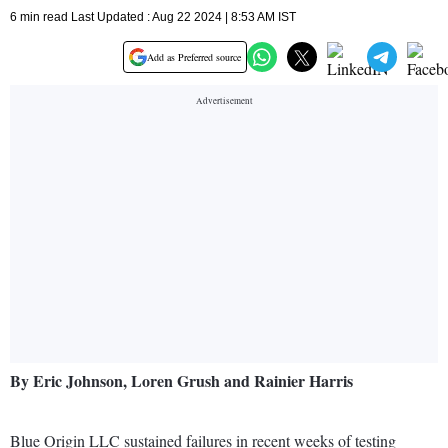
6 min read Last Updated : Aug 22 2024 | 8:53 AM IST
Add as Preferred source
By Eric Johnson, Loren Grush and Rainier Harris
Blue Origin LLC sustained failures in recent weeks of testing