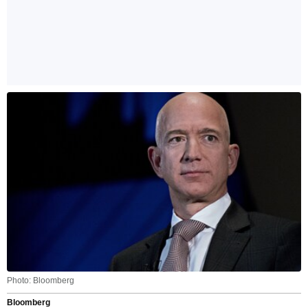
Photo: Bloomberg
Bloomberg