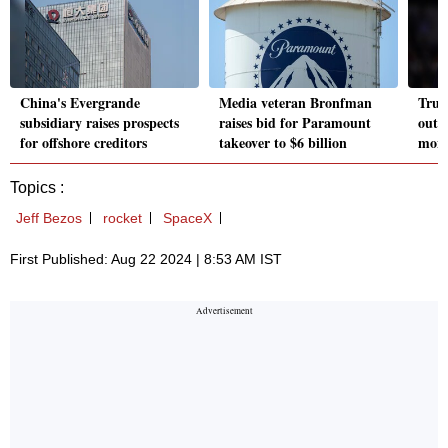
China's Evergrande
Media veteran Bronfman
Trum
subsidiary raises prospects
raises bid for Paramount
outdo
for offshore creditors
takeover to $6 billion
mont
Topics :
Jeff Bezos
rocket
SpaceX
First Published: Aug 22 2024 | 8:53 AM IST