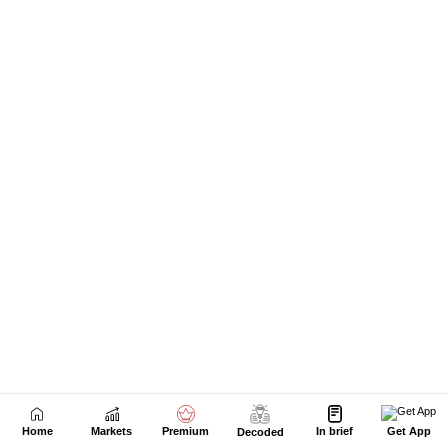
Home
Markets
Premium
In brief
Get App
Decoded