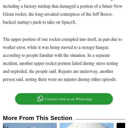
including a factory mishap that damaged a portion of a future New
Glenn rocket, the long-awaited centerpiece of the Jeff Bezos-
backed startup’s push to take on SpaceX.
The upper portion of one rocket crumpled into itself, in part due to
worker error, while it was being moved to a storage hangar,
according to people familiar with the situation. In a separate
incident, another upper rocket portion failed during stress testing
and exploded, the people said. Repairs are underway, another
person said, noting there were no injuries during either episode.
Connect with us on WhatsApp
More From This Section