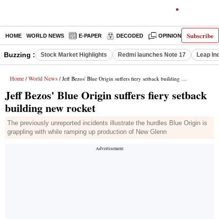
Subscribe
HOME
WORLD NEWS
E-PAPER
DECODED
OPINION
INDIA N
Buzzing :
Stock Market Highlights
Redmi launches Note 17
Leap In
Home
World News
/
/ Jeff Bezos' Blue Origin suffers fiery setback building new rocket
Jeff Bezos' Blue Origin suffers fiery setback
building new rocket
The previously unreported incidents illustrate the hurdles Blue Origin is
grappling with while ramping up production of New Glenn