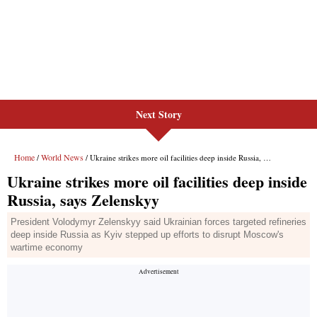
Next Story