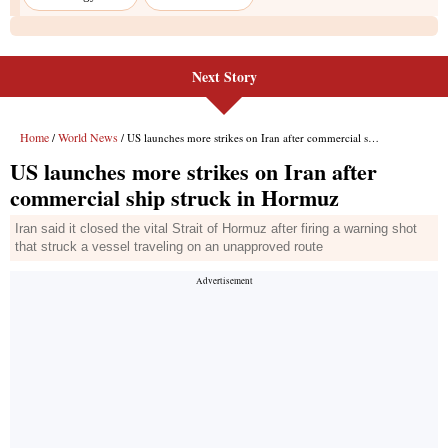
Next Story