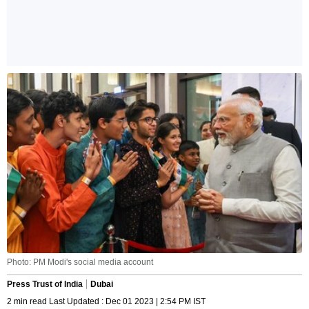
Photo: PM Modi's social media account
Press Trust of India
Dubai
2 min read Last Updated : Dec 01 2023 | 2:54 PM IST