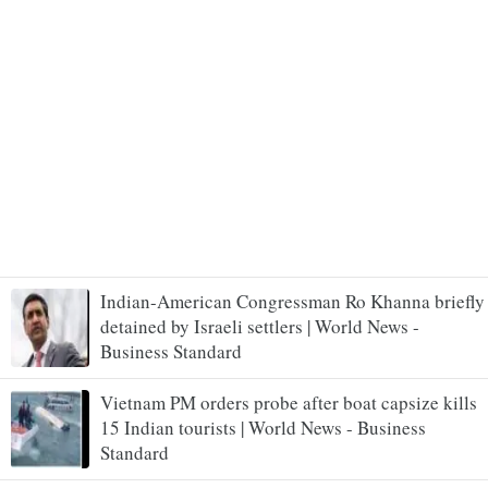
Indian-American Congressman Ro Khanna briefly
detained by Israeli settlers | World News -
Business Standard
Vietnam PM orders probe after boat capsize kills
15 Indian tourists | World News - Business
Standard