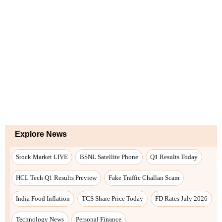
Explore News
Stock Market LIVE
BSNL Satellite Phone
Q1 Results Today
HCL Tech Q1 Results Preview
Fake Traffic Challan Scam
India Food Inflation
TCS Share Price Today
FD Rates July 2026
Technology News
Personal Finance