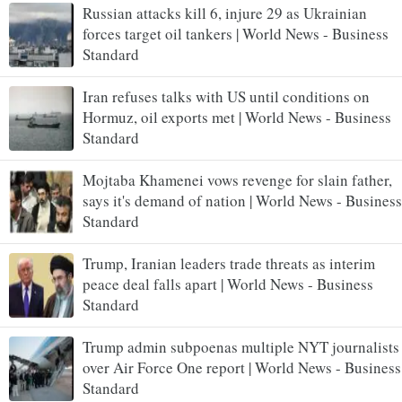
Russian attacks kill 6, injure 29 as Ukrainian
forces target oil tankers | World News - Business
Standard
Iran refuses talks with US until conditions on
Hormuz, oil exports met | World News - Business
Standard
Mojtaba Khamenei vows revenge for slain father,
says it's demand of nation | World News - Business
Standard
Trump, Iranian leaders trade threats as interim
peace deal falls apart | World News - Business
Standard
Trump admin subpoenas multiple NYT journalists
over Air Force One report | World News - Business
Standard