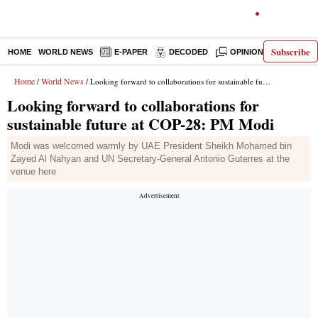
Subscribe
HOME
WORLD NEWS
E-PAPER
DECODED
OPINION
INDIA N
Home
World News
/
/ Looking forward to collaborations for sustainable future at COP-28: PM Modi
Looking forward to collaborations for
sustainable future at COP-28: PM Modi
Modi was welcomed warmly by UAE President Sheikh Mohamed bin
Zayed Al Nahyan and UN Secretary-General Antonio Guterres at the
venue here