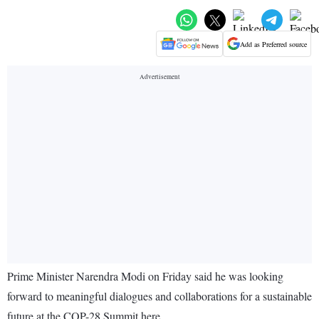
Add as Preferred source
Prime Minister Narendra Modi on Friday said he was looking
forward to meaningful dialogues and collaborations for a sustainable
future at the COP-28 Summit here.