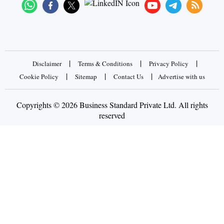
|
|
|
Disclaimer
Terms & Conditions
Privacy Policy
|
|
|
Cookie Policy
Sitemap
Contact Us
Advertise with us
Copyrights © 2026 Business Standard Private Ltd. All rights
reserved