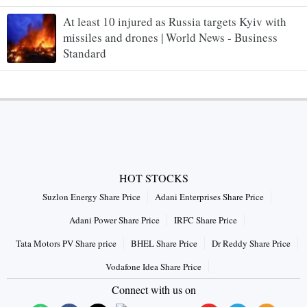
At least 10 injured as Russia targets Kyiv with
missiles and drones | World News - Business
Standard
HOT STOCKS
Suzlon Energy Share Price
Adani Enterprises Share Price
Adani Power Share Price
IRFC Share Price
Tata Motors PV Share price
BHEL Share Price
Dr Reddy Share Price
Vodafone Idea Share Price
Connect with us on