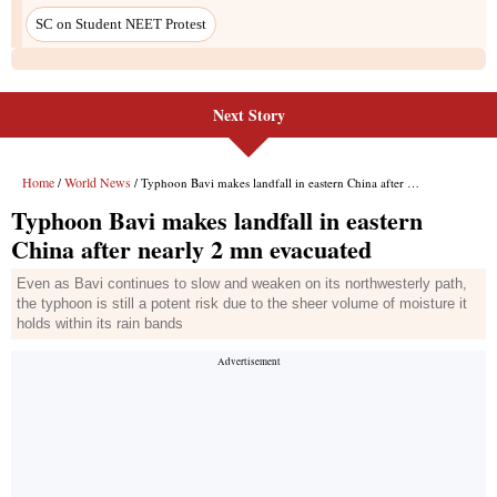
Next Story