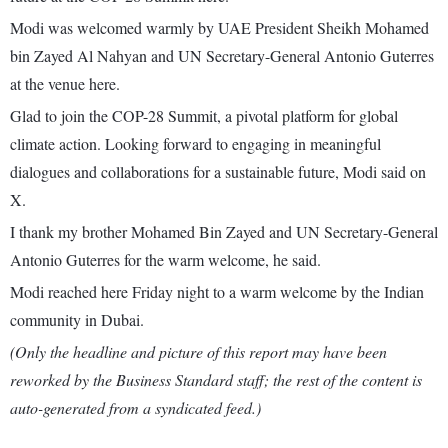
Modi was welcomed warmly by UAE President Sheikh Mohamed
bin Zayed Al Nahyan and UN Secretary-General Antonio Guterres
at the venue here.
Glad to join the COP-28 Summit, a pivotal platform for global
climate action. Looking forward to engaging in meaningful
dialogues and collaborations for a sustainable future, Modi said on
X.
I thank my brother Mohamed Bin Zayed and UN Secretary-General
Antonio Guterres for the warm welcome, he said.
Modi reached here Friday night to a warm welcome by the Indian
community in Dubai.
(Only the headline and picture of this report may have been
reworked by the Business Standard staff; the rest of the content is
auto-generated from a syndicated feed.)