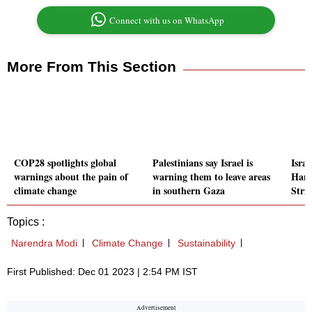
Connect with us on WhatsApp
More From This Section
COP28 spotlights global
Palestinians say Israel is
Israe
warnings about the pain of
warning them to leave areas
Hama
climate change
in southern Gaza
Stri
Topics :
Narendra Modi
Climate Change
Sustainability
First Published: Dec 01 2023 | 2:54 PM IST