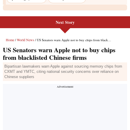
Next Story