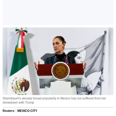
Sheinbaum's already broad popularity in Mexico has not suffered from her
showdown with Trump
Reuters
MEXICO CITY