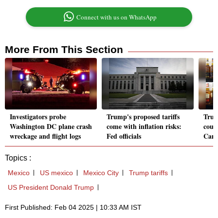
Connect with us on WhatsApp
More From This Section
Investigators probe
Trump's proposed tariffs
Trum
Washington DC plane crash
come with inflation risks:
coul
wreckage and flight logs
Fed officials
Cana
Topics :
Mexico
US mexico
Mexico City
Trump tariffs
US President Donald Trump
First Published: Feb 04 2025 | 10:33 AM IST