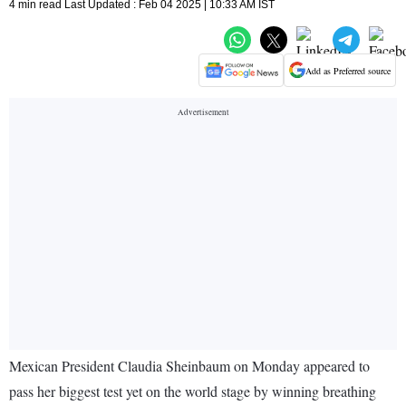
4 min read Last Updated : Feb 04 2025 | 10:33 AM IST
Add as Preferred source
Mexican President Claudia Sheinbaum on Monday appeared to
pass her biggest test yet on the world stage by winning breathing