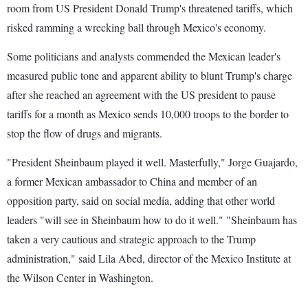
room from US President Donald Trump's threatened tariffs, which
risked ramming a wrecking ball through Mexico's economy.
Some politicians and analysts commended the Mexican leader's
measured public tone and apparent ability to blunt Trump's charge
after she reached an agreement with the US president to pause
tariffs for a month as Mexico sends 10,000 troops to the border to
stop the flow of drugs and migrants.
"President Sheinbaum played it well. Masterfully," Jorge Guajardo,
a former Mexican ambassador to China and member of an
opposition party, said on social media, adding that other world
leaders "will see in Sheinbaum how to do it well." "Sheinbaum has
taken a very cautious and strategic approach to the Trump
administration," said Lila Abed, director of the Mexico Institute at
the Wilson Center in Washington.