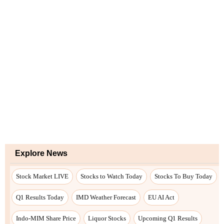
Explore News
Stock Market LIVE
Stocks to Watch Today
Stocks To Buy Today
Q1 Results Today
IMD Weather Forecast
EU AI Act
Indo-MIM Share Price
Liquor Stocks
Upcoming Q1 Results