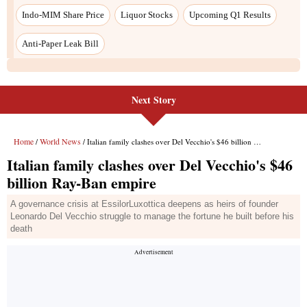
Next Story