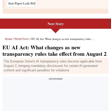
Next Story