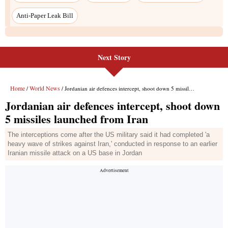
Anti-Paper Leak Bill
Next Story