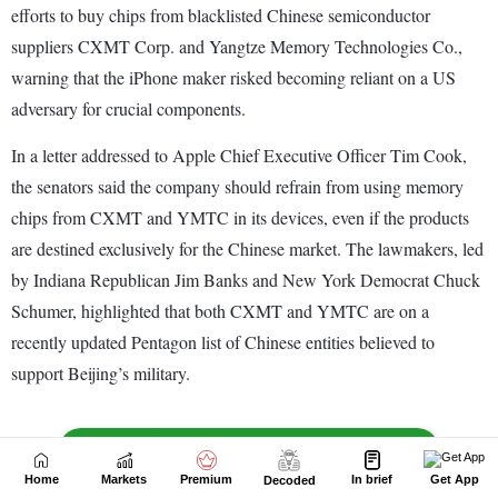
Home
Markets
Premium
In brief
Get App
Decoded