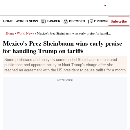
Subscribe
HOME
WORLD NEWS
E-PAPER
DECODED
OPINION
INDIA N
Home
World News
/
/ Mexico's Prez Sheinbaum wins early praise for handling Trump on tariffs
Mexico's Prez Sheinbaum wins early praise
for handling Trump on tariffs
Some politicians and analysts commended Sheinbaum's measured
public tone and apparent ability to blunt Trump's charge after she
reached an agreement with the US president to pause tariffs for a month