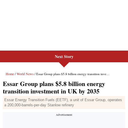
Next Story