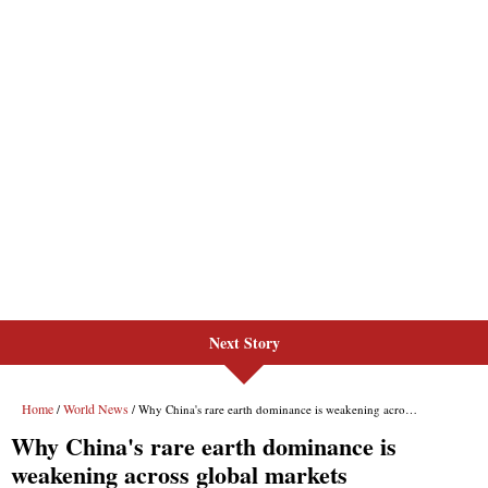
Next Story