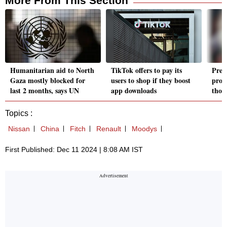
More From This Section
Humanitarian aid to North
TikTok offers to pay its
Pres
Gaza mostly blocked for
users to shop if they boost
prom
last 2 months, says UN
app downloads
thos
Topics :
Nissan
China
Fitch
Renault
Moodys
First Published: Dec 11 2024 | 8:08 AM IST