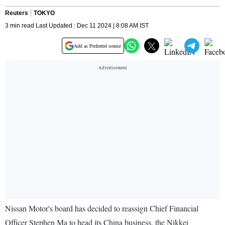
Reuters
TOKYO
3 min read Last Updated : Dec 11 2024 | 8:08 AM IST
Add as Preferred source
Nissan Motor's board has decided to reassign Chief Financial
Officer Stephen Ma to head its China business, the Nikkei