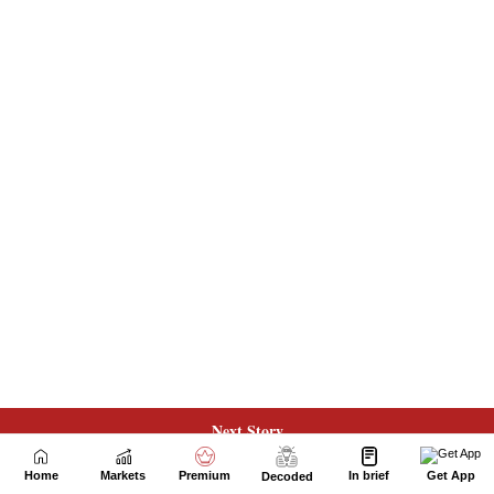
Next Story
Home
Markets
Premium
In brief
Get App
Decoded