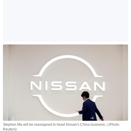
Stephen Ma will be reassigned to head Nissan's China business. | (Photo:
Reuters)