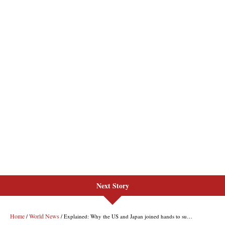
Next Story