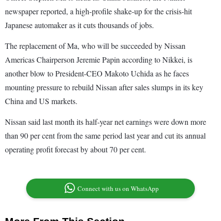
newspaper reported, a high-profile shake-up for the crisis-hit
Japanese automaker as it cuts thousands of jobs.
The replacement of Ma, who will be succeeded by Nissan
Americas Chairperson Jeremie Papin according to Nikkei, is
another blow to President-CEO Makoto Uchida as he faces
mounting pressure to rebuild Nissan after sales slumps in its key
China and US markets.
Nissan said last month its half-year net earnings were down more
than 90 per cent from the same period last year and cut its annual
operating profit forecast by about 70 per cent.
Connect with us on WhatsApp