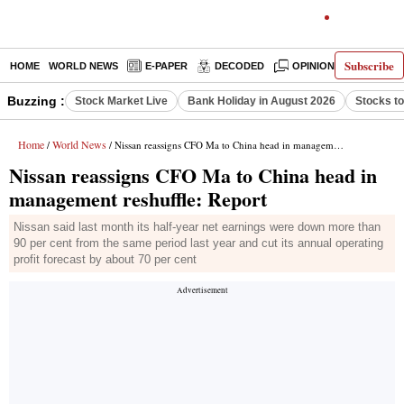
Subscribe
HOME
WORLD NEWS
E-PAPER
DECODED
OPINION
INDIA N
Buzzing :
Stock Market Live
Bank Holiday in August 2026
Stocks t
Home
World News
/
/ Nissan reassigns CFO Ma to China head in management reshuffle: Report
Nissan reassigns CFO Ma to China head in
management reshuffle: Report
Nissan said last month its half-year net earnings were down more than
90 per cent from the same period last year and cut its annual operating
profit forecast by about 70 per cent