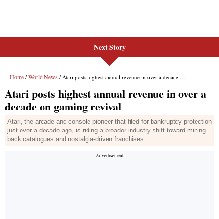
Next Story