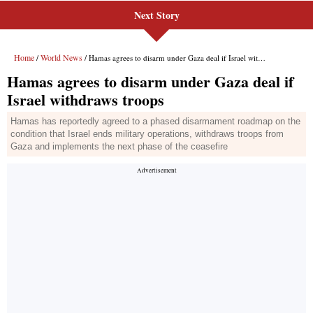
Next Story