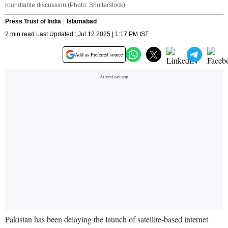
roundtable discussion (Photo: Shutterstock)
Press Trust of India
Islamabad
2 min read Last Updated : Jul 12 2025 | 1:17 PM IST
Add as Preferred source
Pakistan has been delaying the launch of satellite-based internet