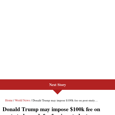
Next Story