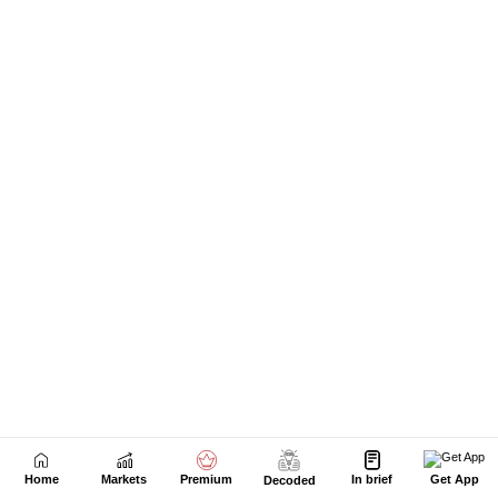
Home
Markets
Premium
In brief
Get App
Decoded