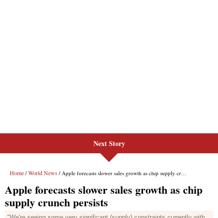
Next Story