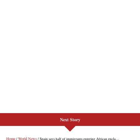
Next Story