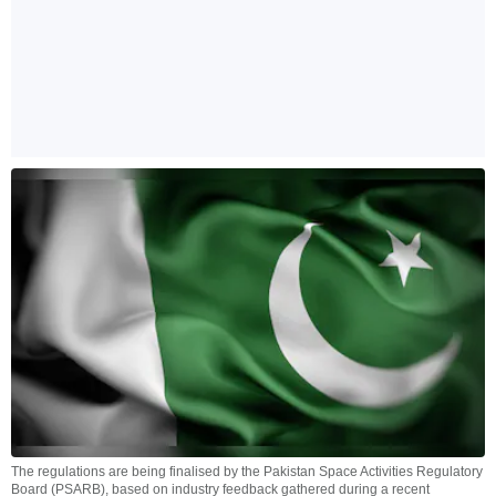
The regulations are being finalised by the Pakistan Space Activities Regulatory
Board (PSARB), based on industry feedback gathered during a recent