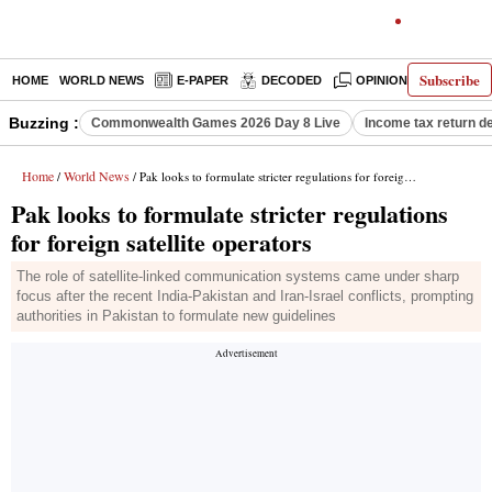
Subscribe
HOME
WORLD NEWS
E-PAPER
DECODED
OPINION
INDIA N
Buzzing :
Commonwealth Games 2026 Day 8 Live
Income tax return d
Home
World News
/
/ Pak looks to formulate stricter regulations for foreign satellite operators
Pak looks to formulate stricter regulations
for foreign satellite operators
The role of satellite-linked communication systems came under sharp
focus after the recent India-Pakistan and Iran-Israel conflicts, prompting
authorities in Pakistan to formulate new guidelines