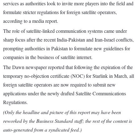
services as authorities look to invite more players into the field and
formulate stricter regulations for foreign satellite operators,
according to a media report.
The role of satellite-linked communication systems came under
sharp focus after the recent India-Pakistan and Iran-Israel conflicts,
prompting authorities in Pakistan to formulate new guidelines for
companies in the business of satellite internet.
The Dawn newspaper reported that following the expiration of the
temporary no-objection certificate (NOC) for Starlink in March, all
foreign satellite operators are now required to submit new
applications under the newly drafted Satellite Communications
Regulations.
(Only the headline and picture of this report may have been
reworked by the Business Standard staff; the rest of the content is
auto-generated from a syndicated feed.)