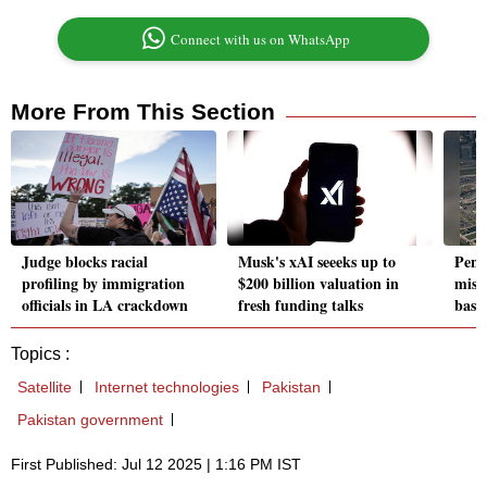
Connect with us on WhatsApp
More From This Section
Judge blocks racial
Musk's xAI seeeks up to
Pent
profiling by immigration
$200 billion valuation in
missi
officials in LA crackdown
fresh funding talks
base
Topics :
Satellite
Internet technologies
Pakistan
Pakistan government
First Published: Jul 12 2025 | 1:16 PM IST