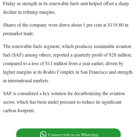
Friday as strength in its renewable fuels unit helped offset a sharp
decline in refining margins.
Shares of the company were down about 1 per cent at $119.80 in
premarket trade.
The renewable fuels segment, which produces sustainable aviation
fuel (SAF) among others, reported a quarterly profit of $28 million,
compared to a loss of $11 million from a year earlier, driven by
higher margins at its Rodeo Complex in San Francisco and strength
in international markets.
SAF is considered a key solution for decarbonizing the aviation
sector, which has been under pressure to reduce its significant
carbon footprint.
Connect with us on WhatsApp