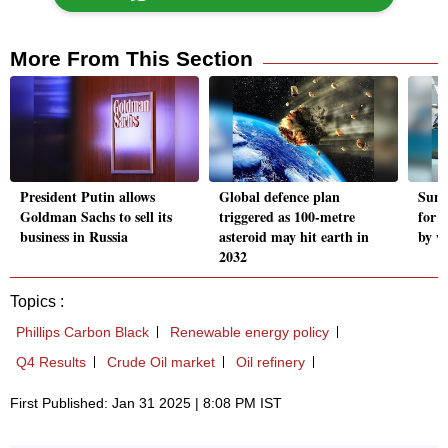
More From This Section
President Putin allows
Global defence plan
Suni
Goldman Sachs to sell its
triggered as 100-metre
for 
business in Russia
asteroid may hit earth in
by w
2032
Topics :
Phillips Carbon Black
Renewable energy policy
Q4 Results
Crude Oil market
Oil refinery
First Published: Jan 31 2025 | 8:08 PM IST