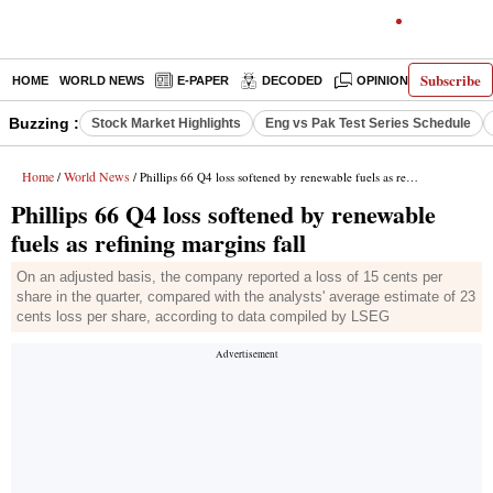
Subscribe
HOME
WORLD NEWS
E-PAPER
DECODED
OPINION
INDIA N
Buzzing :
Stock Market Highlights
Eng vs Pak Test Series Schedule
Home
World News
/
/ Phillips 66 Q4 loss softened by renewable fuels as refining margins fall
Phillips 66 Q4 loss softened by renewable
fuels as refining margins fall
On an adjusted basis, the company reported a loss of 15 cents per
share in the quarter, compared with the analysts' average estimate of 23
cents loss per share, according to data compiled by LSEG