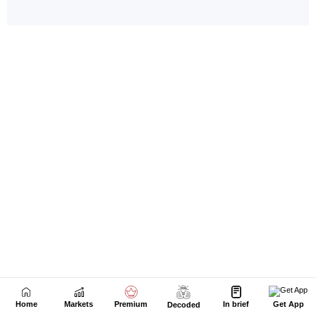
Home
Markets
Premium
In brief
Get App
Decoded