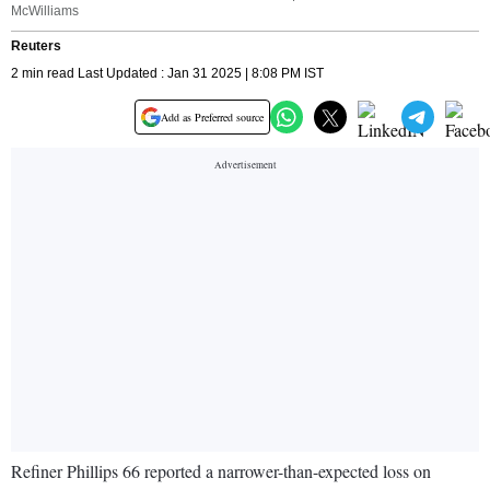
McWilliams
Reuters
2 min read Last Updated : Jan 31 2025 | 8:08 PM IST
Add as Preferred source
Refiner Phillips 66 reported a narrower-than-expected loss on