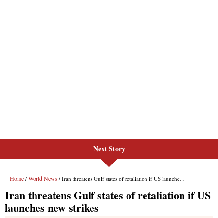
Next Story