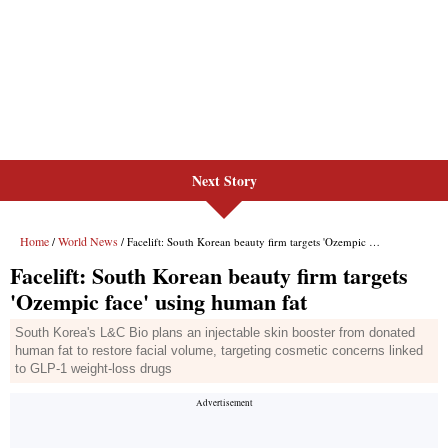
Next Story