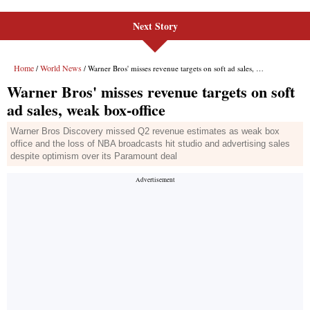
Next Story