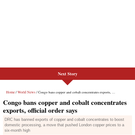
Next Story