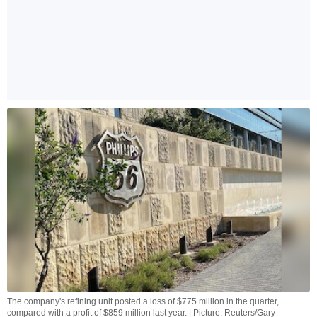
The company's refining unit posted a loss of $775 million in the quarter,
compared with a profit of $859 million last year. | Picture: Reuters/Gary