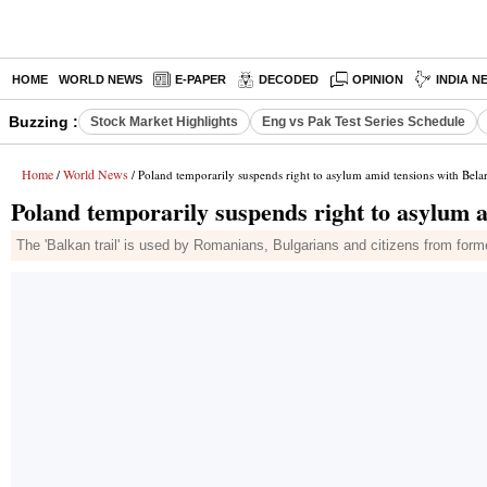
HOME
WORLD NEWS
E-PAPER
DECODED
OPINION
INDIA N
Buzzing :
Stock Market Highlights
Eng vs Pak Test Series Schedule
Home
World News
/
/ Poland temporarily suspends right to asylum amid tensions with Bela
Poland temporarily suspends right to asylum 
The 'Balkan trail' is used by Romanians, Bulgarians and citizens from form