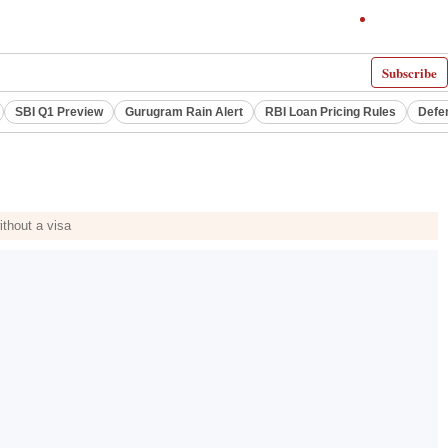
Subscribe
SBI Q1 Preview
Gurugram Rain Alert
RBI Loan Pricing Rules
Defe
ithout a visa