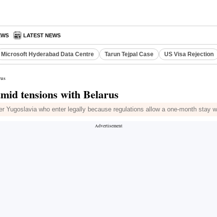
EWS
LATEST NEWS
Microsoft Hyderabad Data Centre
Tarun Tejpal Case
US Visa Rejection
rus
amid tensions with Belarus
er Yugoslavia who enter legally because regulations allow a one-month stay w