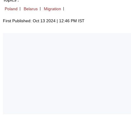
Poland
Belarus
Migration
First Published: Oct 13 2024 | 12:46 PM IST