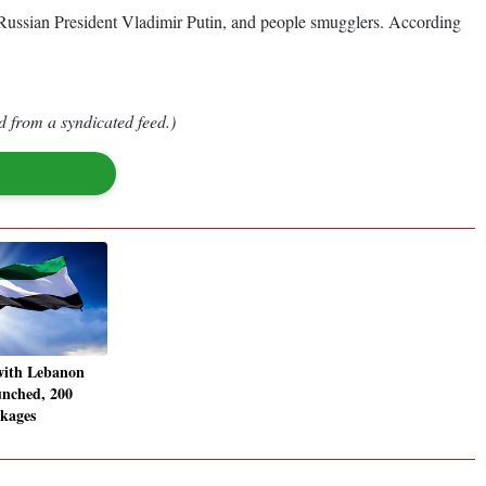
Russian President Vladimir Putin, and people smugglers. According
d from a syndicated feed.)
with Lebanon
unched, 200
ckages