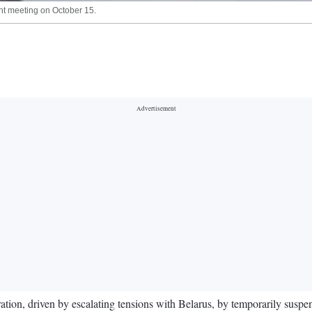
ent meeting on October 15.
ration, driven by escalating tensions with Belarus, by temporarily suspen