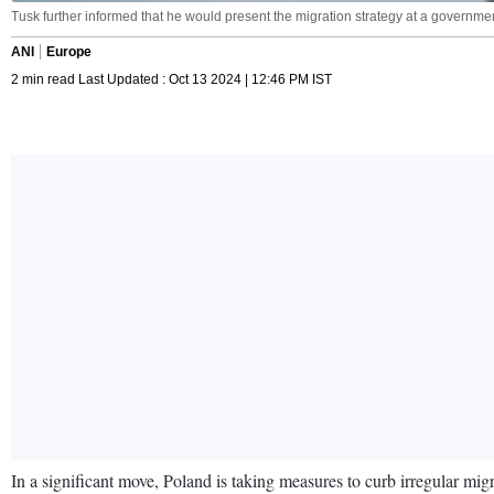
Tusk further informed that he would present the migration strategy at a governm
ANI
Europe
2 min read Last Updated : Oct 13 2024 | 12:46 PM IST
In a significant move, Poland is taking measures to curb irregular mig