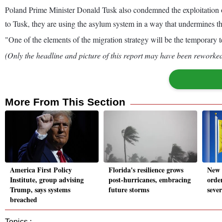
Poland Prime Minister Donald Tusk also condemned the exploitation 
to Tusk, they are using the asylum system in a way that undermines th
"One of the elements of the migration strategy will be the temporary te
(Only the headline and picture of this report may have been reworked 
More From This Section
America First Policy
Florida's resilience grows
New 
Institute, group advising
post-hurricanes, embracing
order
Trump, says systems
future storms
sever
breached
Topics :