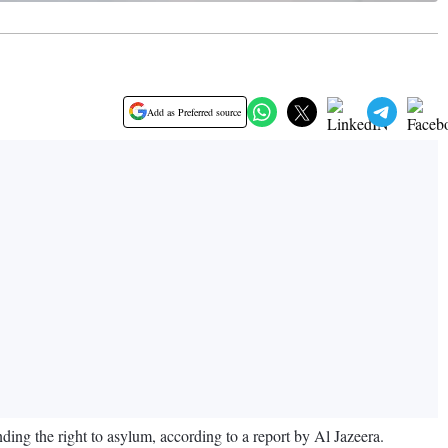
Add as Preferred source
ding the right to asylum, according to a report by Al Jazeera.