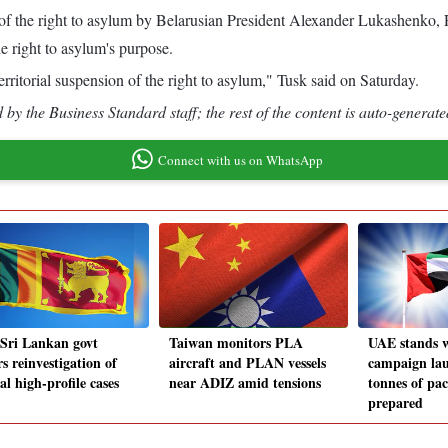
of the right to asylum by Belarusian President Alexander Lukashenko, 
e right to asylum's purpose.
rritorial suspension of the right to asylum," Tusk said on Saturday.
by the Business Standard staff; the rest of the content is auto-generate
Connect with us on WhatsApp
Sri Lankan govt
Taiwan monitors PLA
UAE stands 
s reinvestigation of
aircraft and PLAN vessels
campaign la
al high-profile cases
near ADIZ amid tensions
tonnes of pa
prepared