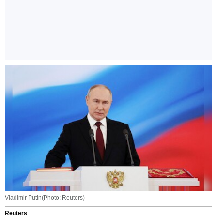
Vladimir Putin(Photo: Reuters)
Reuters