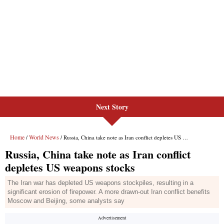
Next Story