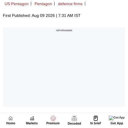
Home
Markets
Premium
In brief
Get App
Decoded