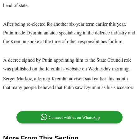
head of state.
After being re-elected for another six-year term earlier this year,
Putin made Dyumin an aide specialising in the defence industry and
the Kremlin spoke at the time of other responsibilities for him.
A decree signed by Putin appointing him to the State Council role
was published on the Kremlin's website on Wednesday morning.
Sergei Markov, a former Kremlin adviser, said earlier this month
that many people believed that Putin saw Dyumin as his successor.
Connect with us on WhatsApp
More From This Section