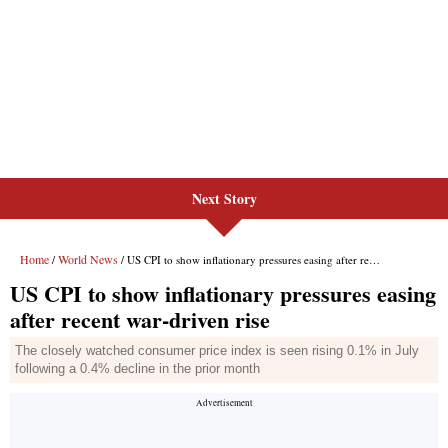
Next Story