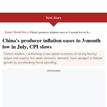
Next Story