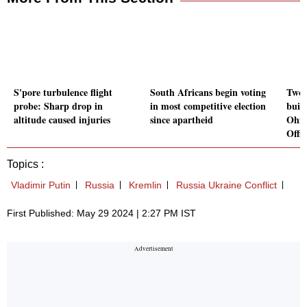
S'pore turbulence flight
South Africans begin voting
Two 
probe: Sharp drop in
in most competitive election
buil
altitude caused injuries
since apartheid
Ohio
Offic
Topics :
Vladimir Putin
Russia
Kremlin
Russia Ukraine Conflict
First Published: May 29 2024 | 2:27 PM IST