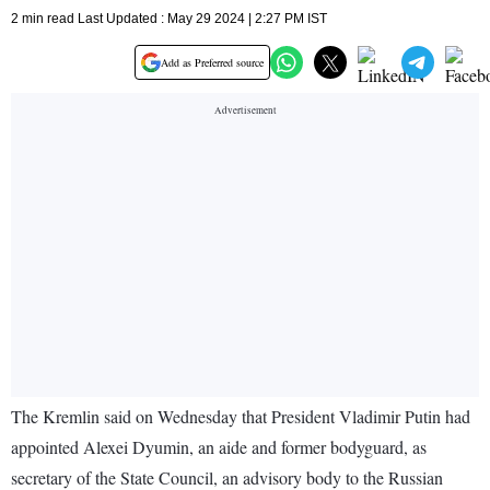
2 min read Last Updated : May 29 2024 | 2:27 PM IST
Add as Preferred source
The Kremlin said on Wednesday that President Vladimir Putin had
appointed Alexei Dyumin, an aide and former bodyguard, as
secretary of the State Council, an advisory body to the Russian