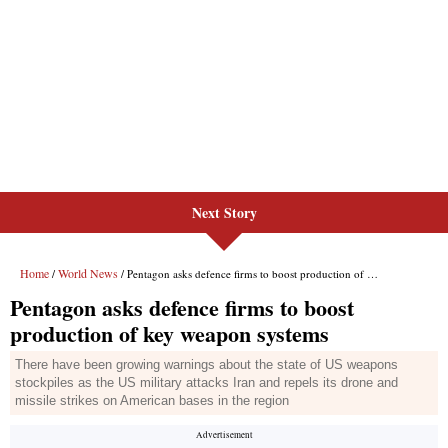
Next Story