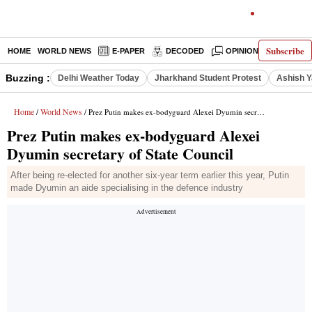
Subscribe
HOME
WORLD NEWS
E-PAPER
DECODED
OPINION
INDIA N
Buzzing :
Delhi Weather Today
Jharkhand Student Protest
Ashish Y
Home
World News
/
/ Prez Putin makes ex-bodyguard Alexei Dyumin secretary of State Council
Prez Putin makes ex-bodyguard Alexei
Dyumin secretary of State Council
After being re-elected for another six-year term earlier this year, Putin
made Dyumin an aide specialising in the defence industry