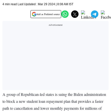
4 min read Last Updated : Mar 29 2024 | 8:08 AM IST
Add as Preferred source
A group of Republican-led states is suing the Biden administration
to block a new student loan repayment plan that provides a faster
path to cancellation and lower monthly payments for millions of