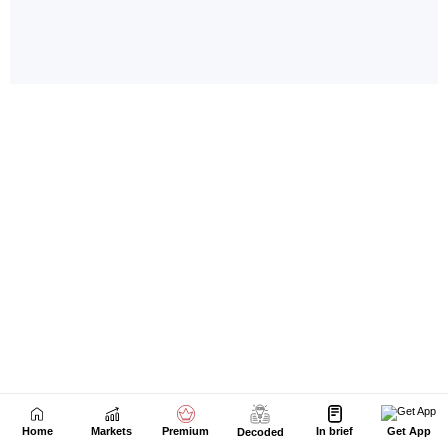
Home
Markets
Premium
In brief
Get App
Decoded