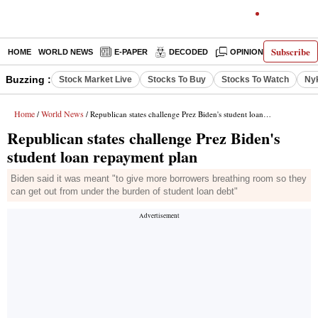
Subscribe
HOME
WORLD NEWS
E-PAPER
DECODED
OPINION
INDIA N
Buzzing :
Stock Market Live
Stocks To Buy
Stocks To Watch
Ny
Home
World News
/
/ Republican states challenge Prez Biden's student loan repayment plan
Republican states challenge Prez Biden's
student loan repayment plan
Biden said it was meant "to give more borrowers breathing room so they
can get out from under the burden of student loan debt"