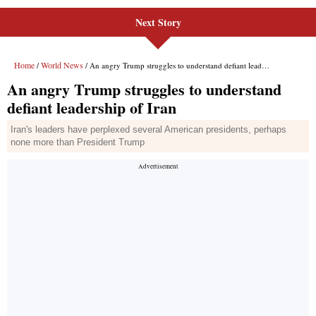
Next Story