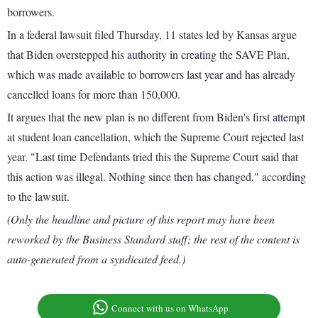
borrowers.
In a federal lawsuit filed Thursday, 11 states led by Kansas argue
that Biden overstepped his authority in creating the SAVE Plan,
which was made available to borrowers last year and has already
cancelled loans for more than 150,000.
It argues that the new plan is no different from Biden's first attempt
at student loan cancellation, which the Supreme Court rejected last
year. "Last time Defendants tried this the Supreme Court said that
this action was illegal. Nothing since then has changed," according
to the lawsuit.
(Only the headline and picture of this report may have been
reworked by the Business Standard staff; the rest of the content is
auto-generated from a syndicated feed.)
Connect with us on WhatsApp