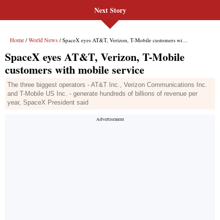
Next Story