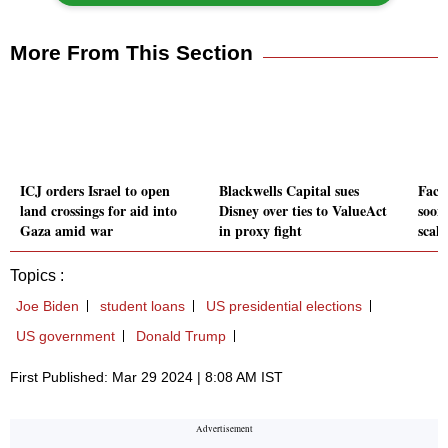
More From This Section
ICJ orders Israel to open
Blackwells Capital sues
Face
land crossings for aid into
Disney over ties to ValueAct
soon
Gaza amid war
in proxy fight
scal
Topics :
Joe Biden
student loans
US presidential elections
US government
Donald Trump
First Published: Mar 29 2024 | 8:08 AM IST