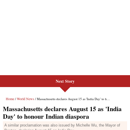
Next Story