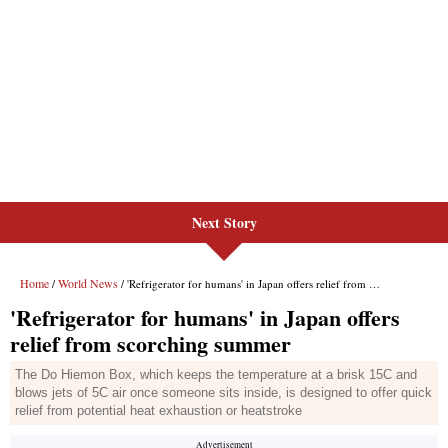
Next Story