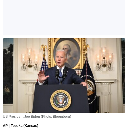
US President Joe Biden (Photo: Bloomberg)
AP
Topeka (Kansas)