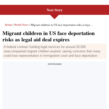
Next Story