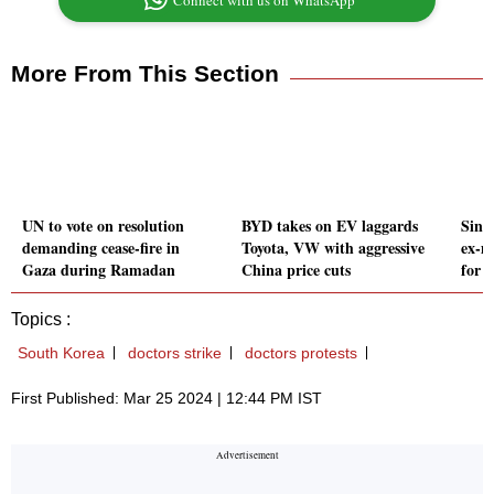
Connect with us on WhatsApp
More From This Section
UN to vote on resolution
BYD takes on EV laggards
Sing
demanding cease-fire in
Toyota, VW with aggressive
ex-mi
Gaza during Ramadan
China price cuts
for 
Topics :
South Korea
doctors strike
doctors protests
First Published: Mar 25 2024 | 12:44 PM IST