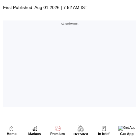
Home
Markets
Premium
In brief
Get App
Decoded