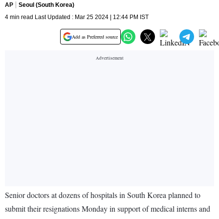
AP
Seoul (South Korea)
4 min read Last Updated : Mar 25 2024 | 12:44 PM IST
Add as Preferred source
Senior doctors at dozens of hospitals in South Korea planned to
submit their resignations Monday in support of medical interns and