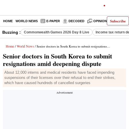
Subscribe
HOME
WORLD NEWS
E-PAPER
DECODED
OPINION
INDIA N
Buzzing :
Commonwealth Games 2026 Day 8 Live
Income tax return d
Home
World News
/
/ Senior doctors in South Korea to submit resignations amid deepening dispute
Senior doctors in South Korea to submit
resignations amid deepening dispute
About 12,000 interns and medical residents have faced impending
suspensions of their licenses over their refusal to end their strikes,
which have caused hundreds of cancelled surgeries