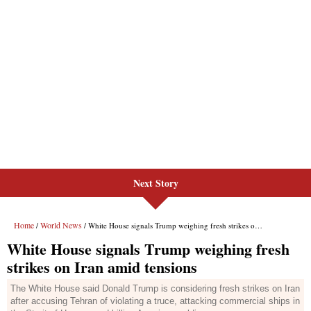
Next Story