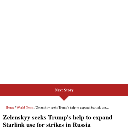
Next Story