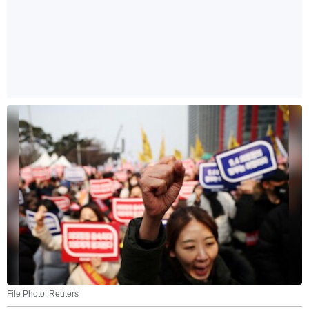
File Photo: Reuters