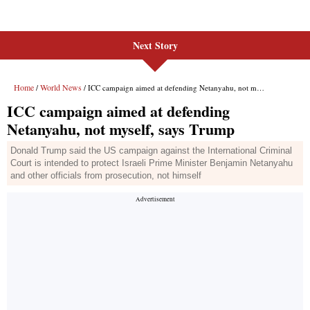
Next Story