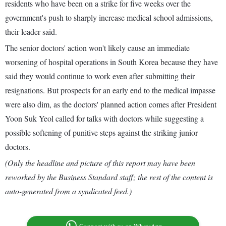
residents who have been on a strike for five weeks over the
government's push to sharply increase medical school admissions,
their leader said.
The senior doctors' action won't likely cause an immediate
worsening of hospital operations in South Korea because they have
said they would continue to work even after submitting their
resignations. But prospects for an early end to the medical impasse
were also dim, as the doctors' planned action comes after President
Yoon Suk Yeol called for talks with doctors while suggesting a
possible softening of punitive steps against the striking junior
doctors.
(Only the headline and picture of this report may have been
reworked by the Business Standard staff; the rest of the content is
auto-generated from a syndicated feed.)