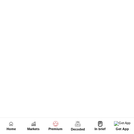
Next Story
Home
Markets
Premium
In brief
Get App
Decoded