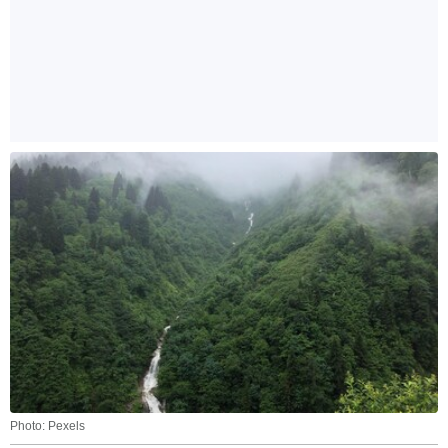
Photo: Pexels