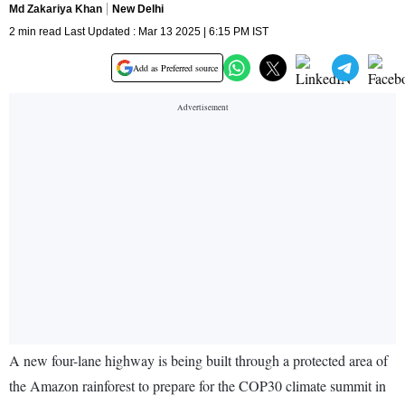
Md Zakariya Khan
New Delhi
2 min read Last Updated : Mar 13 2025 | 6:15 PM IST
Add as Preferred source
A new four-lane highway is being built through a protected area of
the Amazon rainforest to prepare for the COP30 climate summit in