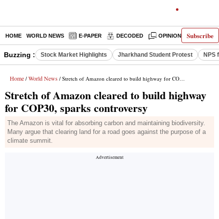
Subscribe
HOME
WORLD NEWS
E-PAPER
DECODED
OPINION
INDIA N
Buzzing :
Stock Market Highlights
Jharkhand Student Protest
NPS f
Home
World News
/
/ Stretch of Amazon cleared to build highway for COP30, sparks controversy
Stretch of Amazon cleared to build highway
for COP30, sparks controversy
The Amazon is vital for absorbing carbon and maintaining biodiversity.
Many argue that clearing land for a road goes against the purpose of a
climate summit.