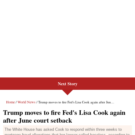
Next Story