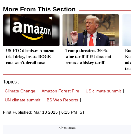
More From This Section
US FTC dismisses Amazon
Trump threatens 200%
Russ
trial delay, insists DOGE
wine tariff if EU does not
Kurs
cuts won't derail case
remove whiskey tariff
advis
truc
Topics :
Climate Change
Amazon Forest Fire
US climate summit
UN climate summit
BS Web Reports
First Published: Mar 13 2025 | 6:15 PM IST