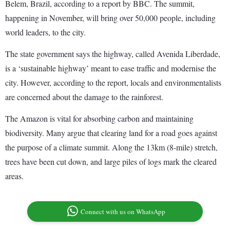
Belem, Brazil, according to a report by BBC. The summit,
happening in November, will bring over 50,000 people, including
world leaders, to the city.
The state government says the highway, called Avenida Liberdade,
is a ‘sustainable highway’ meant to ease traffic and modernise the
city. However, according to the report, locals and environmentalists
are concerned about the damage to the rainforest.
The Amazon is vital for absorbing carbon and maintaining
biodiversity. Many argue that clearing land for a road goes against
the purpose of a climate summit. Along the 13km (8-mile) stretch,
trees have been cut down, and large piles of logs mark the cleared
areas.
Connect with us on WhatsApp