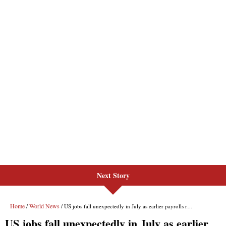
Next Story