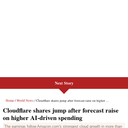
Next Story