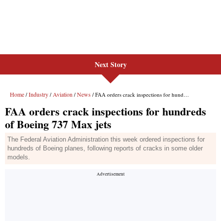
Next Story