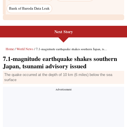
Next Story