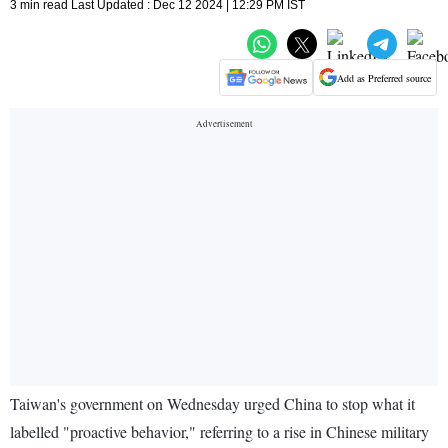
3 min read Last Updated : Dec 12 2024 | 12:29 PM IST
Add as Preferred source
Taiwan's government on Wednesday urged China to stop what it
labelled "proactive behavior," referring to a rise in Chinese military