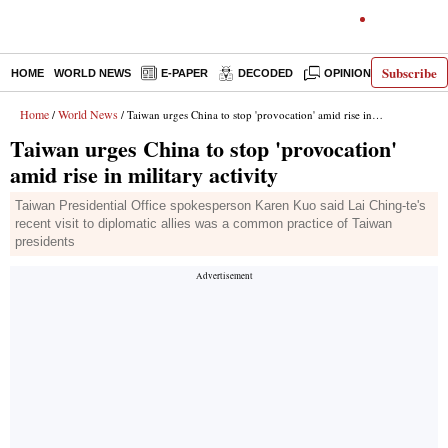
Subscribe
HOME
WORLD NEWS
E-PAPER
DECODED
OPINION
INDIA N
Home
World News
/
/ Taiwan urges China to stop 'provocation' amid rise in military activity
Taiwan urges China to stop 'provocation'
amid rise in military activity
Taiwan Presidential Office spokesperson Karen Kuo said Lai Ching-te's
recent visit to diplomatic allies was a common practice of Taiwan
presidents