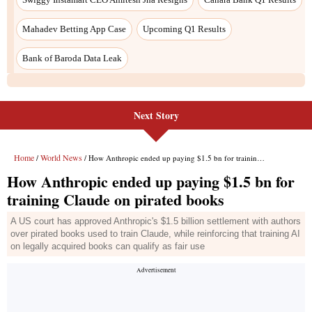
Next Story