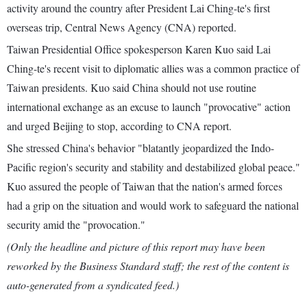
activity around the country after President Lai Ching-te's first
overseas trip, Central News Agency (CNA) reported.
Taiwan Presidential Office spokesperson Karen Kuo said Lai
Ching-te's recent visit to diplomatic allies was a common practice of
Taiwan presidents. Kuo said China should not use routine
international exchange as an excuse to launch "provocative" action
and urged Beijing to stop, according to CNA report.
She stressed China's behavior "blatantly jeopardized the Indo-
Pacific region's security and stability and destabilized global peace."
Kuo assured the people of Taiwan that the nation's armed forces
had a grip on the situation and would work to safeguard the national
security amid the "provocation."
(Only the headline and picture of this report may have been
reworked by the Business Standard staff; the rest of the content is
auto-generated from a syndicated feed.)