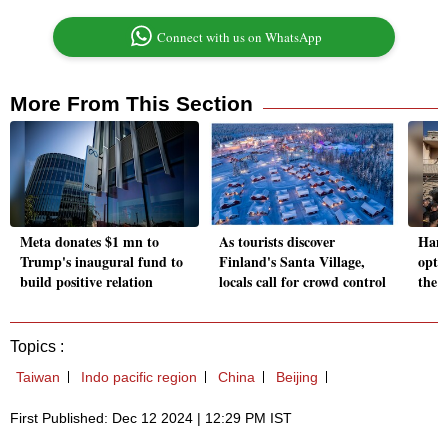
Connect with us on WhatsApp
More From This Section
Meta donates $1 mn to
As tourists discover
Hama
Trump's inaugural fund to
Finland's Santa Village,
optio
build positive relation
locals call for crowd control
the 
Topics :
Taiwan
Indo pacific region
China
Beijing
First Published: Dec 12 2024 | 12:29 PM IST