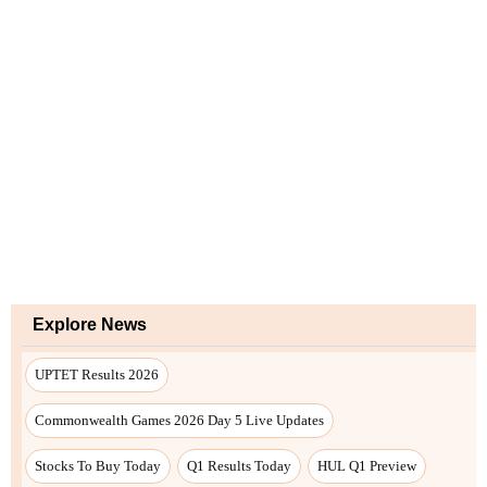
Explore News
UPTET Results 2026
Commonwealth Games 2026 Day 5 Live Updates
Stocks To Buy Today
Q1 Results Today
HUL Q1 Preview