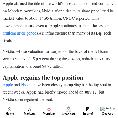
Home
Markets
Premium
In brief
Get App
Decoded