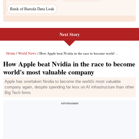
Next Story