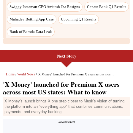
Swiggy Instamart CEO Amitesh Jha Resigns
Canara Bank Q1 Results
Mahadev Betting App Case
Upcoming Q1 Results
Bank of Baroda Data Leak
Next Story