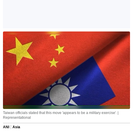
Taiwan officials stated that this move 'appears to be a military exercise'. |
Representational
ANI
Asia